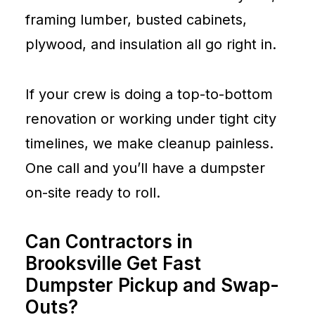
framing lumber, busted cabinets,
plywood, and insulation all go right in.
If your crew is doing a top-to-bottom
renovation or working under tight city
timelines, we make cleanup painless.
One call and you’ll have a dumpster
on-site ready to roll.
Can Contractors in
Brooksville Get Fast
Dumpster Pickup and Swap-
Outs?