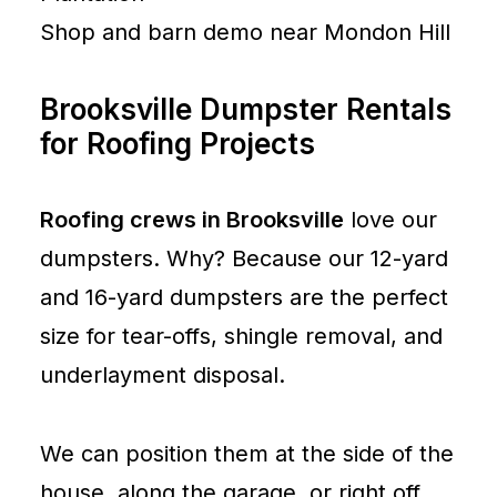
Shop and barn demo near Mondon Hill
Brooksville Dumpster Rentals
for Roofing Projects
Roofing crews in Brooksville
love our
dumpsters. Why? Because our 12-yard
and 16-yard dumpsters are the perfect
size for tear-offs, shingle removal, and
underlayment disposal.
We can position them at the side of the
house, along the garage, or right off