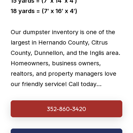
15 yards = (7′ x 14′ x 4′)
18 yards = (7′ x 16′ x 4′)
Our dumpster inventory is one of the
largest in Hernando County, Citrus
County, Dunnellon, and the Inglis area.
Homeowners, business owners,
realtors, and property managers love
our friendly service! Call today…
352-860-3420