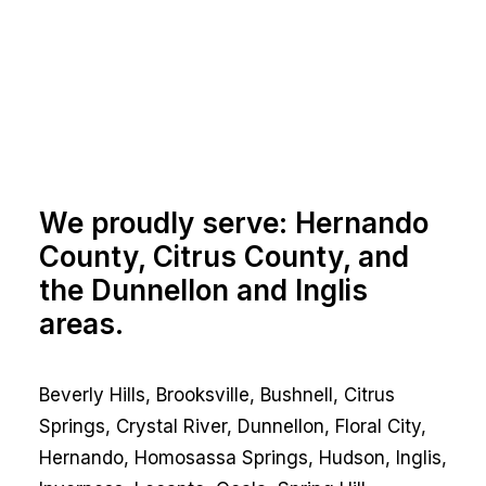
We proudly serve: Hernando
County, Citrus County, and
the Dunnellon and Inglis
areas.
Beverly Hills, Brooksville, Bushnell, Citrus
Springs, Crystal River, Dunnellon, Floral City,
Hernando, Homosassa Springs, Hudson, Inglis,