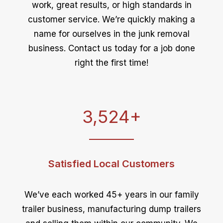
work, great results, or high standards in
customer service. We’re quickly making a
name for ourselves in the junk removal
business. Contact us today for a job done
right the first time!
3,524
+
Satisfied Local Customers
We’ve each worked 45+ years in our family
trailer business, manufacturing dump trailers