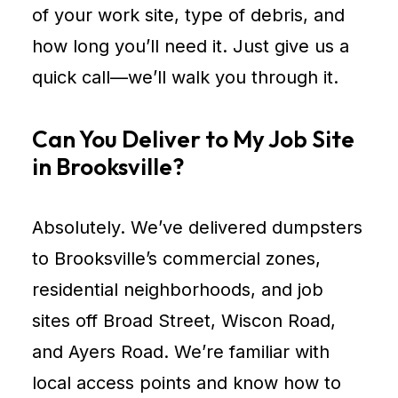
of your work site, type of debris, and
how long you’ll need it. Just give us a
quick call—we’ll walk you through it.
Can You Deliver to My Job Site
in Brooksville?
Absolutely. We’ve delivered dumpsters
to Brooksville’s commercial zones,
residential neighborhoods, and job
sites off Broad Street, Wiscon Road,
and Ayers Road. We’re familiar with
local access points and know how to