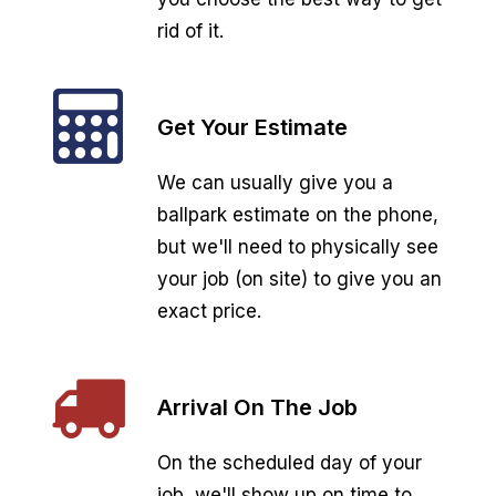
rid of it.
Get Your Estimate
We can usually give you a
ballpark estimate on the phone,
but we'll need to physically see
your job (on site) to give you an
exact price.
Arrival On The Job
On the scheduled day of your
job, we'll show up on time to