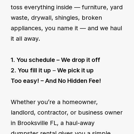
toss everything inside — furniture, yard
waste, drywall, shingles, broken
appliances, you name it — and we haul
it all away.
1. You schedule –
We drop it off
2. You fill it up
–
We pick it up
Too easy! –
And No Hidden Fee!
Whether you’re a homeowner,
landlord, contractor, or business owner
in Brooksville FL, a haul-away
dumpster rental gives you a simple,