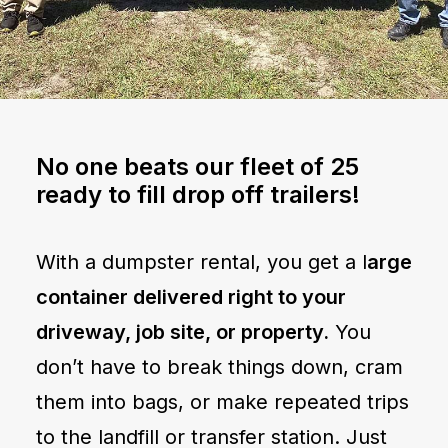
No one beats our fleet of 25
ready to fill drop off trailers!
With a dumpster rental, you get a l
arge
container delivered right to your
driveway, job site, or property.
You
don’t have to break things down, cram
them into bags, or make repeated trips
to the landfill or transfer station. Just