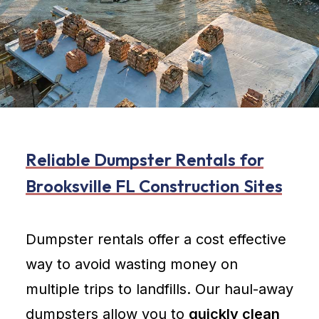
R
e
l
i
a
b
l
e
D
u
m
p
s
t
e
r
R
e
n
t
a
l
s
f
o
r
B
r
o
o
k
s
v
i
l
l
e
F
L
C
o
n
s
t
r
u
c
t
i
o
n
S
i
t
e
s
Dumpster rentals offer a cost effective
way to avoid wasting money on
multiple trips to landfills. Our haul-away
dumpsters allow you to
quickly clean