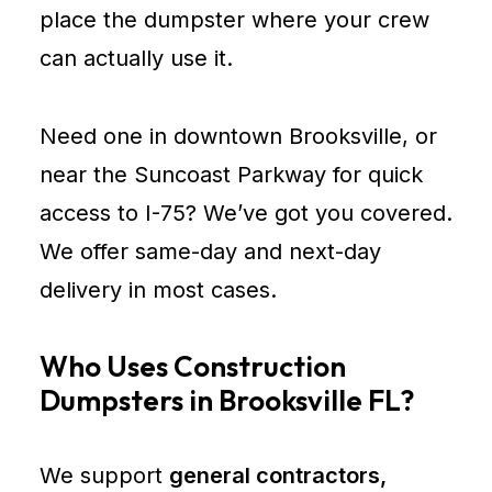
place the dumpster where your crew
can actually use it.
Need one in downtown Brooksville, or
near the Suncoast Parkway for quick
access to I-75? We’ve got you covered.
We offer same-day and next-day
delivery in most cases.
Who Uses Construction
Dumpsters in Brooksville FL?
We support
general contractors,