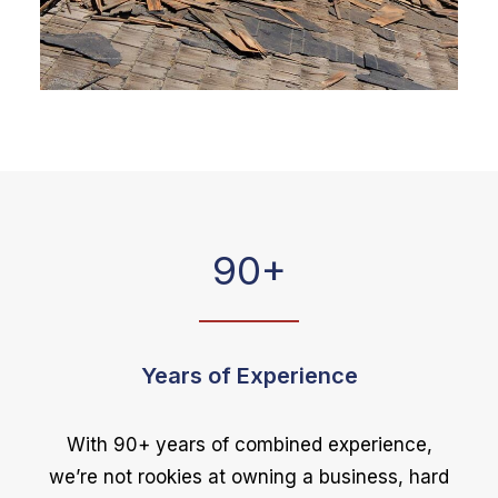
90
+
Years of Experience
With 90+ years of combined experience,
we’re not rookies at owning a business, hard