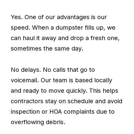
Yes. One of our advantages is our
speed. When a dumpster fills up, we
can haul it away and drop a fresh one,
sometimes the same day.
No delays. No calls that go to
voicemail. Our team is based locally
and ready to move quickly. This helps
contractors stay on schedule and avoid
inspection or HOA complaints due to
overflowing debris.