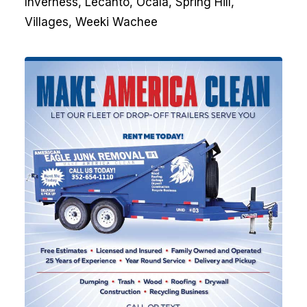
Inverness, Lecanto, Ocala, Spring Hill,
Villages, Weeki Wachee