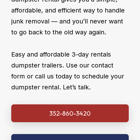
affordable, and efficient way to handle
junk removal — and you’ll never want
to go back to the old way again.
Easy and affordable 3-day rentals
dumpster trailers. Use our contact
form or call us today to schedule your
dumpster rental. Let’s talk.
352-860-3420