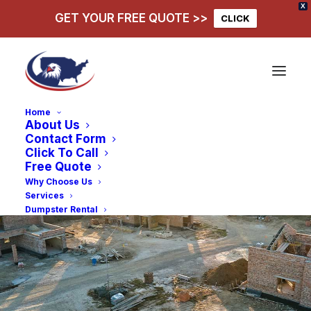
X
GET YOUR FREE QUOTE >>
CLICK
Home
About Us
Contact Form
Click To Call
Free Quote
Why Choose Us
Services
Dumpster Rental