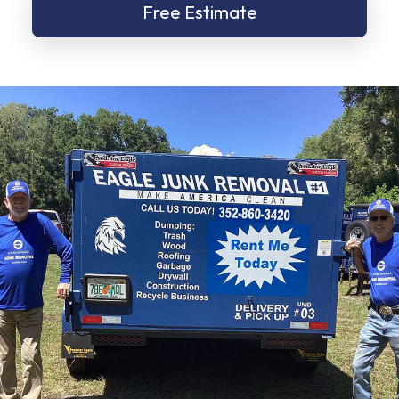
Free Estimate