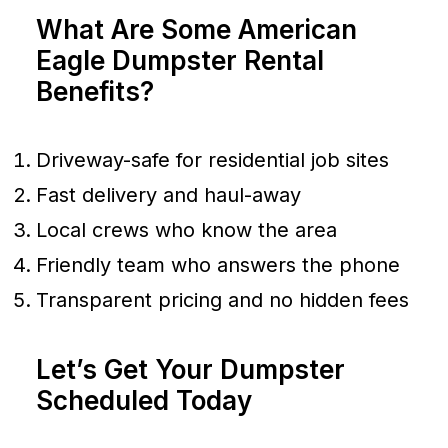
What Are Some American
Eagle Dumpster Rental
Benefits?
Driveway-safe for residential job sites
Fast delivery and haul-away
Local crews who know the area
Friendly team who answers the phone
Transparent pricing and no hidden fees
Let’s Get Your Dumpster
Scheduled Today