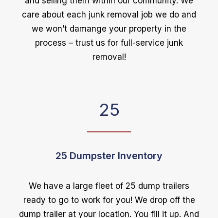
and selling them within our community. We
care about each junk removal job we do and
we won’t damange your property in the
process – trust us for full-service junk
removal!
25
25 Dumpster Inventory
We have a large fleet of 25 dump trailers
ready to go to work for you! We drop off the
dump trailer at your location. You fill it up. And