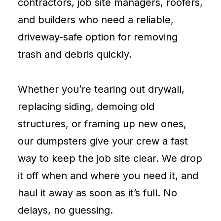
contractors, job site managers, roofers,
and builders who need a reliable,
driveway-safe option for removing
trash and debris quickly.
Whether you’re tearing out drywall,
replacing siding, demoing old
structures, or framing up new ones,
our dumpsters give your crew a fast
way to keep the job site clear. We drop
it off when and where you need it, and
haul it away as soon as it’s full. No
delays, no guessing.