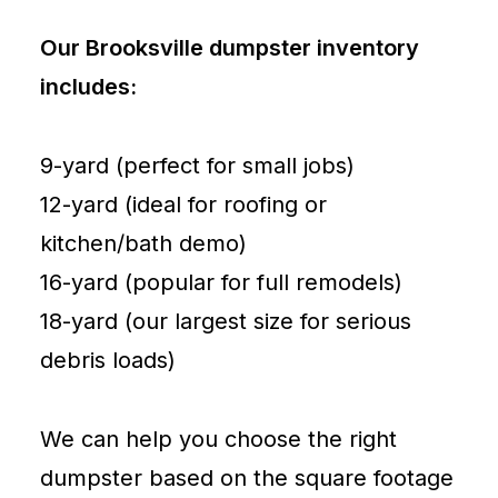
Our Brooksville dumpster inventory
includes:
9-yard (perfect for small jobs)
12-yard (ideal for roofing or
kitchen/bath demo)
16-yard (popular for full remodels)
18-yard (our largest size for serious
debris loads)
We can help you choose the right
dumpster based on the square footage