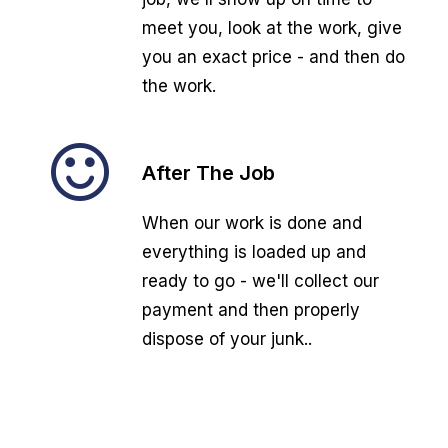
meet you, look at the work, give
you an exact price - and then do
the work.
After The Job
When our work is done and
everything is loaded up and
ready to go - we'll collect our
payment and then properly
dispose of your junk..