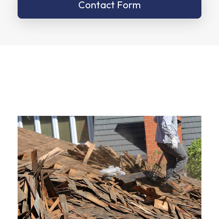
Contact Form