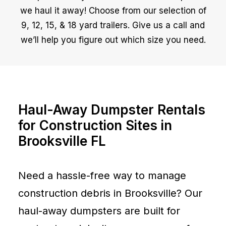
we haul it away! Choose from our selection of
9, 12, 15, & 18 yard trailers. Give us a call and
we’ll help you figure out which size you need.
Haul-Away Dumpster Rentals
for Construction Sites in
Brooksville FL
Need a hassle-free way to manage
construction debris in Brooksville? Our
haul-away dumpsters are built for