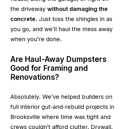
the driveway
without damaging the
concrete.
Just toss the shingles in as
you go, and we’ll haul the mess away
when you’re done.
Are Haul-Away Dumpsters
Good for Framing and
Renovations?
Absolutely. We’ve helped builders on
full interior gut-and-rebuild projects in
Brooksville where time was tight and
crews couldn’t afford clutter. Drywall,