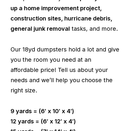
up a home improvement project,
construction sites, hurricane debris,
general junk removal
tasks, and more.
Our 18yd dumpsters hold a lot and give
you the room you need at an
affordable price! Tell us about your
needs and we’ll help you choose the
right size.
9 yards = (6′ x 10′ x 4′)
12 yards = (6′ x 12′ x 4′)