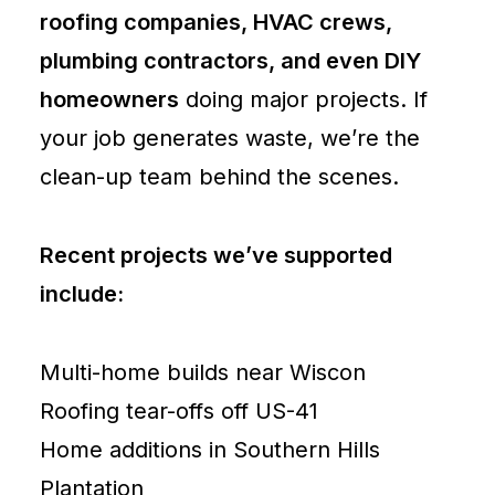
roofing companies, HVAC crews,
plumbing contractors, and even DIY
homeowners
doing major projects. If
your job generates waste, we’re the
clean-up team behind the scenes.
Recent projects we’ve supported
include:
Multi-home builds near Wiscon
Roofing tear-offs off US-41
Home additions in Southern Hills
Plantation