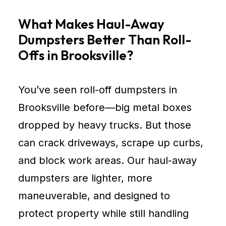
What Makes Haul-Away
Dumpsters Better Than Roll-
Offs in Brooksville?
You’ve seen roll-off dumpsters in
Brooksville before—big metal boxes
dropped by heavy trucks. But those
can crack driveways, scrape up curbs,
and block work areas. Our haul-away
dumpsters are lighter, more
maneuverable, and designed to
protect property while still handling