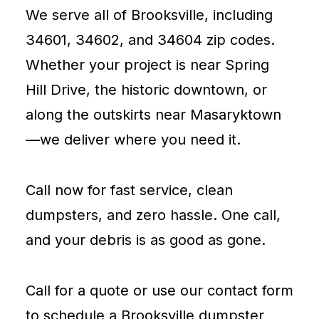
We serve all of Brooksville, including
34601, 34602, and 34604 zip codes.
Whether your project is near Spring
Hill Drive, the historic downtown, or
along the outskirts near Masaryktown
—we deliver where you need it.
Call now for fast service, clean
dumpsters, and zero hassle. One call,
and your debris is as good as gone.
Call for a quote or use our contact form
to schedule a Brooksville dumpster