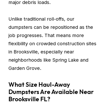
major debris loads.
Unlike traditional roll-offs, our
dumpsters can be repositioned as the
job progresses. That means more
flexibility on crowded construction sites
in Brooksville, especially near
neighborhoods like Spring Lake and
Garden Grove.
What Size Haul-Away
Dumpsters Are Available Near
Brooksville FL?