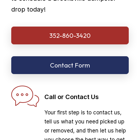
drop today!
352-860-3420
Contact Form
Call or Contact Us
Your first step is to contact us,
tell us what you need picked up
or removed, and then let us help
you choose the best way to get