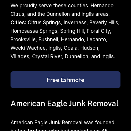
We proudly serve these counties: Hernando,
Citrus, and the Dunnellon and Inglis areas.
Cities:
Citrus Springs, Inverness, Beverly Hills,
Homosassa Springs, Spring Hill, Floral City,
Brooksville, Bushnell, Hernando, Lecanto,
Weeki Wachee, Inglis, Ocala, Hudson,
Villages, Crystal River, Dunnellon, and Inglis.
Free Estimate
American Eagle Junk Removal
American Eagle Junk Removal was founded