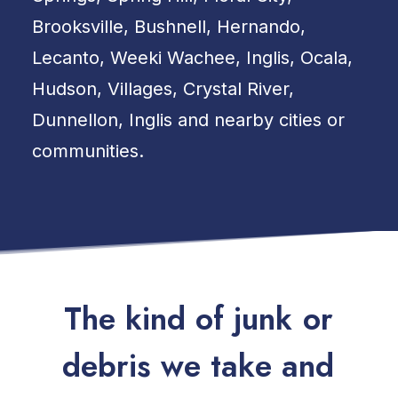
Brooksville, Bushnell, Hernando,
Lecanto, Weeki Wachee, Inglis, Ocala,
Hudson, Villages, Crystal River,
Dunnellon, Inglis and nearby cities or
communities.
T
h
e
k
i
n
d
o
f
j
u
n
k
o
r
d
e
b
r
i
s
w
e
t
a
k
e
a
n
d