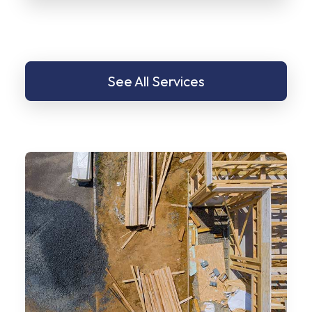
See All Services