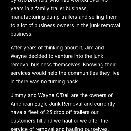
by two brothers who had worked over 45
years in a family trailer business,
manufacturing dump trailers and selling them
to a lot of business owners in the junk removal
business.
After years of thinking about it, Jim and
Wayne decided to venture into the junk
removal business themselves. Knowing their
services would help the communities they live
in there was no turning back.
Jimmy and Wayne O’Dell are the owners of
American Eagle Junk Removal and currently
have a fleet of 25 drop off trailers our
customers fill and we haul or we offer the
service of removal and hauling ourselves.