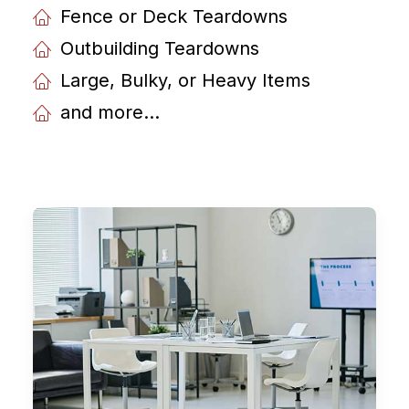
Fence or Deck Teardowns
Outbuilding Teardowns
Large, Bulky, or Heavy Items
and more...