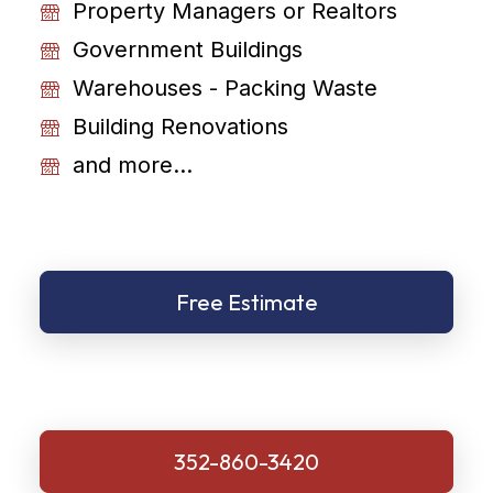
Property Managers or Realtors
Government Buildings
Warehouses - Packing Waste
Building Renovations
and more...
Free Estimate
352-860-3420