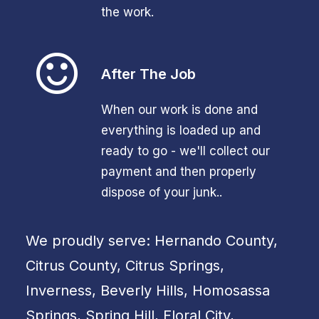
the work.
After The Job
When our work is done and
everything is loaded up and
ready to go - we'll collect our
payment and then properly
dispose of your junk..
We proudly serve: Hernando County,
Citrus County, Citrus Springs,
Inverness, Beverly Hills, Homosassa
Springs, Spring Hill, Floral City,