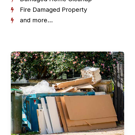
Fire Damaged Property
and more...