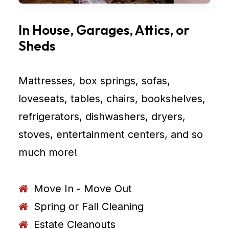
In House, Garages, Attics, or
Sheds
Mattresses, box springs, sofas,
loveseats, tables, chairs, bookshelves,
refrigerators, dishwashers, dryers,
stoves, entertainment centers, and so
much more!
Move In - Move Out
Spring or Fall Cleaning
Estate Cleanouts