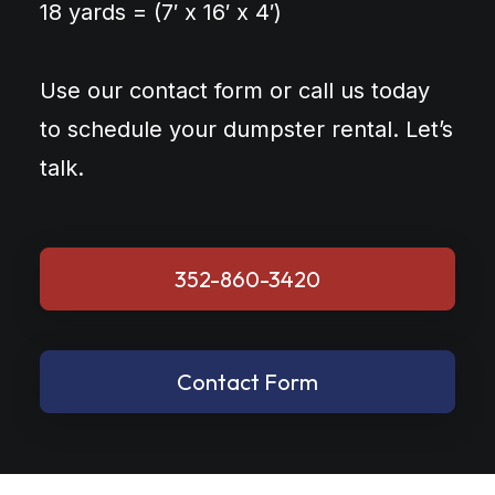
18 yards = (7′ x 16′ x 4′)
Use our contact form or call us today
to schedule your dumpster rental. Let’s
talk.
352-860-3420
Contact Form