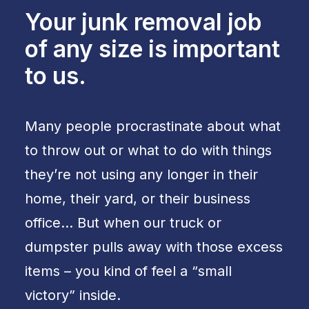
Your junk removal job
of any size is important
to us.
Many people procrastinate about what
to throw out or what to do with things
they’re not using any longer in their
home, their yard, or their business
office… But when our truck or
dumpster pulls away with those excess
items – you kind of feel a “small
victory” inside.