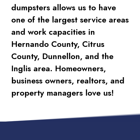
dumpsters allows us to have
one of the largest service areas
and work capacities in
Hernando County, Citrus
County, Dunnellon, and the
Inglis area. Homeowners,
business owners, realtors, and
property managers love us!