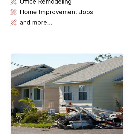
Office Remodeling
Home Improvement Jobs
and more...