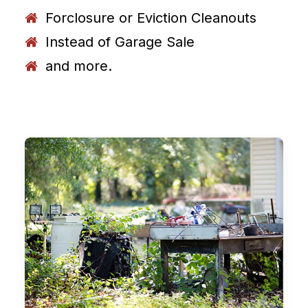
Forclosure or Eviction Cleanouts
Instead of Garage Sale
and more.