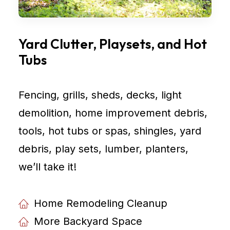
Yard Clutter, Playsets, and Hot
Tubs
Fencing, grills, sheds, decks, light
demolition, home improvement debris,
tools, hot tubs or spas, shingles, yard
debris, play sets, lumber, planters,
weʼll take it!
Home Remodeling Cleanup
More Backyard Space