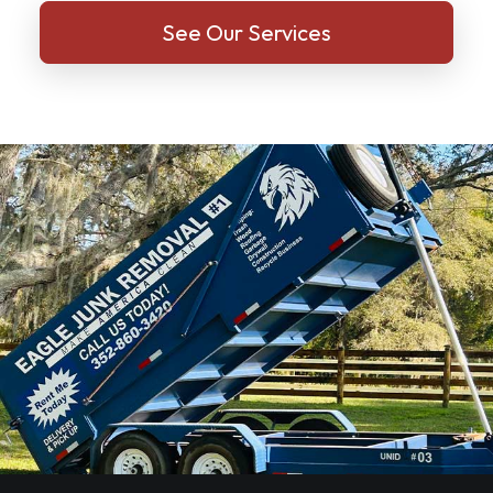
See Our Services