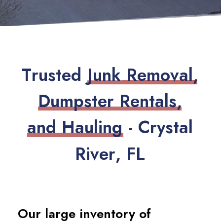
T
r
u
s
t
e
d
J
u
n
k
R
e
m
o
v
a
l
,
D
u
m
p
s
t
e
r
R
e
n
t
a
l
s
,
a
n
d
H
a
u
l
i
n
g
-
C
r
y
s
t
a
l
R
i
v
e
r
,
F
L
Our large inventory of