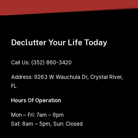
Declutter Your Life Today
Call Us:
(352) 860-3420
Address:
9263 W Wauchula Dr, Crystal River,
FL
Hours Of Operation
Mon – Fri: 7am – 6pm
Sat: 8am – 5pm, Sun: Closed