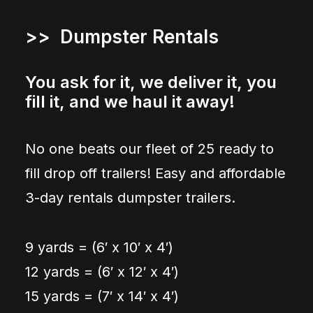
>> Dumpster Rentals
You ask for it, we deliver it, you
fill it, and we haul it away!
No one beats our fleet of 25 ready to
fill drop off trailers! Easy and affordable
3-day rentals dumpster trailers.
9 yards = (6′ x 10′ x 4′)
12 yards = (6′ x 12′ x 4′)
15 yards = (7′ x 14′ x 4′)