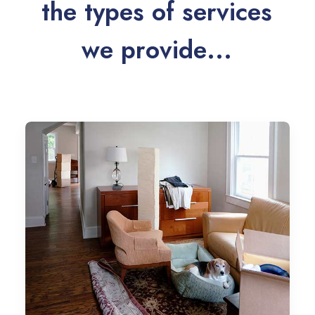
t
h
e
t
y
p
e
s
o
f
s
e
r
v
i
c
e
s
w
e
p
r
o
v
i
d
e
.
.
.