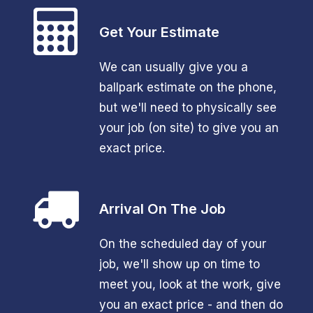
Get Your Estimate
We can usually give you a
ballpark estimate on the phone,
but we'll need to physically see
your job (on site) to give you an
exact price.
Arrival On The Job
On the scheduled day of your
job, we'll show up on time to
meet you, look at the work, give
you an exact price - and then do