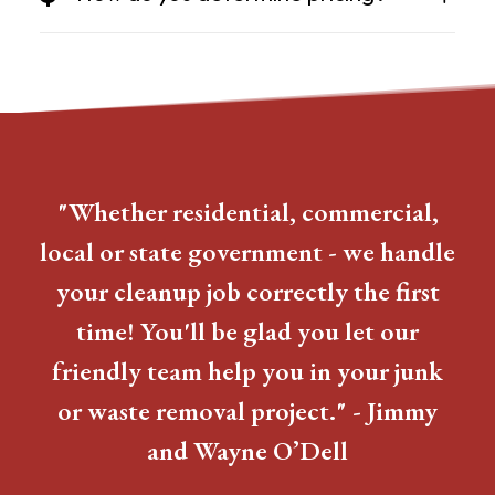
"Whether residential, commercial,
local or state government - we handle
your cleanup job correctly the first
time! You'll be glad you let our
friendly team help you in your junk
or waste removal project." - Jimmy
and Wayne O’Dell