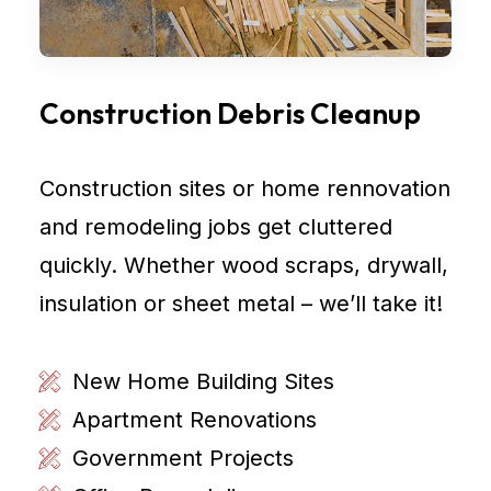
Construction Debris Cleanup
Construction sites or home rennovation
and remodeling jobs get cluttered
quickly. Whether wood scraps, drywall,
insulation or sheet metal – we’ll take it!
New Home Building Sites
Apartment Renovations
Government Projects