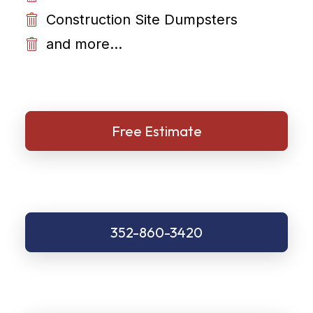
Construction Site Dumpsters
and more...
Free Estimate
352-860-3420