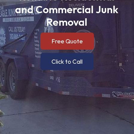
and
Commercial
Junk
Removal
Free Quote
Click to Call