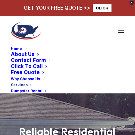
X
GET YOUR FREE QUOTE >>
CLICK
Home
About Us
Contact Form
Click To Call
Free Quote
Why Choose Us
Services
Dumpster Rental
Reliable
Residential