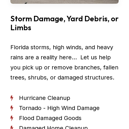
Storm Damage, Yard Debris, or
Limbs
Florida storms, high winds, and heavy
rains are a reality here… Let us help
you pick up or remove branches, fallen
trees, shrubs, or damaged structures.
Hurricane Cleanup
Tornado - High Wind Damage
Flood Damaged Goods
Damaged Home Cleanup