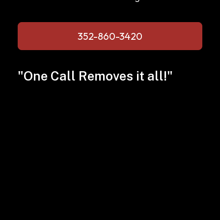
352-860-3420
"One Call Removes it all!"