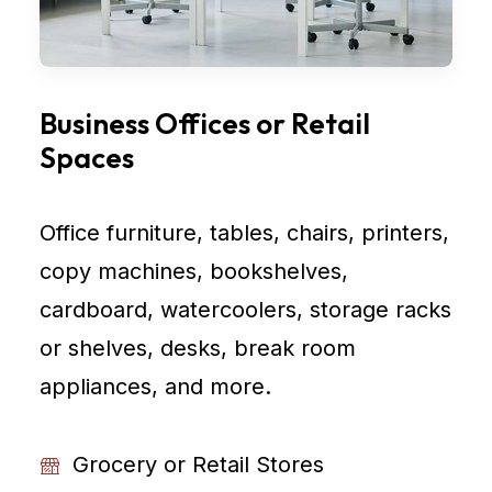
Business Offices or Retail
Spaces
Office furniture, tables, chairs, printers,
copy machines, bookshelves,
cardboard, watercoolers, storage racks
or shelves, desks, break room
appliances, and more.
Grocery or Retail Stores