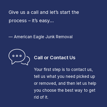
Give us a call and let’s start the
process – it’s easy…
— American Eagle Junk Removal
Call or Contact Us
Your first step is to contact us,
tell us what you need picked up
or removed, and then let us help
you choose the best way to get
rid of it.