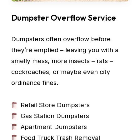
Dumpster Overflow Service
Dumpsters often overflow before
they’re emptied – leaving you with a
smelly mess, more insects – rats –
cockroaches, or maybe even city
ordinance fines.
Retail Store Dumpsters
Gas Station Dumpsters
Apartment Dumpsters
Food Truck Trash Removal