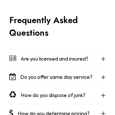
F
r
e
q
u
e
n
t
l
y
A
s
k
e
d
Q
u
e
s
t
i
o
n
s
Are you licensed and insured?
Do you offer same day service?
How do you dispose of junk?
How do you determine pricing?