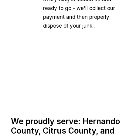
ready to go - we'll collect our
payment and then properly
dispose of your junk..
We proudly serve: Hernando
County, Citrus County, and