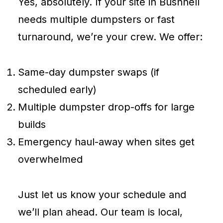
Yes, absolutely. If your site in Bushnell
needs multiple dumpsters or fast
turnaround, we’re your crew. We offer:
Same-day dumpster swaps (if
scheduled early)
Multiple dumpster drop-offs for large
builds
Emergency haul-away when sites get
overwhelmed
Just let us know your schedule and
we’ll plan ahead. Our team is local,