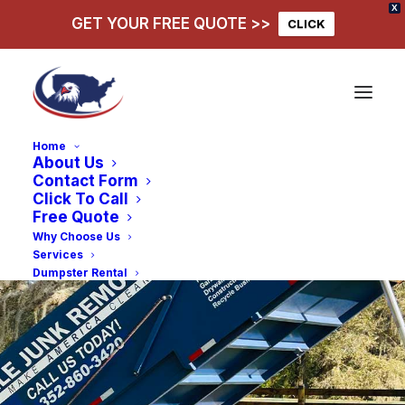
X
GET YOUR FREE QUOTE >>
CLICK
Home
About Us
Contact Form
Click To Call
Free Quote
Why Choose Us
Services
Dumpster Rental