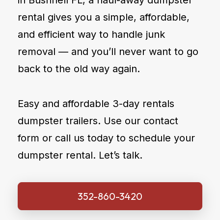
in Bushnell FL, a haul-away dumpster
rental gives you a simple, affordable,
and efficient way to handle junk
removal — and you’ll never want to go
back to the old way again.
Easy and affordable 3-day rentals
dumpster trailers. Use our contact
form or call us today to schedule your
dumpster rental. Let’s talk.
352-860-3420