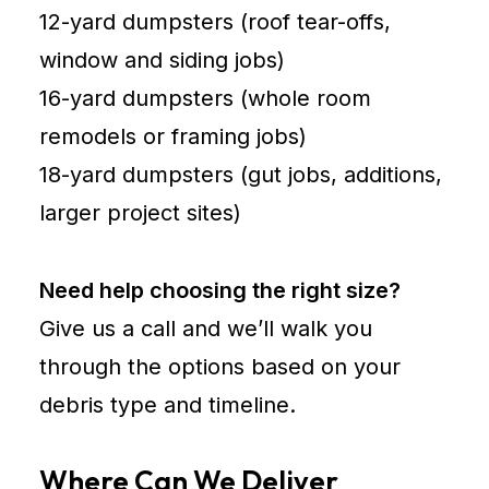
12-yard dumpsters (roof tear-offs,
window and siding jobs)
16-yard dumpsters (whole room
remodels or framing jobs)
18-yard dumpsters (gut jobs, additions,
larger project sites)
Need help choosing the right size?
Give us a call and we’ll walk you
through the options based on your
debris type and timeline.
Where Can We Deliver