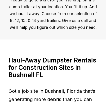
ready to go to work for you! We drop off the
dump trailer at your location. You fill it up. And
we haul it away! Choose from our selection of
9, 12, 15, & 18 yard trailers. Give us a call and
we’ll help you figure out which size you need.
Haul-Away Dumpster Rentals
for Construction Sites in
Bushnell FL
Got a job site in Bushnell, Florida that’s
generating more debris than you can