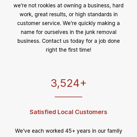
we’re not rookies at owning a business, hard
work, great results, or high standards in
customer service. We’re quickly making a
name for ourselves in the junk removal
business. Contact us today for a job done
right the first time!
3,524
+
Satisfied Local Customers
We’ve each worked 45+ years in our family