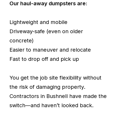
Our haul-away dumpsters are:
Lightweight and mobile
Driveway-safe (even on older
concrete)
Easier to maneuver and relocate
Fast to drop off and pick up
You get the job site flexibility without
the risk of damaging property.
Contractors in Bushnell have made the
switch—and haven’t looked back.