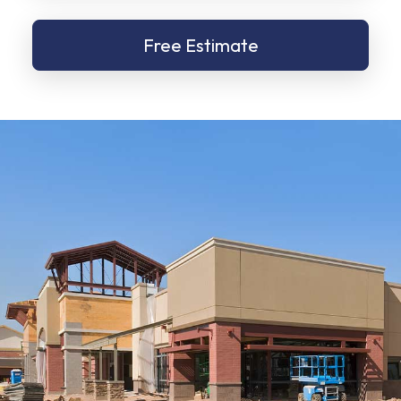
Free Estimate