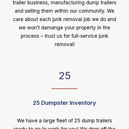
trailer business, manufacturing dump trailers
and selling them within our community. We
care about each junk removal job we do and
we won’t damange your property in the
process – trust us for full-service junk
removal!
25
25 Dumpster Inventory
We have a large fleet of 25 dump trailers