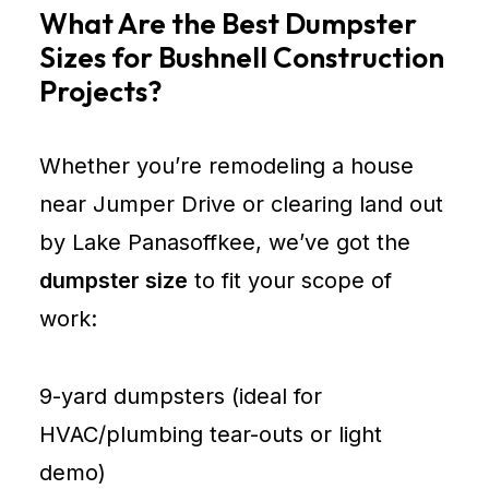
What Are the Best Dumpster
Sizes for Bushnell Construction
Projects?
Whether you’re remodeling a house
near Jumper Drive or clearing land out
by Lake Panasoffkee, we’ve got the
dumpster size
to fit your scope of
work:
9-yard dumpsters (ideal for
HVAC/plumbing tear-outs or light
demo)