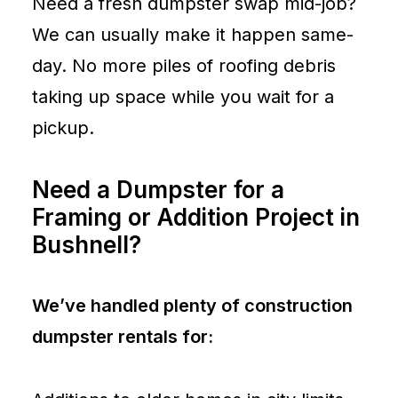
Need a fresh dumpster swap mid-job?
We can usually make it happen same-
day. No more piles of roofing debris
taking up space while you wait for a
pickup.
Need a Dumpster for a
Framing or Addition Project in
Bushnell?
We’ve handled plenty of construction
dumpster rentals for: