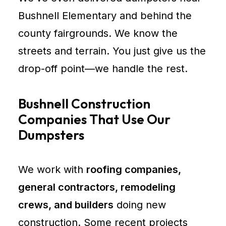
Bushnell Elementary and behind the
county fairgrounds. We know the
streets and terrain. You just give us the
drop-off point—we handle the rest.
Bushnell Construction
Companies That Use Our
Dumpsters
We work with
roofing companies,
general contractors, remodeling
crews, and builders
doing new
construction. Some recent projects