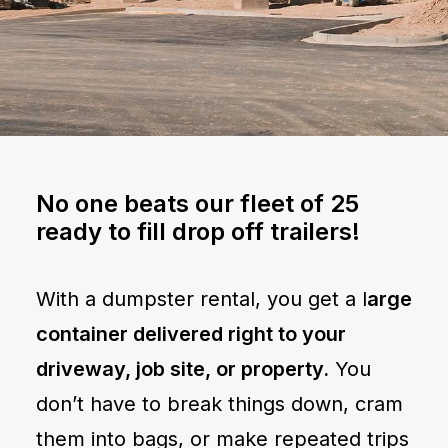
No one beats our fleet of 25
ready to fill drop off trailers!
With a dumpster rental, you get a l
arge
container delivered right to your
driveway, job site, or property.
You
don’t have to break things down, cram
them into bags, or make repeated trips