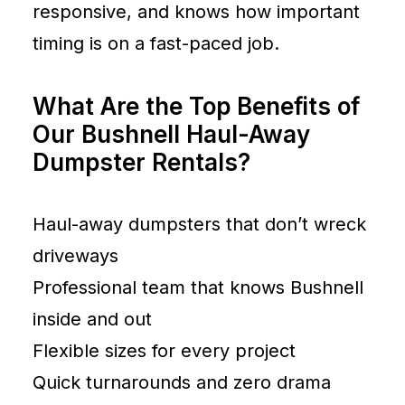
responsive, and knows how important
timing is on a fast-paced job.
What Are the Top Benefits of
Our Bushnell Haul-Away
Dumpster Rentals?
Haul-away dumpsters that don’t wreck
driveways
Professional team that knows Bushnell
inside and out
Flexible sizes for every project
Quick turnarounds and zero drama