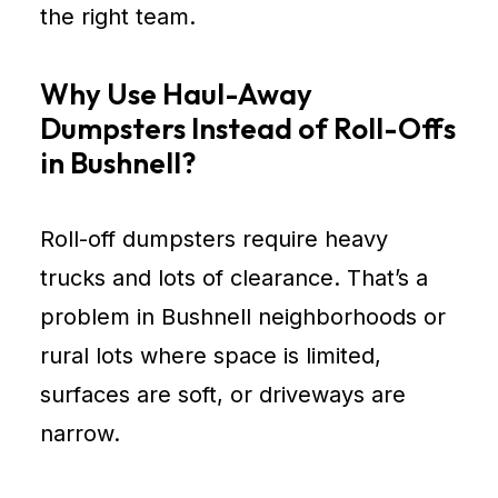
the right team.
Why Use Haul-Away
Dumpsters Instead of Roll-Offs
in Bushnell?
Roll-off dumpsters require heavy
trucks and lots of clearance. That’s a
problem in Bushnell neighborhoods or
rural lots where space is limited,
surfaces are soft, or driveways are
narrow.