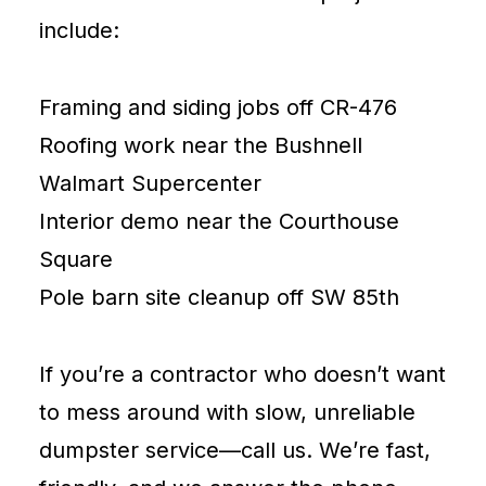
include:
Framing and siding jobs off CR-476
Roofing work near the Bushnell
Walmart Supercenter
Interior demo near the Courthouse
Square
Pole barn site cleanup off SW 85th
If you’re a contractor who doesn’t want
to mess around with slow, unreliable
dumpster service—call us. We’re fast,