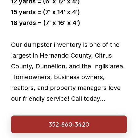
12 yards = (6′ x 12′ x 4′)
15 yards = (7′ x 14′ x 4′)
18 yards = (7′ x 16′ x 4′)
Our dumpster inventory is one of the
largest in Hernando County, Citrus
County, Dunnellon, and the Inglis area.
Homeowners, business owners,
realtors, and property managers love
our friendly service! Call today…
352-860-3420