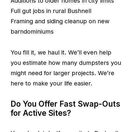
Additions to older homes in city limits
Full gut jobs in rural Bushnell
Framing and siding cleanup on new
barndominiums
You fill it, we haul it. We’ll even help
you estimate how many dumpsters you
might need for larger projects. We’re
here to make your life easier.
Do You Offer Fast Swap-Outs
for Active Sites?