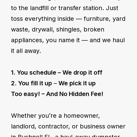
to the landfill or transfer station. Just
toss everything inside — furniture, yard
waste, drywall, shingles, broken
appliances, you name it — and we haul
it all away.
1. You schedule –
We drop it off
2. You fill it up
–
We pick it up
Too easy! –
And No Hidden Fee!
Whether you’re a homeowner,
landlord, contractor, or business owner