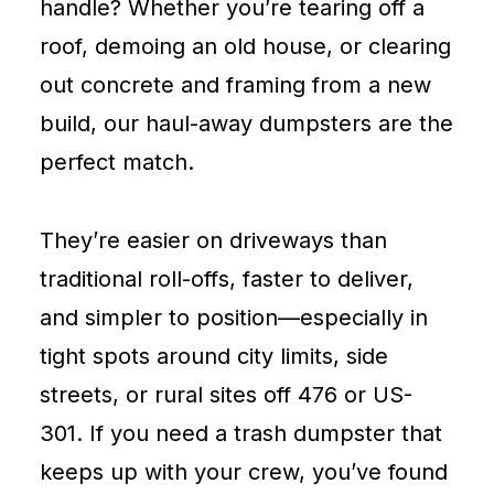
handle? Whether you’re tearing off a
roof, demoing an old house, or clearing
out concrete and framing from a new
build, our haul-away dumpsters are the
perfect match.
They’re easier on driveways than
traditional roll-offs, faster to deliver,
and simpler to position—especially in
tight spots around city limits, side
streets, or rural sites off 476 or US-
301. If you need a trash dumpster that
keeps up with your crew, you’ve found