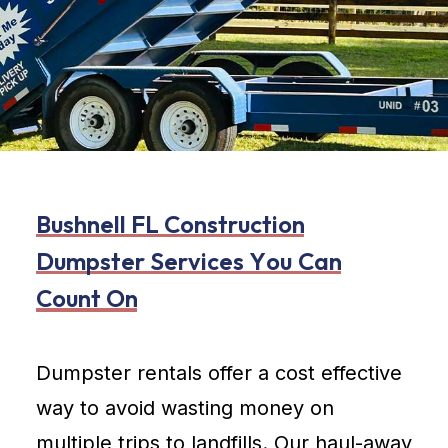
B
u
s
h
n
e
l
l
F
L
C
o
n
s
t
r
u
c
t
i
o
n
D
u
m
p
s
t
e
r
S
e
r
v
i
c
e
s
Y
o
u
C
a
n
C
o
u
n
t
O
n
Dumpster rentals offer a cost effective
way to avoid wasting money on
multiple trips to landfills. Our haul-away