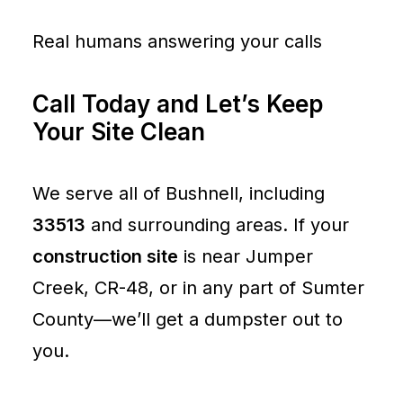
Real humans answering your calls
Call Today and Let’s Keep
Your Site Clean
We serve all of Bushnell, including
33513
and surrounding areas. If your
construction site
is near Jumper
Creek, CR-48, or in any part of Sumter
County—we’ll get a dumpster out to
you.