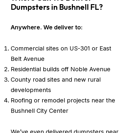
Dumpsters in Bushnell FL?
Anywhere. We deliver to:
Commercial sites on US-301 or East
Belt Avenue
Residential builds off Noble Avenue
County road sites and new rural
developments
Roofing or remodel projects near the
Bushnell City Center
We’ve even delivered dumpsters near