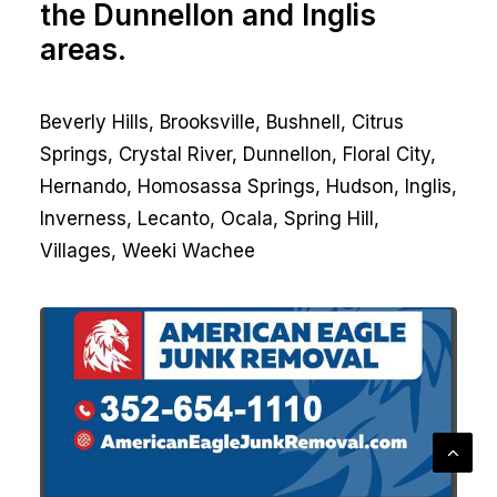
the Dunnellon and Inglis
areas.
Beverly Hills, Brooksville, Bushnell, Citrus
Springs, Crystal River, Dunnellon, Floral City,
Hernando, Homosassa Springs, Hudson, Inglis,
Inverness, Lecanto, Ocala, Spring Hill,
Villages, Weeki Wachee