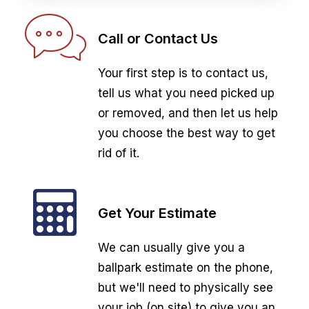
Call or Contact Us
Your first step is to contact us,
tell us what you need picked up
or removed, and then let us help
you choose the best way to get
rid of it.
Get Your Estimate
We can usually give you a
ballpark estimate on the phone,
but we'll need to physically see
your job (on site) to give you an