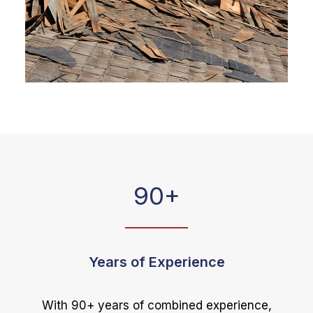
90
+
Years of Experience
With 90+ years of combined experience,