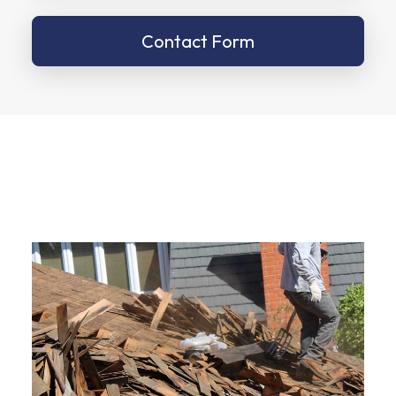
Contact Form