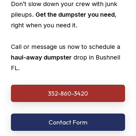
Don’t slow down your crew with junk
pileups.
Get the dumpster you need
,
right when you need it.
Call or message us now to schedule a
haul-away dumpster
drop in Bushnell
FL.
352-860-3420
Contact Form