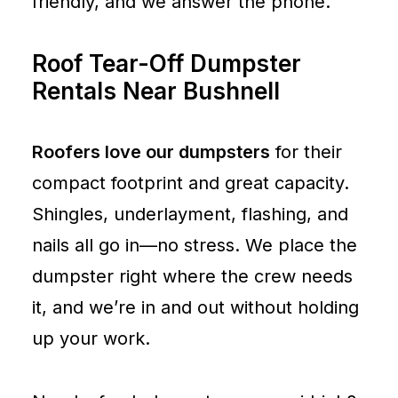
friendly, and we answer the phone.
Roof Tear-Off Dumpster
Rentals Near Bushnell
Roofers love our dumpsters
for their
compact footprint and great capacity.
Shingles, underlayment, flashing, and
nails all go in—no stress. We place the
dumpster right where the crew needs
it, and we’re in and out without holding
up your work.