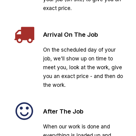
exact price.
Arrival On The Job
On the scheduled day of your
job, we'll show up on time to
meet you, look at the work, give
you an exact price - and then do
the work.
After The Job
When our work is done and
everything is loaded up and