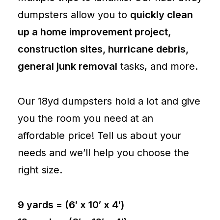
dumpsters allow you to
quickly clean
up a home improvement project,
construction sites, hurricane debris,
general junk removal
tasks, and more.
Our 18yd dumpsters hold a lot and give
you the room you need at an
affordable price! Tell us about your
needs and we’ll help you choose the
right size.
9 yards = (6′ x 10′ x 4′)