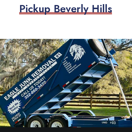
P
i
c
k
u
p
B
e
v
e
r
l
y
H
i
l
l
s