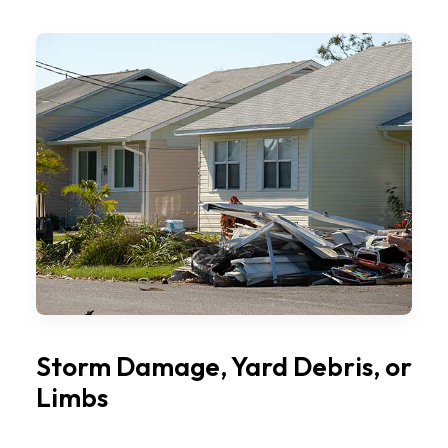
Storm Damage, Yard Debris, or
Limbs