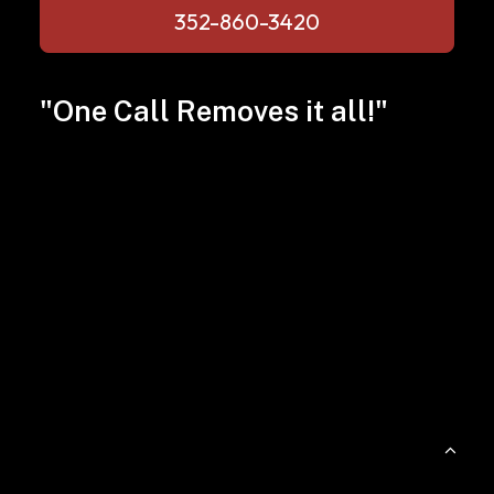
352-860-3420
"One Call Removes it all!"