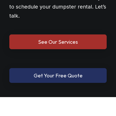
to schedule your dumpster rental. Let’s
talk.
See Our Services
Get Your Free Quote