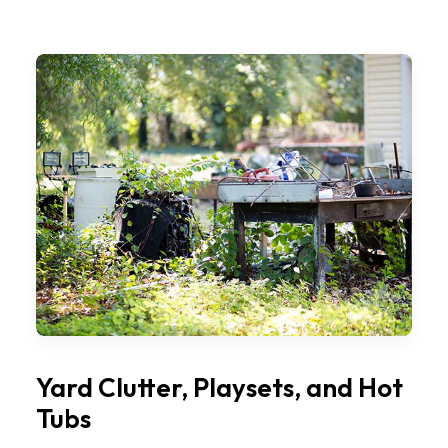
Yard Clutter, Playsets, and Hot
Tubs