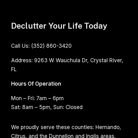
Declutter Your Life Today
Call Us:
(352) 860-3420
Address:
9263 W Wauchula Dr, Crystal River,
FL
Hours Of Operation
Mon – Fri: 7am – 6pm
Sat: 8am – 5pm, Sun: Closed
We proudly serve these counties: Hernando,
Citrus, and the Dunnellon and Inglis areas.