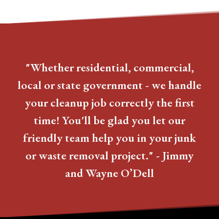
"Whether residential, commercial,
local or state government - we handle
your cleanup job correctly the first
time! You'll be glad you let our
friendly team help you in your junk
or waste removal project." - Jimmy
and Wayne O’Dell