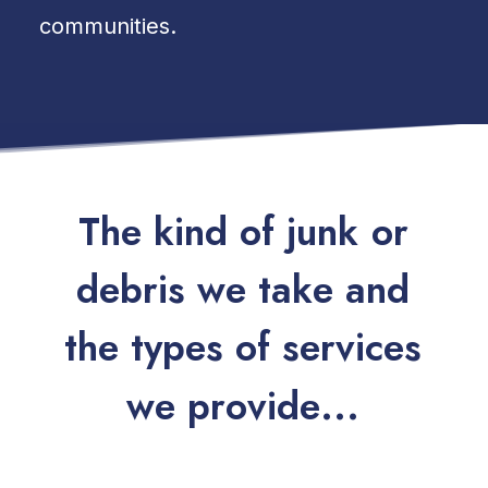
communities.
T
h
e
k
i
n
d
o
f
j
u
n
k
o
r
d
e
b
r
i
s
w
e
t
a
k
e
a
n
d
t
h
e
t
y
p
e
s
o
f
s
e
r
v
i
c
e
s
w
e
p
r
o
v
i
d
e
.
.
.