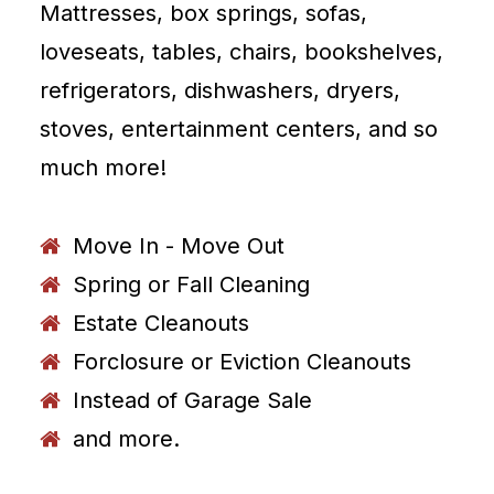
Mattresses, box springs, sofas,
loveseats, tables, chairs, bookshelves,
refrigerators, dishwashers, dryers,
stoves, entertainment centers, and so
much more!
Move In - Move Out
Spring or Fall Cleaning
Estate Cleanouts
Forclosure or Eviction Cleanouts
Instead of Garage Sale
and more.