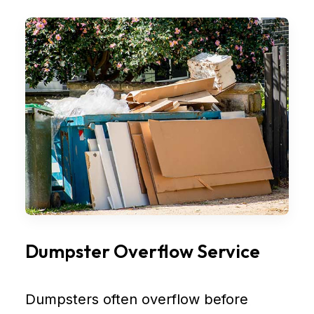
Dumpster Overflow Service
Dumpsters often overflow before