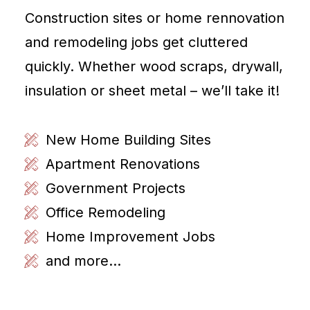
Construction sites or home rennovation
and remodeling jobs get cluttered
quickly. Whether wood scraps, drywall,
insulation or sheet metal – we’ll take it!
New Home Building Sites
Apartment Renovations
Government Projects
Office Remodeling
Home Improvement Jobs
and more...