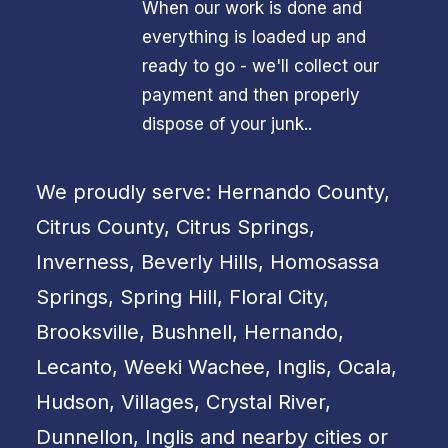
When our work is done and
everything is loaded up and
ready to go - we'll collect our
payment and then properly
dispose of your junk..
We proudly serve: Hernando County,
Citrus County, Citrus Springs,
Inverness, Beverly Hills, Homosassa
Springs, Spring Hill, Floral City,
Brooksville, Bushnell, Hernando,
Lecanto, Weeki Wachee, Inglis, Ocala,
Hudson, Villages, Crystal River,
Dunnellon, Inglis and nearby cities or