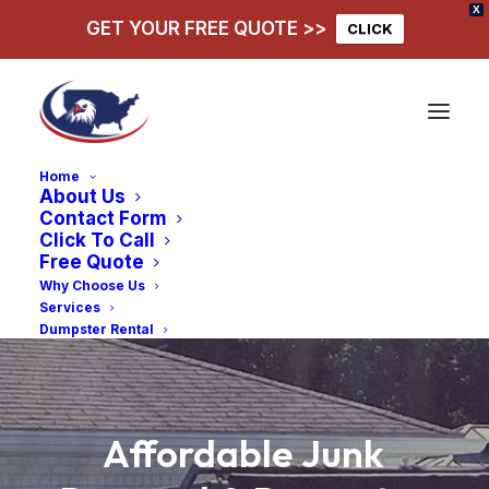
X
GET YOUR FREE QUOTE >>
CLICK
Home
About Us
Contact Form
Click To Call
Free Quote
Why Choose Us
Services
Dumpster Rental
Affordable
Junk