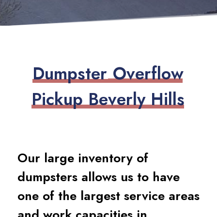
D
u
m
p
s
t
e
r
O
v
e
r
f
l
o
w
P
i
c
k
u
p
B
e
v
e
r
l
y
H
i
l
l
s
Our large inventory of
dumpsters allows us to have
one of the largest service areas
and work capacities in