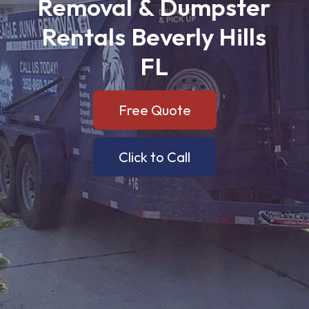
Removal
&
Dumpster
Rentals
Beverly
Hills
FL
Free Quote
Click to Call