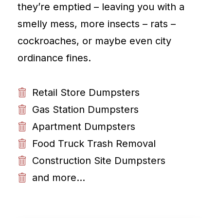
they’re emptied – leaving you with a
smelly mess, more insects – rats –
cockroaches, or maybe even city
ordinance fines.
Retail Store Dumpsters
Gas Station Dumpsters
Apartment Dumpsters
Food Truck Trash Removal
Construction Site Dumpsters
and more...