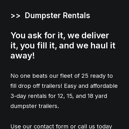
>> Dumpster Rentals
You ask for it, we deliver
it, you fill it, and we haul it
away!
No one beats our fleet of 25 ready to
fill drop off trailers! Easy and affordable
3-day rentals for 12, 15, and 18 yard
dumpster trailers.
Use our contact form or call us today