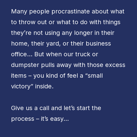
Many people procrastinate about what
to throw out or what to do with things
they’re not using any longer in their
home, their yard, or their business
office… But when our truck or
dumpster pulls away with those excess
items – you kind of feel a “small
victory” inside.
Give us a call and let’s start the
process – it’s easy…