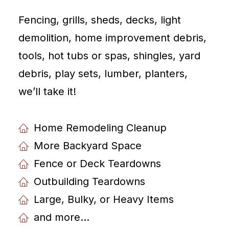
Fencing, grills, sheds, decks, light
demolition, home improvement debris,
tools, hot tubs or spas, shingles, yard
debris, play sets, lumber, planters,
weʼll take it!
Home Remodeling Cleanup
More Backyard Space
Fence or Deck Teardowns
Outbuilding Teardowns
Large, Bulky, or Heavy Items
and more...