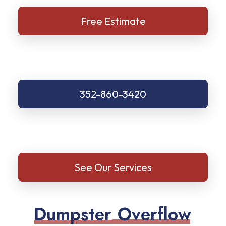
Free Estimate
352-860-3420
See Our Services
D
u
m
p
s
t
e
r
O
v
e
r
f
l
o
w