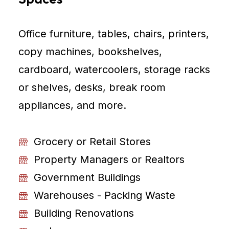
Office furniture, tables, chairs, printers,
copy machines, bookshelves,
cardboard, watercoolers, storage racks
or shelves, desks, break room
appliances, and more.
Grocery or Retail Stores
Property Managers or Realtors
Government Buildings
Warehouses - Packing Waste
Building Renovations