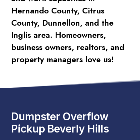
Hernando County, Citrus
County, Dunnellon, and the
Inglis area. Homeowners,
business owners, realtors, and
property managers love us!
Dumpster Overflow
Pickup Beverly Hills