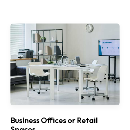
Business Offices or Retail
Spaces