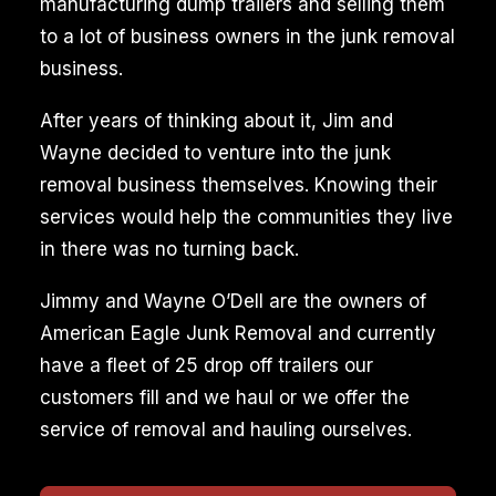
manufacturing dump trailers and selling them
to a lot of business owners in the junk removal
business.
After years of thinking about it, Jim and
Wayne decided to venture into the junk
removal business themselves. Knowing their
services would help the communities they live
in there was no turning back.
Jimmy and Wayne O’Dell are the owners of
American Eagle Junk Removal and currently
have a fleet of 25 drop off trailers our
customers fill and we haul or we offer the
service of removal and hauling ourselves.