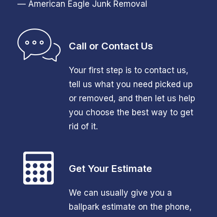
— American Eagle Junk Removal
Call or Contact Us
Your first step is to contact us,
tell us what you need picked up
or removed, and then let us help
you choose the best way to get
rid of it.
Get Your Estimate
We can usually give you a
ballpark estimate on the phone,