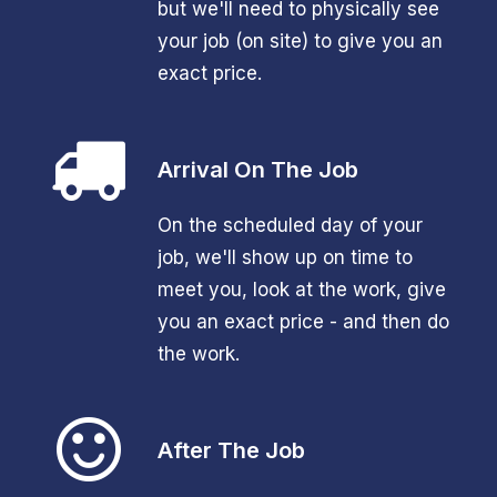
but we'll need to physically see
your job (on site) to give you an
exact price.
Arrival On The Job
On the scheduled day of your
job, we'll show up on time to
meet you, look at the work, give
you an exact price - and then do
the work.
After The Job