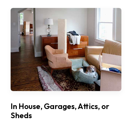
In House, Garages, Attics, or
Sheds