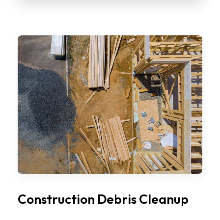
Construction Debris Cleanup