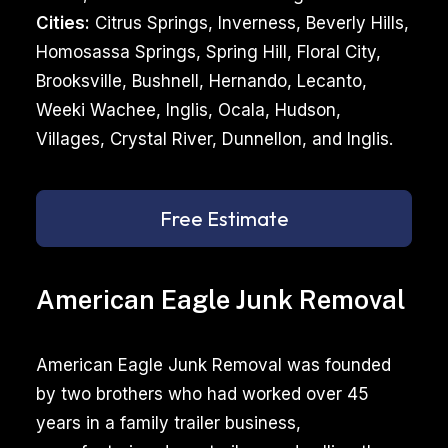
Cities:
Citrus Springs, Inverness, Beverly Hills,
Homosassa Springs, Spring Hill, Floral City,
Brooksville, Bushnell, Hernando, Lecanto,
Weeki Wachee, Inglis, Ocala, Hudson,
Villages, Crystal River, Dunnellon, and Inglis.
Free Estimate
American Eagle Junk Removal
American Eagle Junk Removal was founded
by two brothers who had worked over 45
years in a family trailer business,