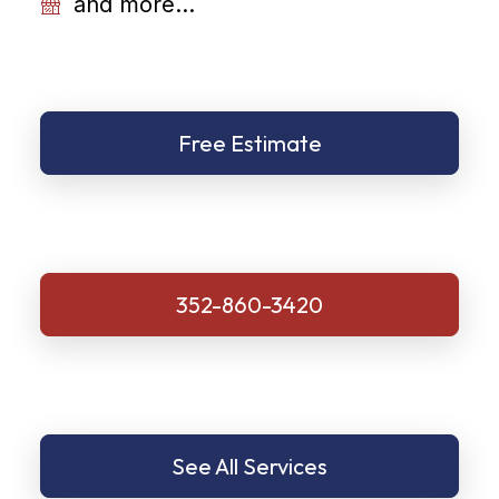
and more...
Free Estimate
352-860-3420
See All Services