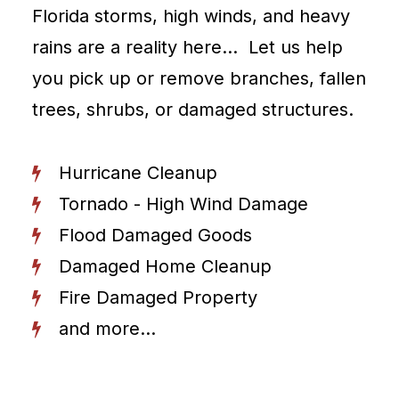
Florida storms, high winds, and heavy
rains are a reality here… Let us help
you pick up or remove branches, fallen
trees, shrubs, or damaged structures.
Hurricane Cleanup
Tornado - High Wind Damage
Flood Damaged Goods
Damaged Home Cleanup
Fire Damaged Property
and more...