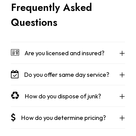
F
r
e
q
u
e
n
t
l
y
A
s
k
e
d
Q
u
e
s
t
i
o
n
s
Are you licensed and insured?
Do you offer same day service?
How do you dispose of junk?
How do you determine pricing?