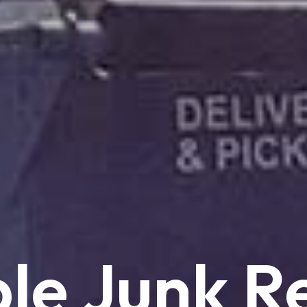
le
Junk
R