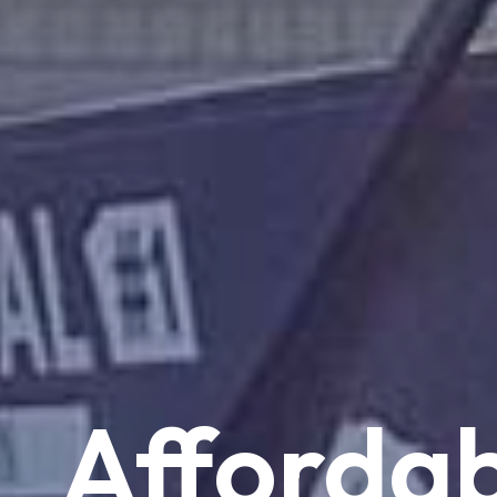
Affordab