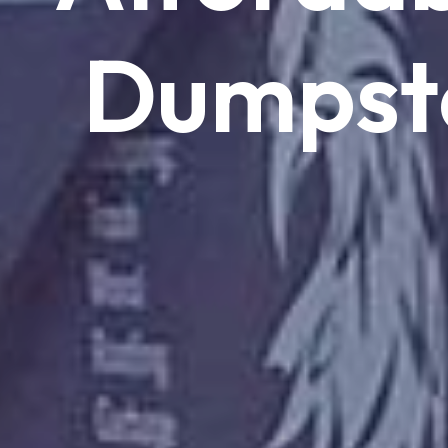
Dumpst