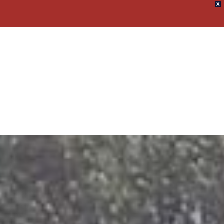
X
umpster Rental