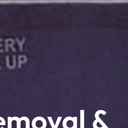
emoval
&