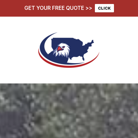
GET YOUR FREE QUOTE >>
CLICK
hoose Us
Services
D