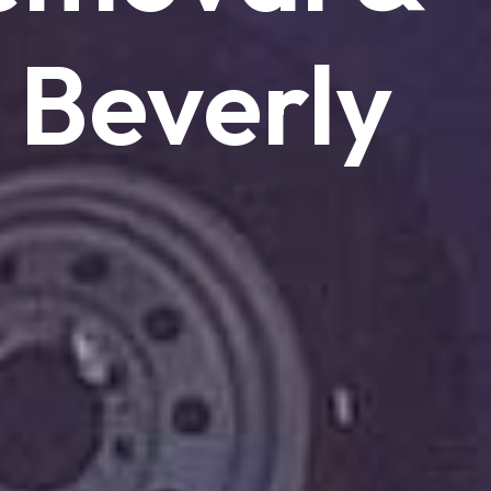
Beverly