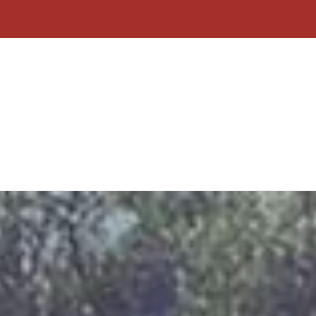
Home
About Us
Contact
Why C
Form
Click To Call
Free Quote