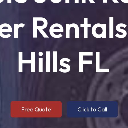
er
Rentals
Hills
FL
Free Quote
Click to Call