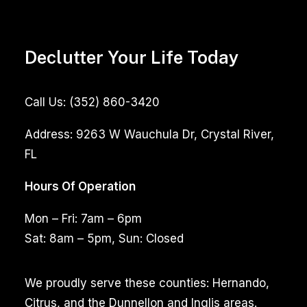
Declutter Your Life Today
Call Us:
(352) 860-3420
Address:
9263 W Wauchula Dr, Crystal River,
FL
Hours Of Operation
Mon – Fri: 7am – 6pm
Sat: 8am – 5pm, Sun: Closed
We proudly serve these counties: Hernando,
Citrus, and the Dunnellon and Inglis areas.