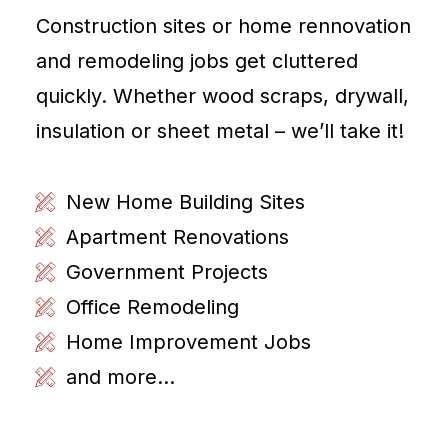
Construction sites or home rennovation
and remodeling jobs get cluttered
quickly. Whether wood scraps, drywall,
insulation or sheet metal – we’ll take it!
New Home Building Sites
Apartment Renovations
Government Projects
Office Remodeling
Home Improvement Jobs
and more...