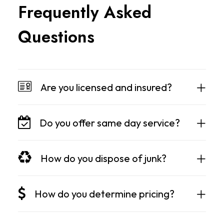
F
r
e
q
u
e
n
t
l
y
A
s
k
e
d
Q
u
e
s
t
i
o
n
s
Are you licensed and insured?
Do you offer same day service?
How do you dispose of junk?
How do you determine pricing?