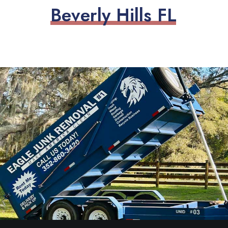
B
e
v
e
r
l
y
H
i
l
l
s
F
L