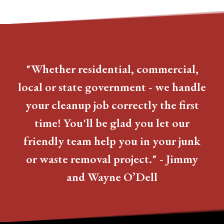
"Whether residential, commercial,
local or state government - we handle
your cleanup job correctly the first
time! You'll be glad you let our
friendly team help you in your junk
or waste removal project." - Jimmy
and Wayne O’Dell