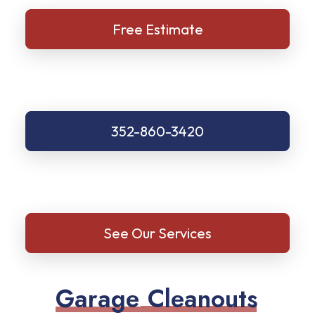
Free Estimate
352-860-3420
See Our Services
G
a
r
a
g
e
C
l
e
a
n
o
u
t
s