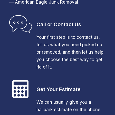
— American Eagle Junk Removal
Call or Contact Us
Your first step is to contact us,
tell us what you need picked up
or removed, and then let us help
you choose the best way to get
rid of it.
Get Your Estimate
We can usually give you a
ballpark estimate on the phone,