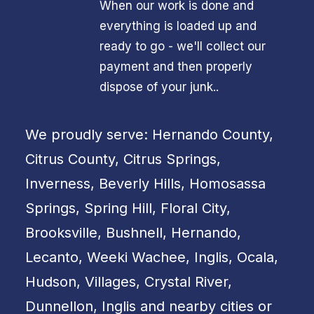
When our work is done and
everything is loaded up and
ready to go - we'll collect our
payment and then properly
dispose of your junk..
We proudly serve: Hernando County,
Citrus County, Citrus Springs,
Inverness, Beverly Hills, Homosassa
Springs, Spring Hill, Floral City,
Brooksville, Bushnell, Hernando,
Lecanto, Weeki Wachee, Inglis, Ocala,
Hudson, Villages, Crystal River,
Dunnellon, Inglis and nearby cities or