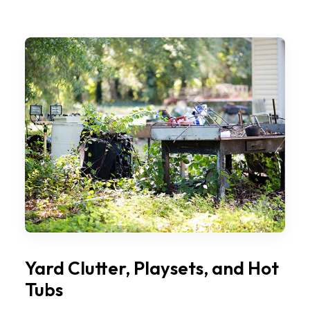
Yard Clutter, Playsets, and Hot
Tubs