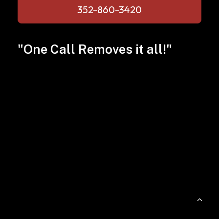
352-860-3420
"One Call Removes it all!"