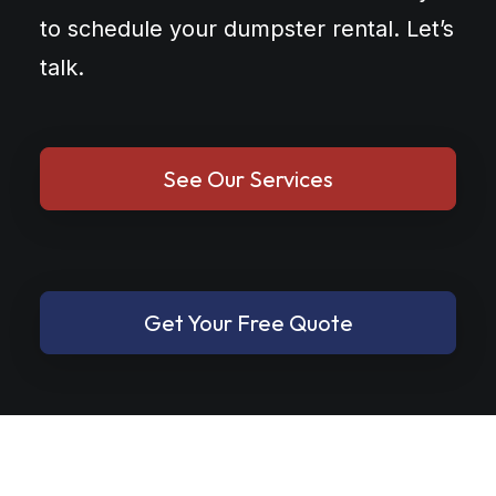
to schedule your dumpster rental. Let’s
talk.
See Our Services
Get Your Free Quote