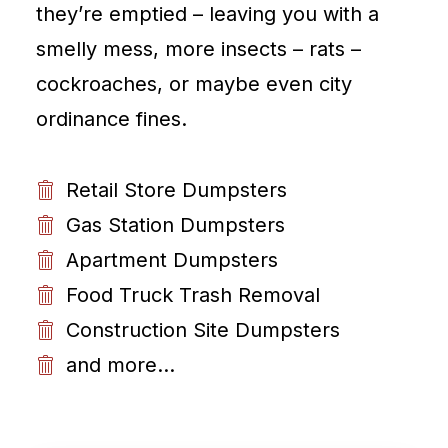
they’re emptied – leaving you with a
smelly mess, more insects – rats –
cockroaches, or maybe even city
ordinance fines.
Retail Store Dumpsters
Gas Station Dumpsters
Apartment Dumpsters
Food Truck Trash Removal
Construction Site Dumpsters
and more...