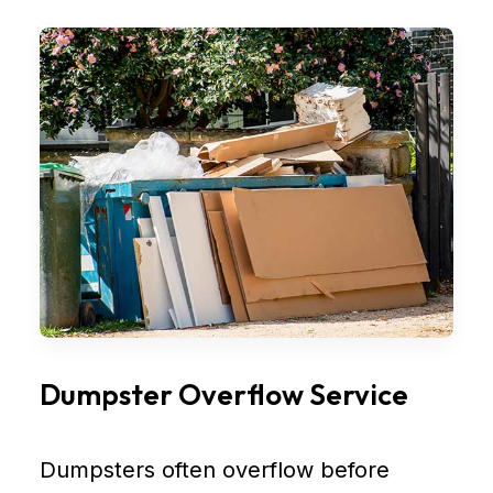
Dumpster Overflow Service
Dumpsters often overflow before