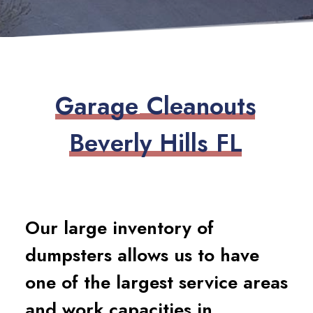
G
a
r
a
g
e
C
l
e
a
n
o
u
t
s
B
e
v
e
r
l
y
H
i
l
l
s
F
L
Our large inventory of
dumpsters allows us to have
one of the largest service areas
and work capacities in