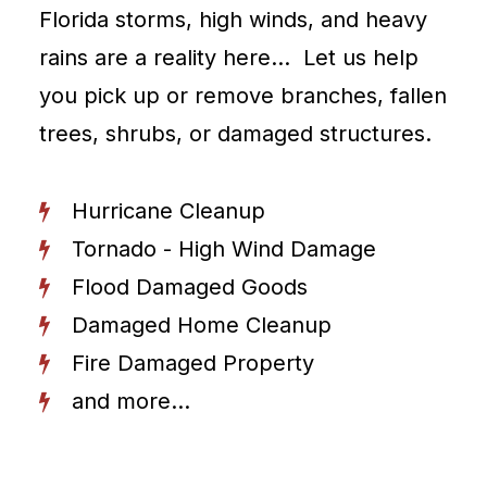
Florida storms, high winds, and heavy
rains are a reality here… Let us help
you pick up or remove branches, fallen
trees, shrubs, or damaged structures.
Hurricane Cleanup
Tornado - High Wind Damage
Flood Damaged Goods
Damaged Home Cleanup
Fire Damaged Property
and more...