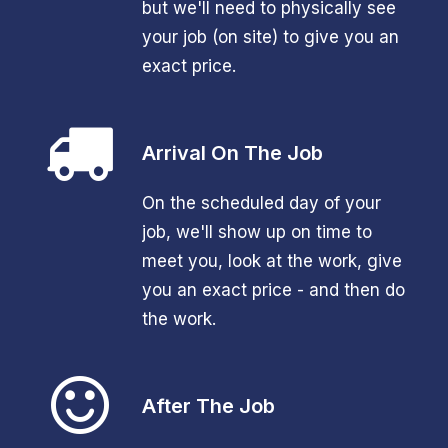
but we'll need to physically see
your job (on site) to give you an
exact price.
Arrival On The Job
On the scheduled day of your
job, we'll show up on time to
meet you, look at the work, give
you an exact price - and then do
the work.
After The Job