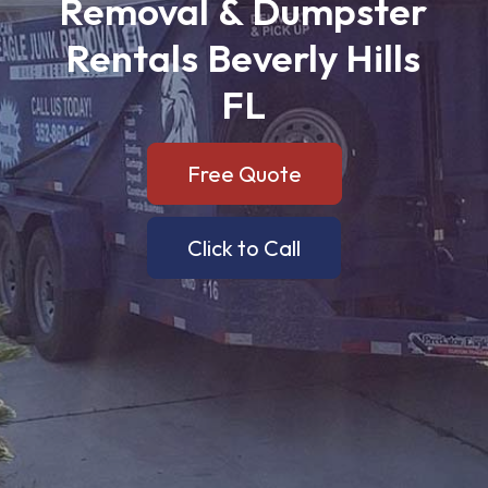
Removal
&
Dumpster
Rentals
Beverly
Hills
FL
Free Quote
Click to Call