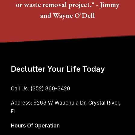
or waste removal project." - Jimmy
and Wayne O’Dell
Declutter Your Life Today
Call Us:
(352) 860-3420
Address:
9263 W Wauchula Dr, Crystal River,
FL
Hours Of Operation