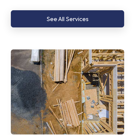
See All Services