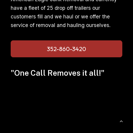
have a fleet of 25 drop off trailers our
customers fill and we haul or we offer the
service of removal and hauling ourselves.
352-860-3420
"One Call Removes it all!"