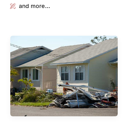
and more...