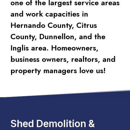
one of the largest service areas
and work capacities in
Hernando County, Citrus
County, Dunnellon, and the
Inglis area. Homeowners,
business owners, realtors, and
property managers love us!
Shed Demolition &