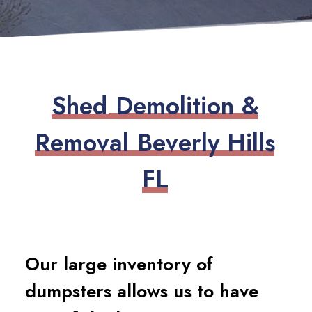
S
h
e
d
D
e
m
o
l
i
t
i
o
n
&
R
e
m
o
v
a
l
B
e
v
e
r
l
y
H
i
l
l
s
F
L
Our large inventory of
dumpsters allows us to have