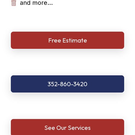
and more...
Free Estimate
352-860-3420
See Our Services