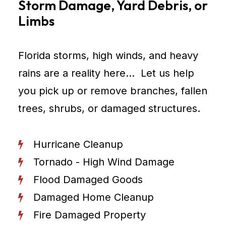
Storm Damage, Yard Debris, or
Limbs
Florida storms, high winds, and heavy
rains are a reality here… Let us help
you pick up or remove branches, fallen
trees, shrubs, or damaged structures.
Hurricane Cleanup
Tornado - High Wind Damage
Flood Damaged Goods
Damaged Home Cleanup
Fire Damaged Property