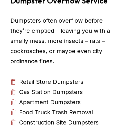
Dumpster Overflow Service
Dumpsters often overflow before
they’re emptied – leaving you with a
smelly mess, more insects – rats –
cockroaches, or maybe even city
ordinance fines.
Retail Store Dumpsters
Gas Station Dumpsters
Apartment Dumpsters
Food Truck Trash Removal
Construction Site Dumpsters