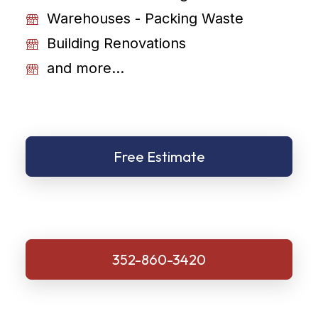
Warehouses - Packing Waste
Building Renovations
and more...
Free Estimate
352-860-3420