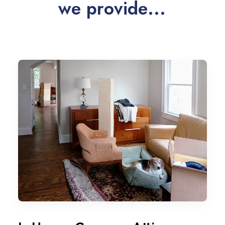
w
e
p
r
o
v
i
d
e
.
.
.