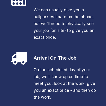
We can usually give you a
ballpark estimate on the phone,
but we'll need to physically see
your job (on site) to give you an
exact price.
Arrival On The Job
On the scheduled day of your
job, we'll show up on time to
meet you, look at the work, give
you an exact price - and then do
the work.