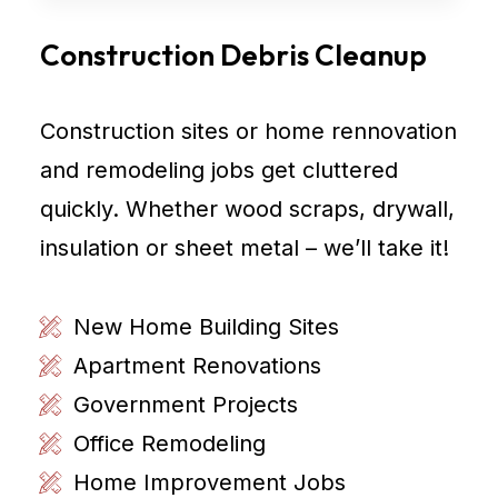
Construction Debris Cleanup
Construction sites or home rennovation
and remodeling jobs get cluttered
quickly. Whether wood scraps, drywall,
insulation or sheet metal – we’ll take it!
New Home Building Sites
Apartment Renovations
Government Projects
Office Remodeling
Home Improvement Jobs