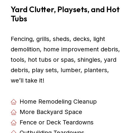
Yard Clutter, Playsets, and Hot
Tubs
Fencing, grills, sheds, decks, light
demolition, home improvement debris,
tools, hot tubs or spas, shingles, yard
debris, play sets, lumber, planters,
weʼll take it!
Home Remodeling Cleanup
More Backyard Space
Fence or Deck Teardowns
Outbuilding Teardowns