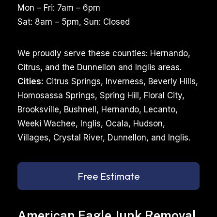
Mon – Fri: 7am – 6pm
Sat: 8am – 5pm, Sun: Closed
We proudly serve these counties: Hernando,
Citrus, and the Dunnellon and Inglis areas.
Cities:
Citrus Springs, Inverness, Beverly Hills,
Homosassa Springs, Spring Hill, Floral City,
Brooksville, Bushnell, Hernando, Lecanto,
Weeki Wachee, Inglis, Ocala, Hudson,
Villages, Crystal River, Dunnellon, and Inglis.
Free Estimate
American Eagle Junk Removal