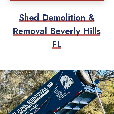
S
h
e
d
D
e
m
o
l
i
t
i
o
n
&
R
e
m
o
v
a
l
B
e
v
e
r
l
y
H
i
l
l
s
F
L