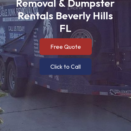
Removal
&
Dumpster
Rentals
Beverly
Hills
FL
Free Quote
Click to Call