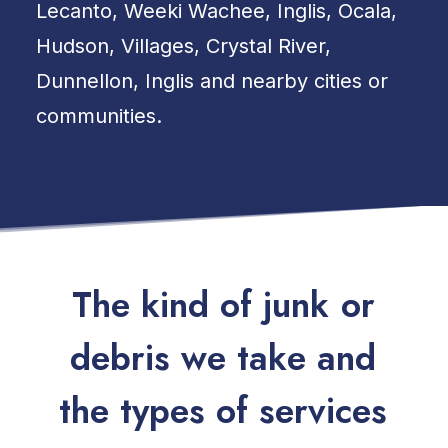
Lecanto, Weeki Wachee, Inglis, Ocala,
Hudson, Villages, Crystal River,
Dunnellon, Inglis and nearby cities or
communities.
T
h
e
k
i
n
d
o
f
j
u
n
k
o
r
d
e
b
r
i
s
w
e
t
a
k
e
a
n
d
t
h
e
t
y
p
e
s
o
f
s
e
r
v
i
c
e
s