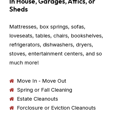
In House, Garages, Attics, or
Sheds
Mattresses, box springs, sofas,
loveseats, tables, chairs, bookshelves,
refrigerators, dishwashers, dryers,
stoves, entertainment centers, and so
much more!
Move In - Move Out
Spring or Fall Cleaning
Estate Cleanouts
Forclosure or Eviction Cleanouts