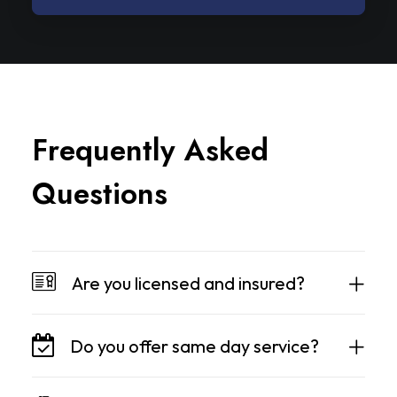
F
r
e
q
u
e
n
t
l
y
A
s
k
e
d
Q
u
e
s
t
i
o
n
s
Are you licensed and insured?
Do you offer same day service?