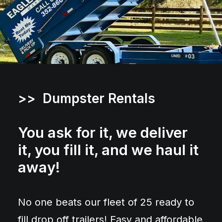
>> Dumpster Rentals
You ask for it, we deliver
it, you fill it, and we haul it
away!
No one beats our fleet of 25 ready to
fill drop off trailers! Easy and affordable