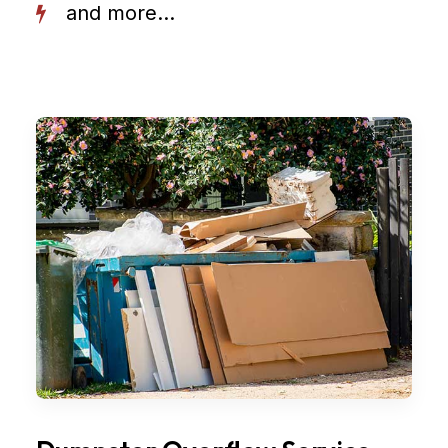
and more...