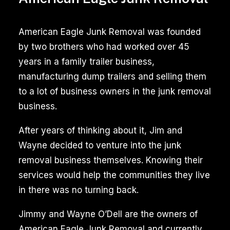
American Eagle Junk Removal was founded
by two brothers who had worked over 45
years in a family trailer business,
manufacturing dump trailers and selling them
to a lot of business owners in the junk removal
business.
After years of thinking about it, Jim and
Wayne decided to venture into the junk
removal business themselves. Knowing their
services would help the communities they live
in there was no turning back.
Jimmy and Wayne O’Dell are the owners of
American Eagle Junk Removal and currently