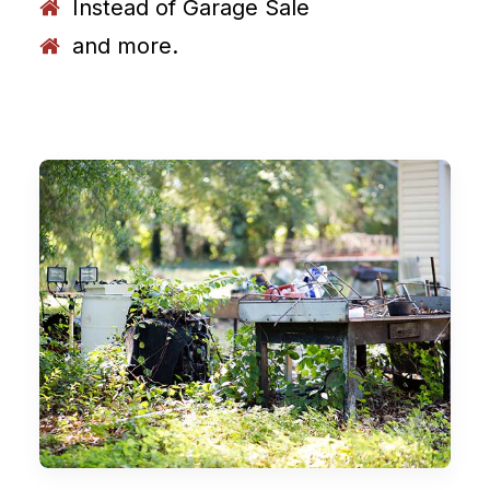
Instead of Garage Sale
and more.