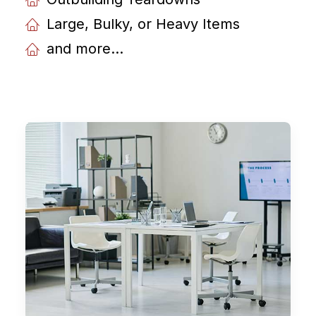
Large, Bulky, or Heavy Items
and more...