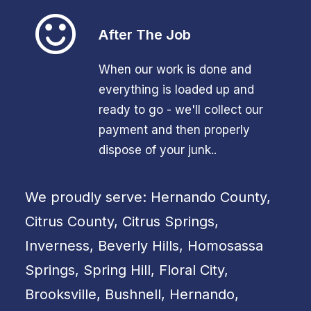
After The Job
When our work is done and
everything is loaded up and
ready to go - we'll collect our
payment and then properly
dispose of your junk..
We proudly serve: Hernando County,
Citrus County, Citrus Springs,
Inverness, Beverly Hills, Homosassa
Springs, Spring Hill, Floral City,
Brooksville, Bushnell, Hernando,