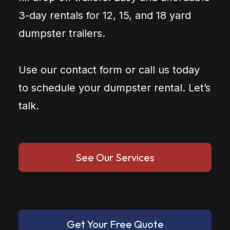
3-day rentals for 12, 15, and 18 yard
dumpster trailers.
Use our contact form or call us today
to schedule your dumpster rental. Let’s
talk.
See Our Services
Get Your Free Quote