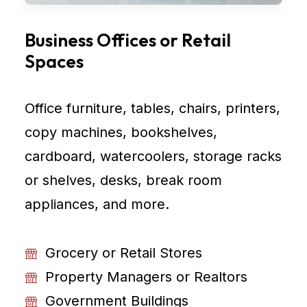
Business Offices or Retail
Spaces
Office furniture, tables, chairs, printers,
copy machines, bookshelves,
cardboard, watercoolers, storage racks
or shelves, desks, break room
appliances, and more.
Grocery or Retail Stores
Property Managers or Realtors
Government Buildings