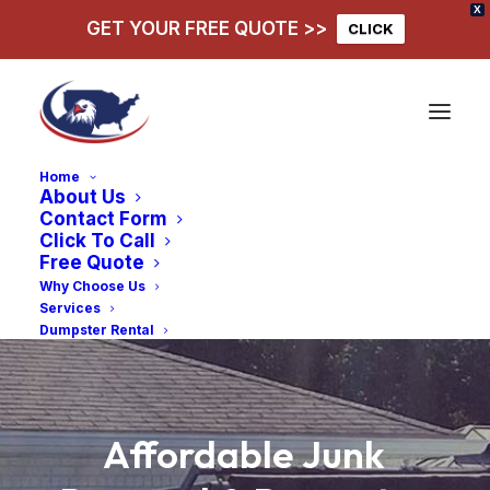
X
GET YOUR FREE QUOTE >>
CLICK
Home
About Us
Contact Form
Click To Call
Free Quote
Why Choose Us
Services
Dumpster Rental
Affordable
Junk