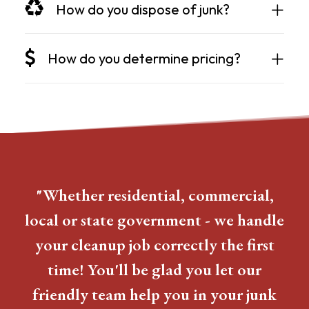
How do you dispose of junk?
How do you determine pricing?
"Whether residential, commercial,
local or state government - we handle
your cleanup job correctly the first
time! You'll be glad you let our
friendly team help you in your junk