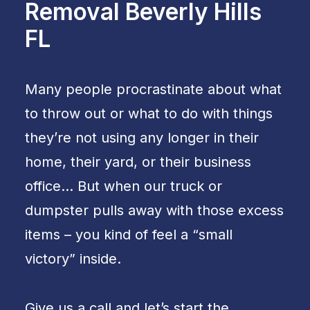
Removal Beverly Hills
FL
Many people procrastinate about what
to throw out or what to do with things
they’re not using any longer in their
home, their yard, or their business
office… But when our truck or
dumpster pulls away with those excess
items – you kind of feel a “small
victory” inside.
Give us a call and let’s start the