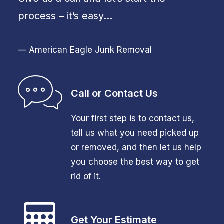
process – it’s easy…
— American Eagle Junk Removal
Call or Contact Us
Your first step is to contact us,
tell us what you need picked up
or removed, and then let us help
you choose the best way to get
rid of it.
Get Your Estimate