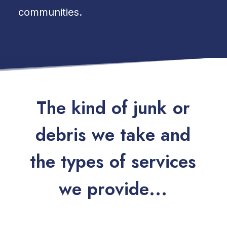
communities.
T
h
e
k
i
n
d
o
f
j
u
n
k
o
r
d
e
b
r
i
s
w
e
t
a
k
e
a
n
d
t
h
e
t
y
p
e
s
o
f
s
e
r
v
i
c
e
s
w
e
p
r
o
v
i
d
e
.
.
.