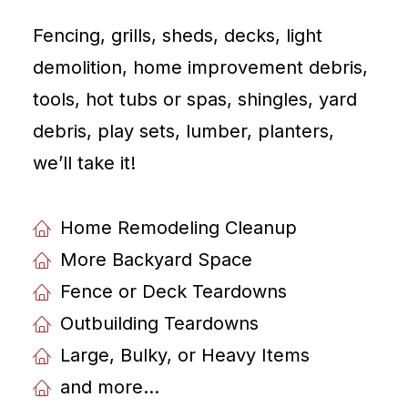
Fencing, grills, sheds, decks, light
demolition, home improvement debris,
tools, hot tubs or spas, shingles, yard
debris, play sets, lumber, planters,
weʼll take it!
Home Remodeling Cleanup
More Backyard Space
Fence or Deck Teardowns
Outbuilding Teardowns
Large, Bulky, or Heavy Items
and more...