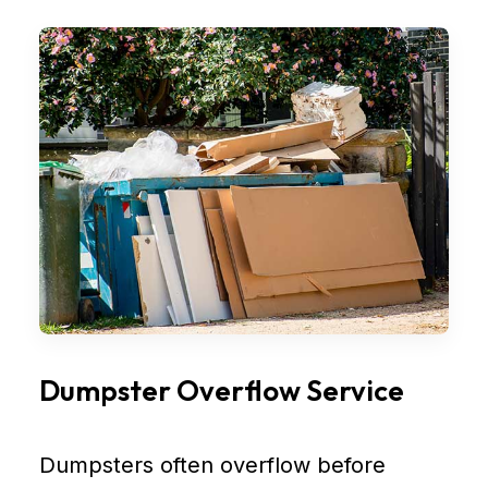
Dumpster Overflow Service
Dumpsters often overflow before