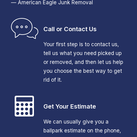
— American Eagle Junk Removal
Call or Contact Us
Your first step is to contact us,
tell us what you need picked up
or removed, and then let us help
you choose the best way to get
rid of it.
Get Your Estimate
We can usually give you a
ballpark estimate on the phone,