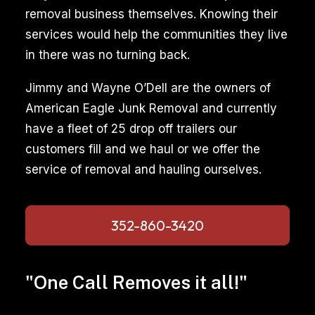
removal business themselves. Knowing their
services would help the communities they live
in there was no turning back.
Jimmy and Wayne O’Dell are the owners of
American Eagle Junk Removal and currently
have a fleet of 25 drop off trailers our
customers fill and we haul or we offer the
service of removal and hauling ourselves.
352-860-3420
"One Call Removes it all!"