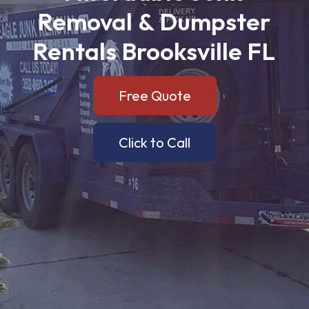
Removal
&
Dumpster
Rentals
Brooksville
FL
Free Quote
Click to Call