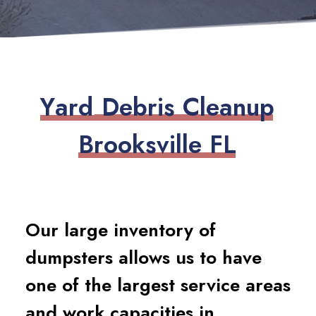
Y
a
r
d
D
e
b
r
i
s
C
l
e
a
n
u
p
B
r
o
o
k
s
v
i
l
l
e
F
L
Our large inventory of
dumpsters allows us to have
one of the largest service areas
and work capacities in