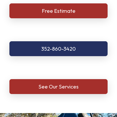
Free Estimate
352-860-3420
See Our Services