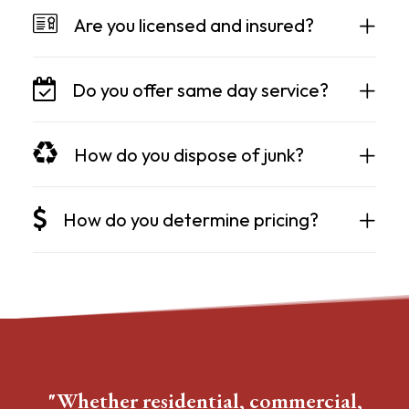
Are you licensed and insured?
Do you offer same day service?
How do you dispose of junk?
How do you determine pricing?
"Whether residential, commercial,