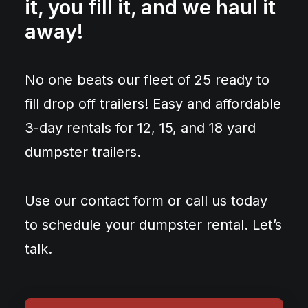
it, you fill it, and we haul it
away!
No one beats our fleet of 25 ready to
fill drop off trailers! Easy and affordable
3-day rentals for 12, 15, and 18 yard
dumpster trailers.
Use our contact form or call us today
to schedule your dumpster rental. Let’s
talk.