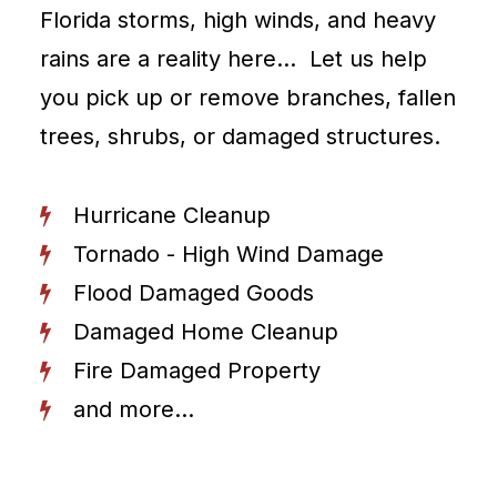
Florida storms, high winds, and heavy
rains are a reality here… Let us help
you pick up or remove branches, fallen
trees, shrubs, or damaged structures.
Hurricane Cleanup
Tornado - High Wind Damage
Flood Damaged Goods
Damaged Home Cleanup
Fire Damaged Property
and more...