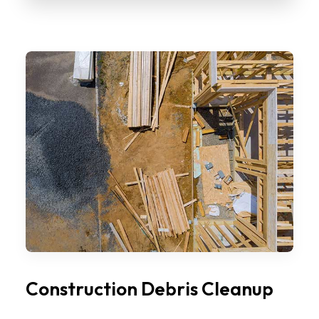
Construction Debris Cleanup