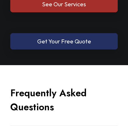
See Our Services
Get Your Free Quote
F
r
e
q
u
e
n
t
l
y
A
s
k
e
d
Q
u
e
s
t
i
o
n
s