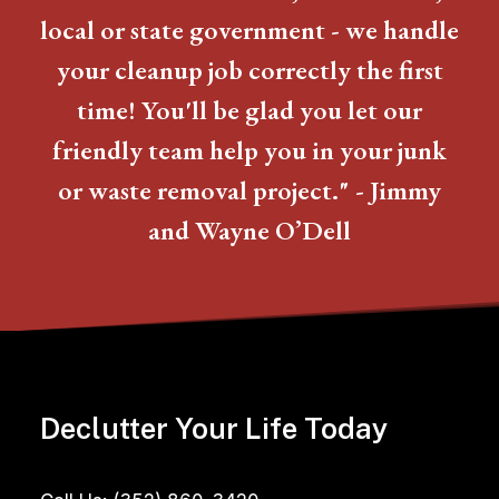
local or state government - we handle
your cleanup job correctly the first
time! You'll be glad you let our
friendly team help you in your junk
or waste removal project." - Jimmy
and Wayne O’Dell
Declutter Your Life Today