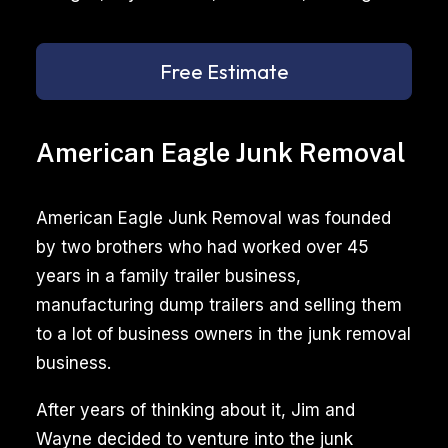
Free Estimate
American Eagle Junk Removal
American Eagle Junk Removal was founded
by two brothers who had worked over 45
years in a family trailer business,
manufacturing dump trailers and selling them
to a lot of business owners in the junk removal
business.
After years of thinking about it, Jim and
Wayne decided to venture into the junk