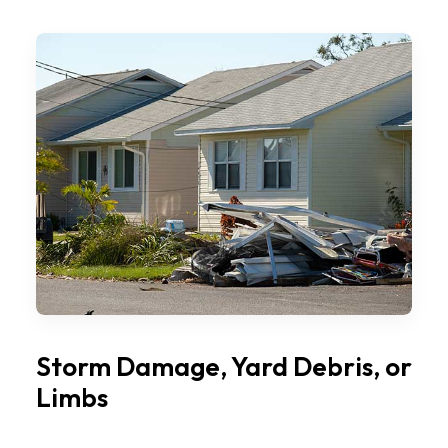
Storm Damage, Yard Debris, or
Limbs