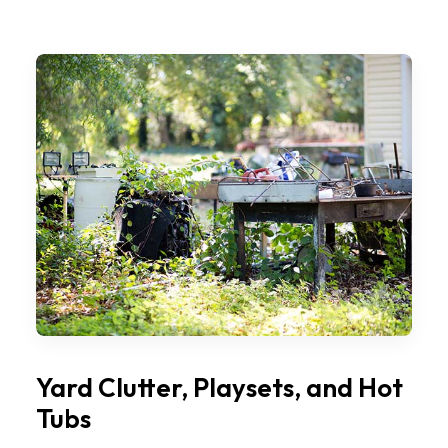
Yard Clutter, Playsets, and Hot
Tubs