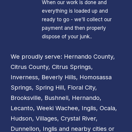
When our work is done and
everything is loaded up and
ready to go - we'll collect our
payment and then properly
dispose of your junk..
We proudly serve: Hernando County,
Citrus County, Citrus Springs,
Inverness, Beverly Hills, Homosassa
Springs, Spring Hill, Floral City,
Brooksville, Bushnell, Hernando,
Lecanto, Weeki Wachee, Inglis, Ocala,
Hudson, Villages, Crystal River,
Dunnellon, Inglis and nearby cities or