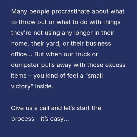
Many people procrastinate about what
to throw out or what to do with things
they’re not using any longer in their
home, their yard, or their business
office… But when our truck or
dumpster pulls away with those excess
items – you kind of feel a “small
victory” inside.
Give us a call and let’s start the
process – it’s easy…