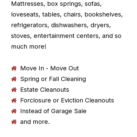
Mattresses, box springs, sofas,
loveseats, tables, chairs, bookshelves,
refrigerators, dishwashers, dryers,
stoves, entertainment centers, and so
much more!
Move In - Move Out
Spring or Fall Cleaning
Estate Cleanouts
Forclosure or Eviction Cleanouts
Instead of Garage Sale
and more.