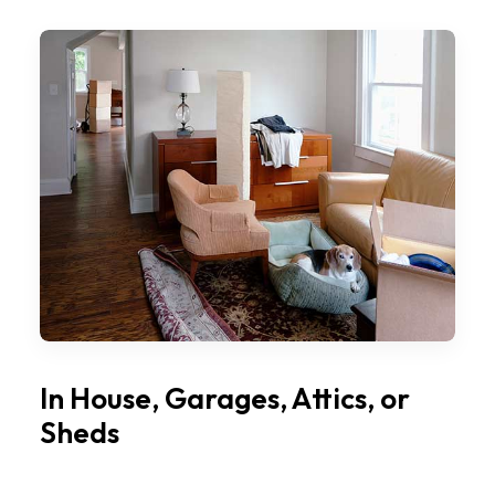
In House, Garages, Attics, or
Sheds