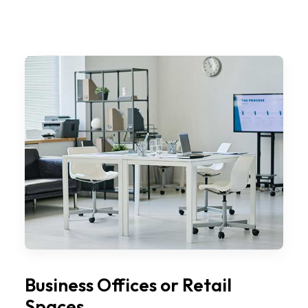
Business Offices or Retail
Spaces