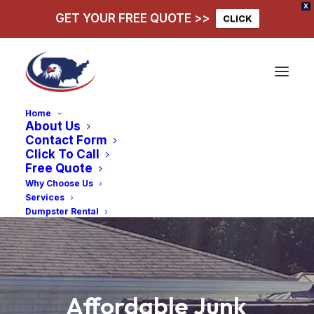
X
GET YOUR FREE QUOTE >>
CLICK
Home
About Us
Contact Form
Click To Call
Free Quote
Why Choose Us
Services
Dumpster Rental
Affordable
Junk