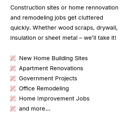
Construction sites or home rennovation
and remodeling jobs get cluttered
quickly. Whether wood scraps, drywall,
insulation or sheet metal – we’ll take it!
New Home Building Sites
Apartment Renovations
Government Projects
Office Remodeling
Home Improvement Jobs
and more...