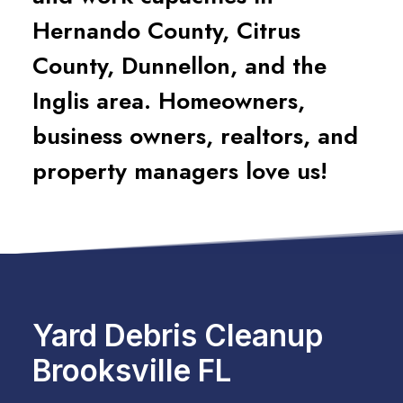
Hernando County, Citrus
County, Dunnellon, and the
Inglis area. Homeowners,
business owners, realtors, and
property managers love us!
Yard Debris Cleanup
Brooksville FL