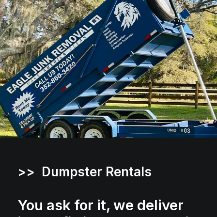
>> Dumpster Rentals
You ask for it, we deliver