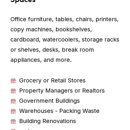
Office furniture, tables, chairs, printers,
copy machines, bookshelves,
cardboard, watercoolers, storage racks
or shelves, desks, break room
appliances, and more.
Grocery or Retail Stores
Property Managers or Realtors
Government Buildings
Warehouses - Packing Waste
Building Renovations