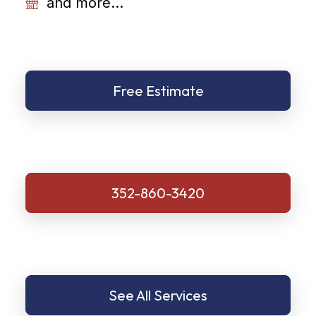
and more...
Free Estimate
352-860-3420
See All Services