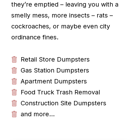
they’re emptied – leaving you with a
smelly mess, more insects – rats –
cockroaches, or maybe even city
ordinance fines.
Retail Store Dumpsters
Gas Station Dumpsters
Apartment Dumpsters
Food Truck Trash Removal
Construction Site Dumpsters
and more...