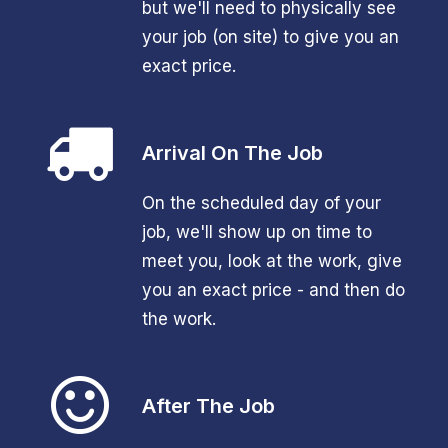
but we'll need to physically see
your job (on site) to give you an
exact price.
Arrival On The Job
On the scheduled day of your
job, we'll show up on time to
meet you, look at the work, give
you an exact price - and then do
the work.
After The Job