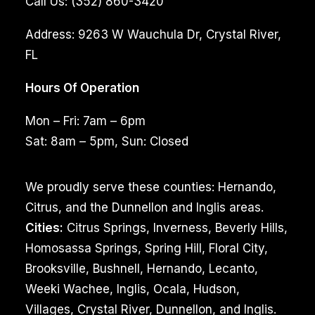
Call Us:
(352) 860-3420
Address:
9263 W Wauchula Dr, Crystal River,
FL
Hours Of Operation
Mon – Fri: 7am – 6pm
Sat: 8am – 5pm, Sun: Closed
We proudly serve these counties: Hernando,
Citrus, and the Dunnellon and Inglis areas.
Cities:
Citrus Springs, Inverness, Beverly Hills,
Homosassa Springs, Spring Hill, Floral City,
Brooksville, Bushnell, Hernando, Lecanto,
Weeki Wachee, Inglis, Ocala, Hudson,
Villages, Crystal River, Dunnellon, and Inglis.