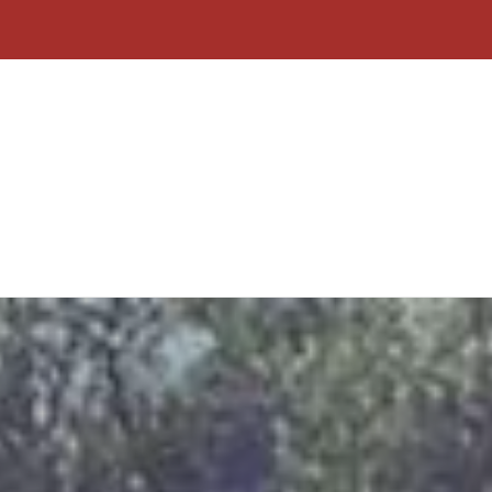
Home
About Us
Contact
Why C
Form
Click To Call
Free Quote