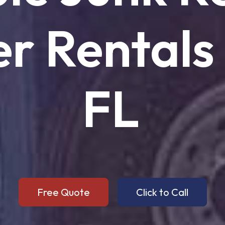
er
Rentals
FL
Free Quote
Click to Call