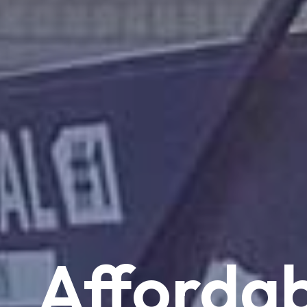
Affordab