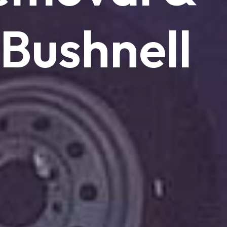
Bushnell