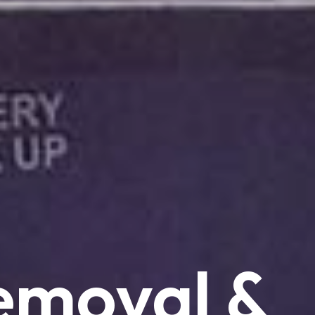
emoval
&