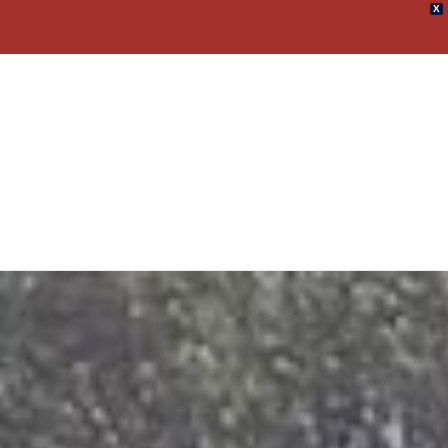
X
umpster Rental