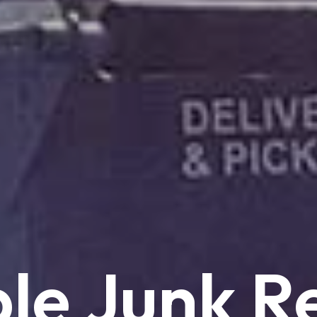
le
Junk
R