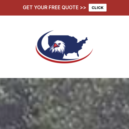
GET YOUR FREE QUOTE >>
CLICK
hoose Us
Services
D