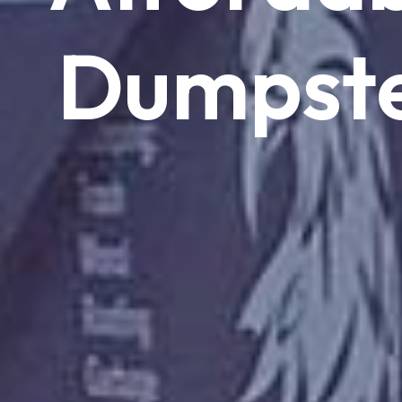
Dumpst