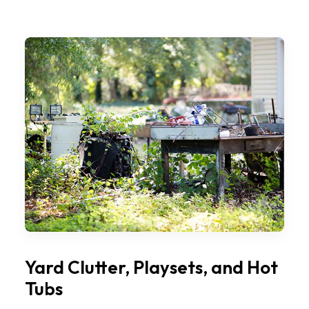
Yard Clutter, Playsets, and Hot
Tubs