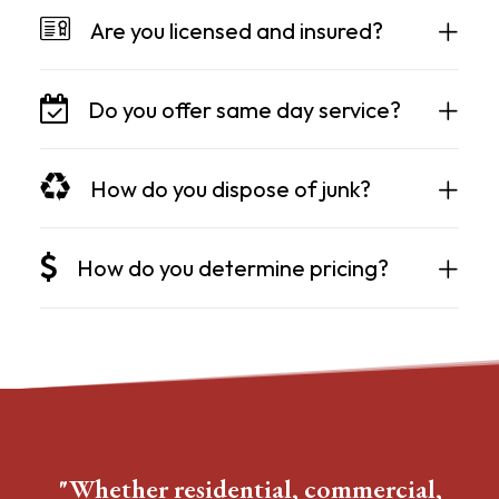
Are you licensed and insured?
Do you offer same day service?
How do you dispose of junk?
How do you determine pricing?
"Whether residential, commercial,