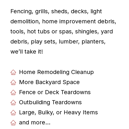
Fencing, grills, sheds, decks, light
demolition, home improvement debris,
tools, hot tubs or spas, shingles, yard
debris, play sets, lumber, planters,
weʼll take it!
Home Remodeling Cleanup
More Backyard Space
Fence or Deck Teardowns
Outbuilding Teardowns
Large, Bulky, or Heavy Items
and more...