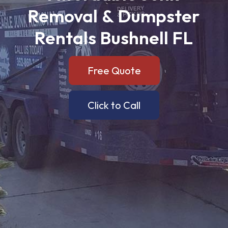
Removal
&
Dumpster
Rentals
Bushnell
FL
Free Quote
Click to Call