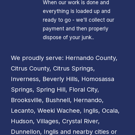
When our work is done and
everything is loaded up and
ready to go - we'll collect our
payment and then properly
dispose of your junk..
We proudly serve: Hernando County,
Citrus County, Citrus Springs,
Inverness, Beverly Hills, Homosassa
Springs, Spring Hill, Floral City,
Brooksville, Bushnell, Hernando,
Lecanto, Weeki Wachee, Inglis, Ocala,
Hudson, Villages, Crystal River,
Dunnellon, Inglis and nearby cities or