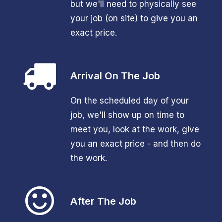
but we'll need to physically see
your job (on site) to give you an
exact price.
Arrival On The Job
On the scheduled day of your
job, we'll show up on time to
meet you, look at the work, give
you an exact price - and then do
the work.
After The Job