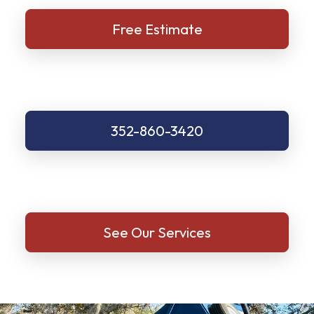
Free Estimate
352-860-3420
See Our Services