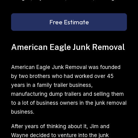
Free Estimate
American Eagle Junk Removal
American Eagle Junk Removal was founded
by two brothers who had worked over 45
years in a family trailer business,
manufacturing dump trailers and selling them
to a lot of business owners in the junk removal
business.
After years of thinking about it, Jim and
Wayne decided to venture into the junk