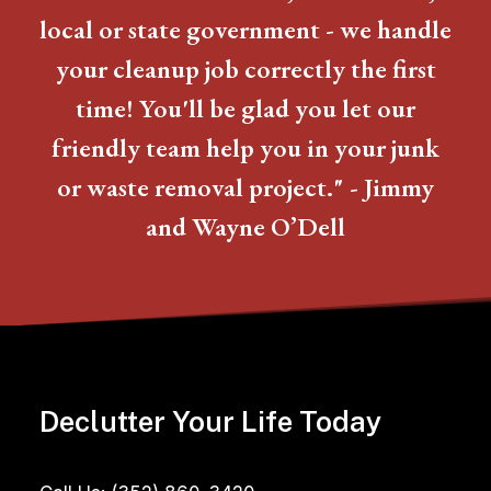
local or state government - we handle
your cleanup job correctly the first
time! You'll be glad you let our
friendly team help you in your junk
or waste removal project." - Jimmy
and Wayne O’Dell
Declutter Your Life Today