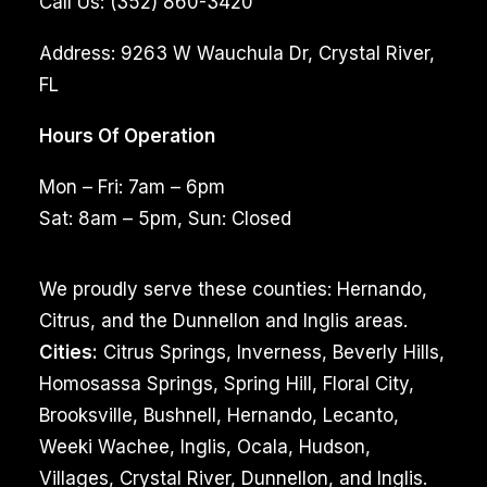
Call Us:
(352) 860-3420
Address:
9263 W Wauchula Dr, Crystal River,
FL
Hours Of Operation
Mon – Fri: 7am – 6pm
Sat: 8am – 5pm, Sun: Closed
We proudly serve these counties: Hernando,
Citrus, and the Dunnellon and Inglis areas.
Cities:
Citrus Springs, Inverness, Beverly Hills,
Homosassa Springs, Spring Hill, Floral City,
Brooksville, Bushnell, Hernando, Lecanto,
Weeki Wachee, Inglis, Ocala, Hudson,
Villages, Crystal River, Dunnellon, and Inglis.