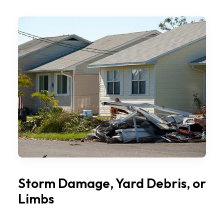
Storm Damage, Yard Debris, or
Limbs