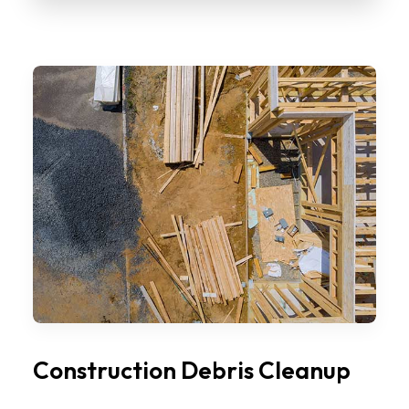
Construction Debris Cleanup