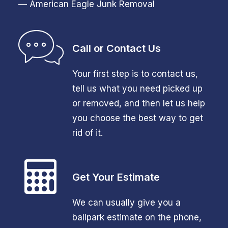
— American Eagle Junk Removal
Call or Contact Us
Your first step is to contact us,
tell us what you need picked up
or removed, and then let us help
you choose the best way to get
rid of it.
Get Your Estimate
We can usually give you a
ballpark estimate on the phone,