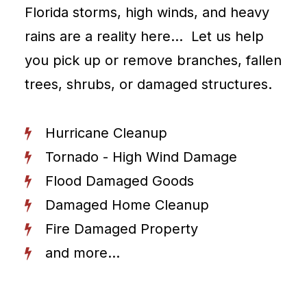
Florida storms, high winds, and heavy
rains are a reality here… Let us help
you pick up or remove branches, fallen
trees, shrubs, or damaged structures.
Hurricane Cleanup
Tornado - High Wind Damage
Flood Damaged Goods
Damaged Home Cleanup
Fire Damaged Property
and more...