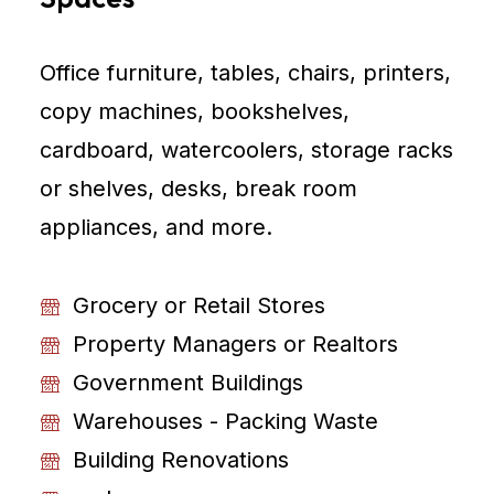
Office furniture, tables, chairs, printers,
copy machines, bookshelves,
cardboard, watercoolers, storage racks
or shelves, desks, break room
appliances, and more.
Grocery or Retail Stores
Property Managers or Realtors
Government Buildings
Warehouses - Packing Waste
Building Renovations