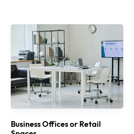
Business Offices or Retail
Spaces