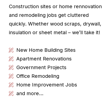
Construction sites or home rennovation
and remodeling jobs get cluttered
quickly. Whether wood scraps, drywall,
insulation or sheet metal – we’ll take it!
New Home Building Sites
Apartment Renovations
Government Projects
Office Remodeling
Home Improvement Jobs
and more...