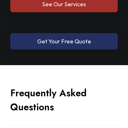
See Our Services
Get Your Free Quote
F
r
e
q
u
e
n
t
l
y
A
s
k
e
d
Q
u
e
s
t
i
o
n
s