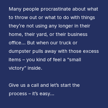
Many people procrastinate about what
to throw out or what to do with things
they’re not using any longer in their
home, their yard, or their business
office… But when our truck or
dumpster pulls away with those excess
items – you kind of feel a “small
victory” inside.
Give us a call and let’s start the
process – it’s easy…