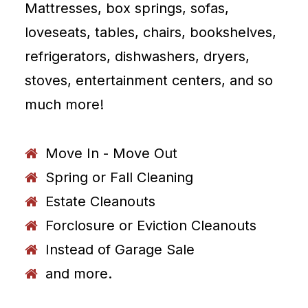
Mattresses, box springs, sofas,
loveseats, tables, chairs, bookshelves,
refrigerators, dishwashers, dryers,
stoves, entertainment centers, and so
much more!
Move In - Move Out
Spring or Fall Cleaning
Estate Cleanouts
Forclosure or Eviction Cleanouts
Instead of Garage Sale
and more.