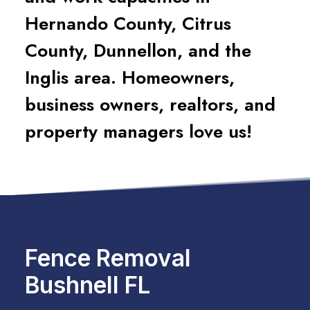
Hernando County, Citrus
County, Dunnellon, and the
Inglis area. Homeowners,
business owners, realtors, and
property managers love us!
Fence Removal
Bushnell FL