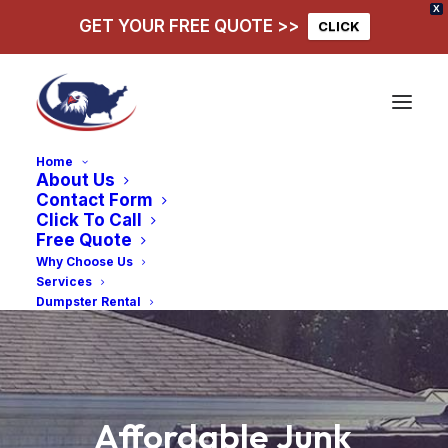
X
GET YOUR FREE QUOTE >>
CLICK
Home
About Us
Contact Form
Click To Call
Free Quote
Why Choose Us
Services
Dumpster Rental
Affordable
Junk