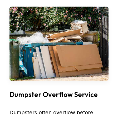
Dumpster Overflow Service
Dumpsters often overflow before