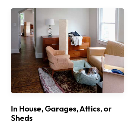
In House, Garages, Attics, or
Sheds