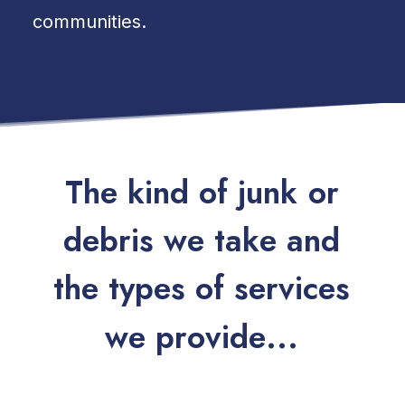
communities.
T
h
e
k
i
n
d
o
f
j
u
n
k
o
r
d
e
b
r
i
s
w
e
t
a
k
e
a
n
d
t
h
e
t
y
p
e
s
o
f
s
e
r
v
i
c
e
s
w
e
p
r
o
v
i
d
e
.
.
.