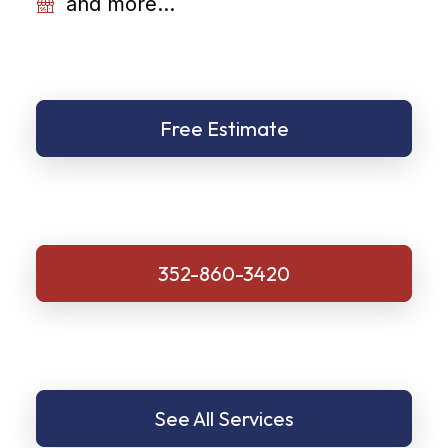
and more...
Free Estimate
352-860-3420
See All Services