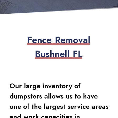
F
e
n
c
e
R
e
m
o
v
a
l
B
u
s
h
n
e
l
l
F
L
Our large inventory of
dumpsters allows us to have
one of the largest service areas
and work capacities in