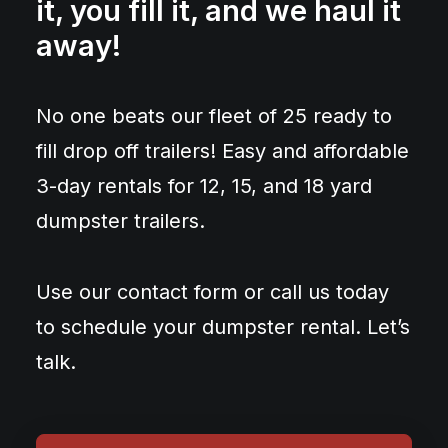
it, you fill it, and we haul it
away!
No one beats our fleet of 25 ready to
fill drop off trailers! Easy and affordable
3-day rentals for 12, 15, and 18 yard
dumpster trailers.
Use our contact form or call us today
to schedule your dumpster rental. Let’s
talk.