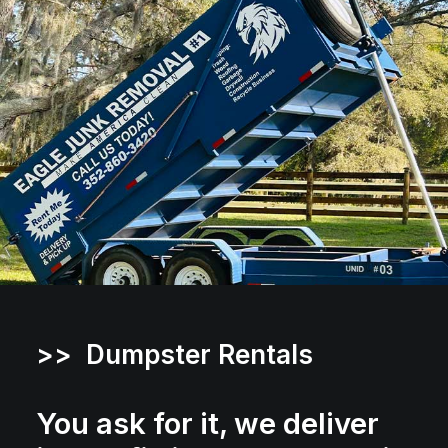
>> Dumpster Rentals
You ask for it, we deliver