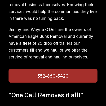
removal business themselves. Knowing their
services would help the communities they live
in there was no turning back.
Jimmy and Wayne O’Dell are the owners of
American Eagle Junk Removal and currently
have a fleet of 25 drop off trailers our
customers fill and we haul or we offer the
service of removal and hauling ourselves.
352-860-3420
"One Call Removes it all!"