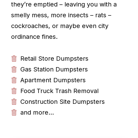
they’re emptied – leaving you with a
smelly mess, more insects – rats –
cockroaches, or maybe even city
ordinance fines.
Retail Store Dumpsters
Gas Station Dumpsters
Apartment Dumpsters
Food Truck Trash Removal
Construction Site Dumpsters
and more...