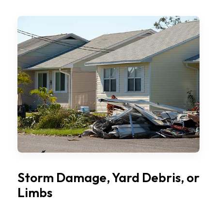
Storm Damage, Yard Debris, or
Limbs