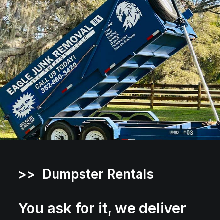
>> Dumpster Rentals
You ask for it, we deliver