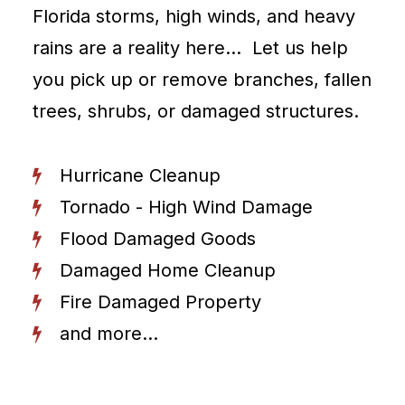
Florida storms, high winds, and heavy
rains are a reality here… Let us help
you pick up or remove branches, fallen
trees, shrubs, or damaged structures.
Hurricane Cleanup
Tornado - High Wind Damage
Flood Damaged Goods
Damaged Home Cleanup
Fire Damaged Property
and more...