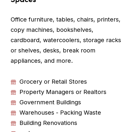
Office furniture, tables, chairs, printers,
copy machines, bookshelves,
cardboard, watercoolers, storage racks
or shelves, desks, break room
appliances, and more.
Grocery or Retail Stores
Property Managers or Realtors
Government Buildings
Warehouses - Packing Waste
Building Renovations