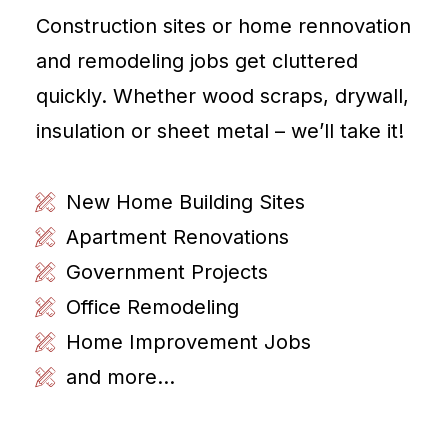
Construction sites or home rennovation
and remodeling jobs get cluttered
quickly. Whether wood scraps, drywall,
insulation or sheet metal – we’ll take it!
New Home Building Sites
Apartment Renovations
Government Projects
Office Remodeling
Home Improvement Jobs
and more...