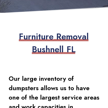
F
u
r
n
i
t
u
r
e
R
e
m
o
v
a
l
B
u
s
h
n
e
l
l
F
L
Our large inventory of
dumpsters allows us to have
one of the largest service areas
and work capacities in