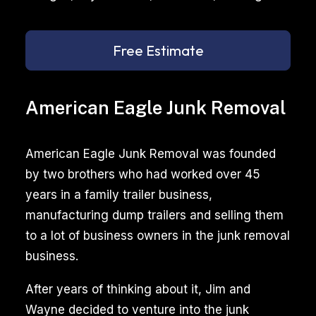
Free Estimate
American Eagle Junk Removal
American Eagle Junk Removal was founded
by two brothers who had worked over 45
years in a family trailer business,
manufacturing dump trailers and selling them
to a lot of business owners in the junk removal
business.
After years of thinking about it, Jim and
Wayne decided to venture into the junk