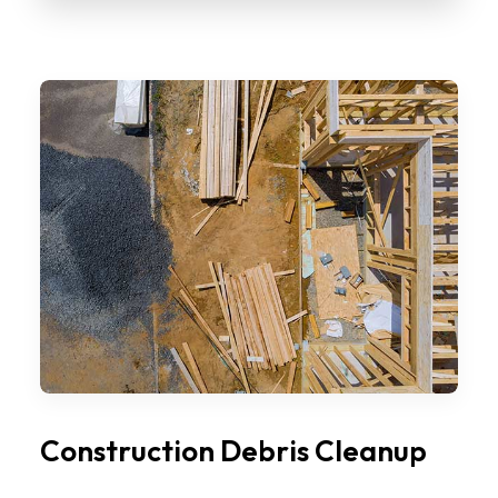
Construction Debris Cleanup