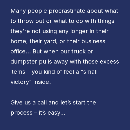
Many people procrastinate about what
to throw out or what to do with things
they’re not using any longer in their
home, their yard, or their business
office… But when our truck or
dumpster pulls away with those excess
items – you kind of feel a “small
victory” inside.
Give us a call and let’s start the
process – it’s easy…