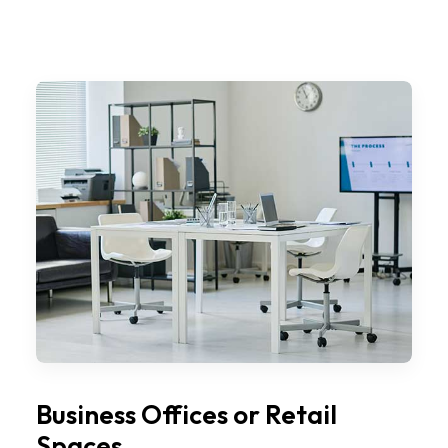
Business Offices or Retail
Spaces