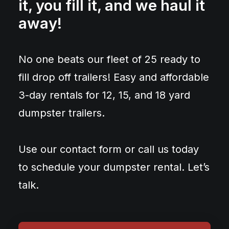
it, you fill it, and we haul it
away!
No one beats our fleet of 25 ready to
fill drop off trailers! Easy and affordable
3-day rentals for 12, 15, and 18 yard
dumpster trailers.
Use our contact form or call us today
to schedule your dumpster rental. Let’s
talk.