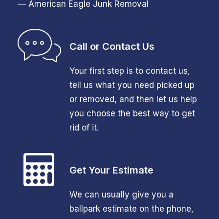
— American Eagle Junk Removal
Call or Contact Us
Your first step is to contact us,
tell us what you need picked up
or removed, and then let us help
you choose the best way to get
rid of it.
Get Your Estimate
We can usually give you a
ballpark estimate on the phone,