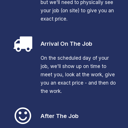
but we'll need to physically see
your job (on site) to give you an
exact price.
Arrival On The Job
On the scheduled day of your
job, we'll show up on time to
meet you, look at the work, give
you an exact price - and then do
the work.
After The Job