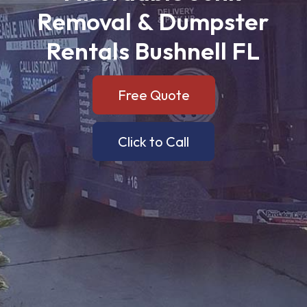
Removal
&
Dumpster
Rentals
Bushnell
FL
Free Quote
Click to Call