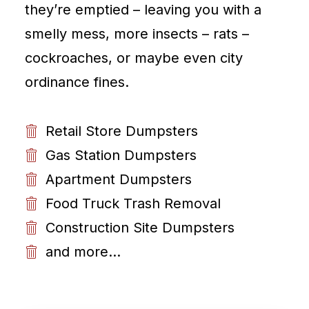
they’re emptied – leaving you with a
smelly mess, more insects – rats –
cockroaches, or maybe even city
ordinance fines.
Retail Store Dumpsters
Gas Station Dumpsters
Apartment Dumpsters
Food Truck Trash Removal
Construction Site Dumpsters
and more...