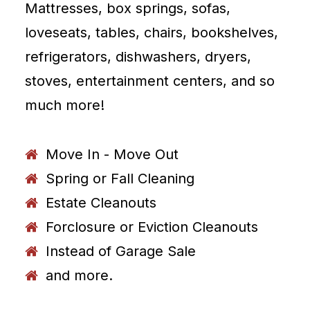
Mattresses, box springs, sofas,
loveseats, tables, chairs, bookshelves,
refrigerators, dishwashers, dryers,
stoves, entertainment centers, and so
much more!
Move In - Move Out
Spring or Fall Cleaning
Estate Cleanouts
Forclosure or Eviction Cleanouts
Instead of Garage Sale
and more.