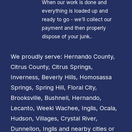
When our work is done and
everything is loaded up and
ready to go - we'll collect our
payment and then properly
dispose of your junk..
We proudly serve: Hernando County,
Citrus County, Citrus Springs,
Inverness, Beverly Hills, Homosassa
Springs, Spring Hill, Floral City,
Brooksville, Bushnell, Hernando,
Lecanto, Weeki Wachee, Inglis, Ocala,
Hudson, Villages, Crystal River,
Dunnellon, Inglis and nearby cities or