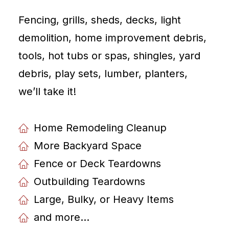
Fencing, grills, sheds, decks, light
demolition, home improvement debris,
tools, hot tubs or spas, shingles, yard
debris, play sets, lumber, planters,
weʼll take it!
Home Remodeling Cleanup
More Backyard Space
Fence or Deck Teardowns
Outbuilding Teardowns
Large, Bulky, or Heavy Items
and more...