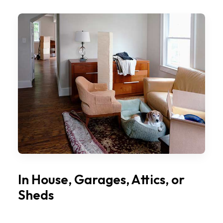
In House, Garages, Attics, or
Sheds