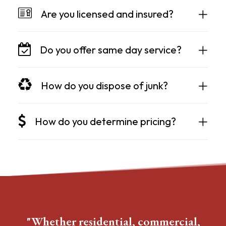
Are you licensed and insured?
Do you offer same day service?
How do you dispose of junk?
How do you determine pricing?
"Whether residential, commercial,