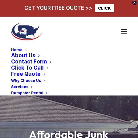
X
GET YOUR FREE QUOTE >>
CLICK
Home
About Us
Contact Form
Click To Call
Free Quote
Why Choose Us
Services
Dumpster Rental
Affordable
Junk