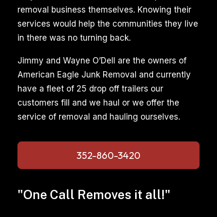
removal business themselves. Knowing their
services would help the communities they live
in there was no turning back.
Jimmy and Wayne O’Dell are the owners of
American Eagle Junk Removal and currently
have a fleet of 25 drop off trailers our
customers fill and we haul or we offer the
service of removal and hauling ourselves.
352-860-3420
"One Call Removes it all!"