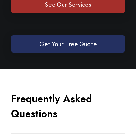
See Our Services
Get Your Free Quote
F
r
e
q
u
e
n
t
l
y
A
s
k
e
d
Q
u
e
s
t
i
o
n
s