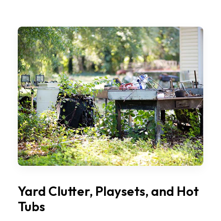
Yard Clutter, Playsets, and Hot
Tubs