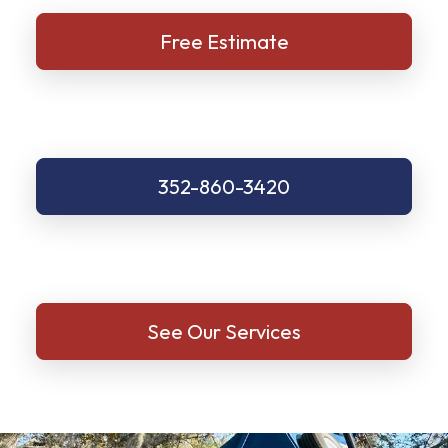
Free Estimate
352-860-3420
See Our Services