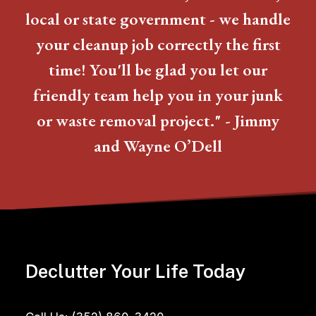
local or state government - we handle
your cleanup job correctly the first
time! You'll be glad you let our
friendly team help you in your junk
or waste removal project." - Jimmy
and Wayne O’Dell
Declutter Your Life Today