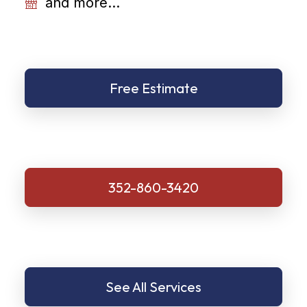
and more...
Free Estimate
352-860-3420
See All Services