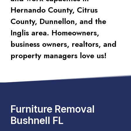
Hernando County, Citrus
County, Dunnellon, and the
Inglis area. Homeowners,
business owners, realtors, and
property managers love us!
Furniture Removal
Bushnell FL