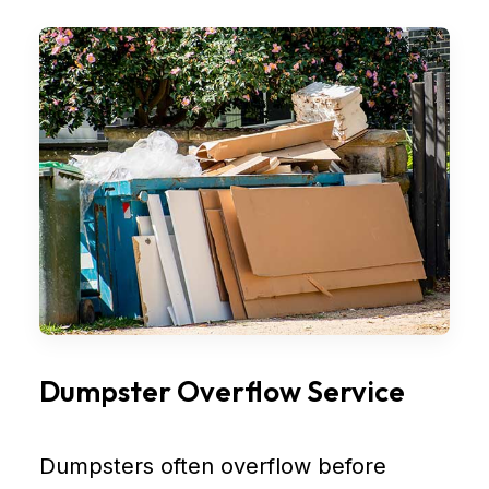
Dumpster Overflow Service
Dumpsters often overflow before