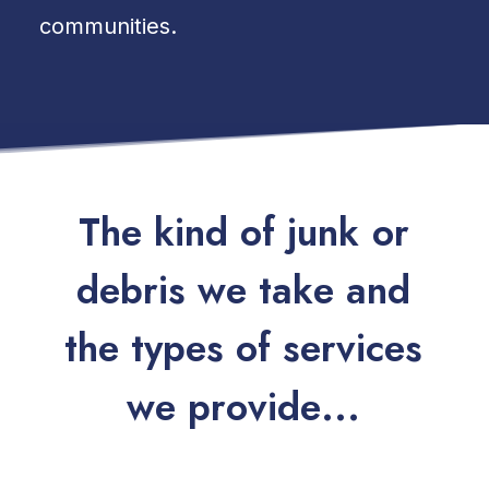
communities.
T
h
e
k
i
n
d
o
f
j
u
n
k
o
r
d
e
b
r
i
s
w
e
t
a
k
e
a
n
d
t
h
e
t
y
p
e
s
o
f
s
e
r
v
i
c
e
s
w
e
p
r
o
v
i
d
e
.
.
.