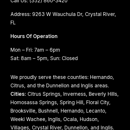
Call Us:
(352) 860-3420
Address:
9263 W Wauchula Dr, Crystal River,
FL
Hours Of Operation
Mon – Fri: 7am – 6pm
Sat: 8am – 5pm, Sun: Closed
We proudly serve these counties: Hernando,
Citrus, and the Dunnellon and Inglis areas.
Cities:
Citrus Springs, Inverness, Beverly Hills,
Homosassa Springs, Spring Hill, Floral City,
Brooksville, Bushnell, Hernando, Lecanto,
Weeki Wachee, Inglis, Ocala, Hudson,
Villages, Crystal River, Dunnellon, and Inglis.