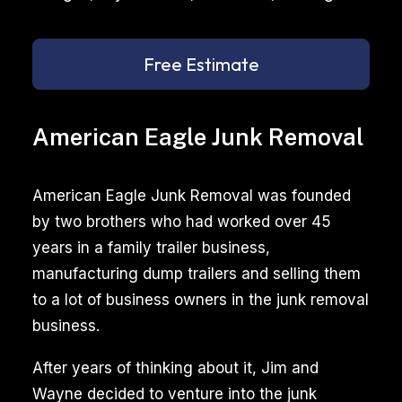
Free Estimate
American Eagle Junk Removal
American Eagle Junk Removal was founded
by two brothers who had worked over 45
years in a family trailer business,
manufacturing dump trailers and selling them
to a lot of business owners in the junk removal
business.
After years of thinking about it, Jim and
Wayne decided to venture into the junk