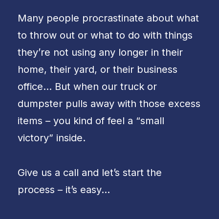
Many people procrastinate about what
to throw out or what to do with things
they’re not using any longer in their
home, their yard, or their business
office… But when our truck or
dumpster pulls away with those excess
items – you kind of feel a “small
victory” inside.
Give us a call and let’s start the
process – it’s easy…