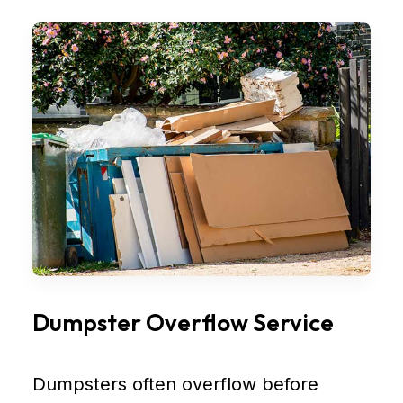
Dumpster Overflow Service
Dumpsters often overflow before