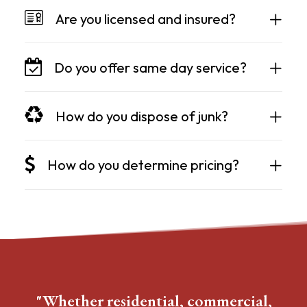
Are you licensed and insured?
Do you offer same day service?
How do you dispose of junk?
How do you determine pricing?
"Whether residential, commercial,