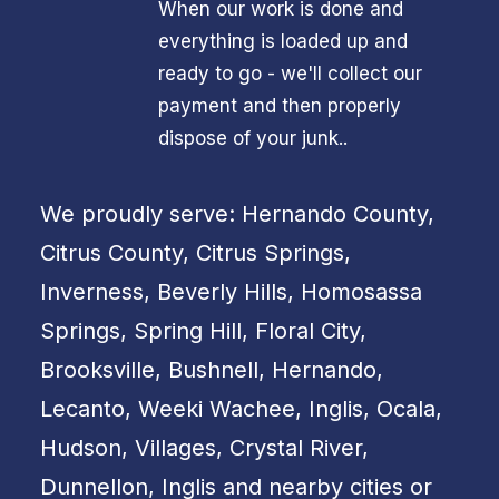
When our work is done and
everything is loaded up and
ready to go - we'll collect our
payment and then properly
dispose of your junk..
We proudly serve: Hernando County,
Citrus County, Citrus Springs,
Inverness, Beverly Hills, Homosassa
Springs, Spring Hill, Floral City,
Brooksville, Bushnell, Hernando,
Lecanto, Weeki Wachee, Inglis, Ocala,
Hudson, Villages, Crystal River,
Dunnellon, Inglis and nearby cities or