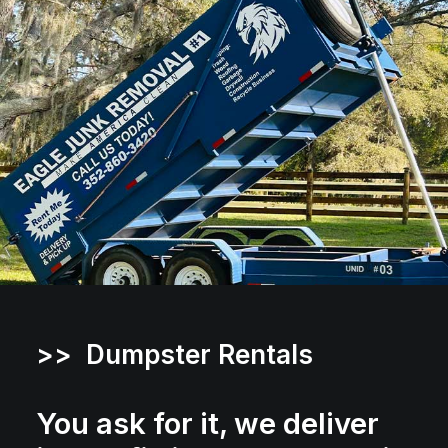
>> Dumpster Rentals
You ask for it, we deliver