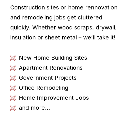
Construction sites or home rennovation
and remodeling jobs get cluttered
quickly. Whether wood scraps, drywall,
insulation or sheet metal – we’ll take it!
New Home Building Sites
Apartment Renovations
Government Projects
Office Remodeling
Home Improvement Jobs
and more...