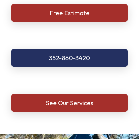
Free Estimate
352-860-3420
See Our Services