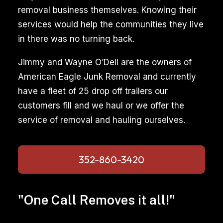
removal business themselves. Knowing their
services would help the communities they live
in there was no turning back.
Jimmy and Wayne O’Dell are the owners of
American Eagle Junk Removal and currently
have a fleet of 25 drop off trailers our
customers fill and we haul or we offer the
service of removal and hauling ourselves.
352-860-3420
"One Call Removes it all!"