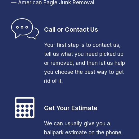
— American Eagle Junk Removal
Call or Contact Us
Your first step is to contact us,
tell us what you need picked up
or removed, and then let us help
you choose the best way to get
rid of it.
Get Your Estimate
We can usually give you a
ballpark estimate on the phone,