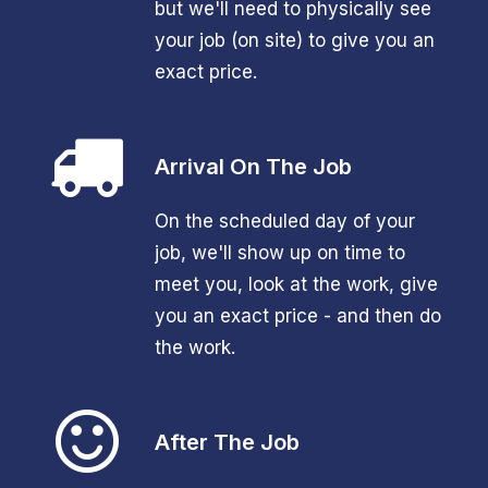
but we'll need to physically see
your job (on site) to give you an
exact price.
Arrival On The Job
On the scheduled day of your
job, we'll show up on time to
meet you, look at the work, give
you an exact price - and then do
the work.
After The Job