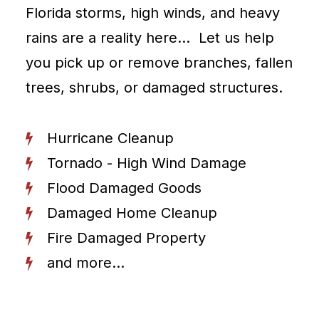
Florida storms, high winds, and heavy
rains are a reality here… Let us help
you pick up or remove branches, fallen
trees, shrubs, or damaged structures.
Hurricane Cleanup
Tornado - High Wind Damage
Flood Damaged Goods
Damaged Home Cleanup
Fire Damaged Property
and more...