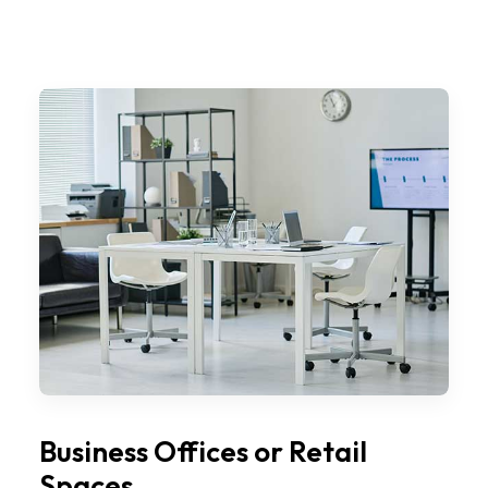
Business Offices or Retail
Spaces