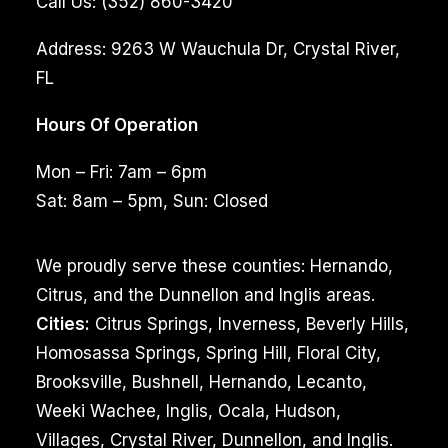
Call Us:
(352) 860-3420
Address:
9263 W Wauchula Dr, Crystal River,
FL
Hours Of Operation
Mon – Fri: 7am – 6pm
Sat: 8am – 5pm, Sun: Closed
We proudly serve these counties: Hernando,
Citrus, and the Dunnellon and Inglis areas.
Cities:
Citrus Springs, Inverness, Beverly Hills,
Homosassa Springs, Spring Hill, Floral City,
Brooksville, Bushnell, Hernando, Lecanto,
Weeki Wachee, Inglis, Ocala, Hudson,
Villages, Crystal River, Dunnellon, and Inglis.