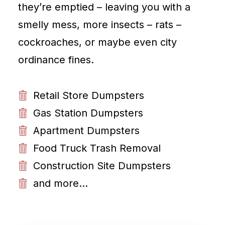
they’re emptied – leaving you with a
smelly mess, more insects – rats –
cockroaches, or maybe even city
ordinance fines.
Retail Store Dumpsters
Gas Station Dumpsters
Apartment Dumpsters
Food Truck Trash Removal
Construction Site Dumpsters
and more...