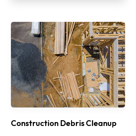
Construction Debris Cleanup