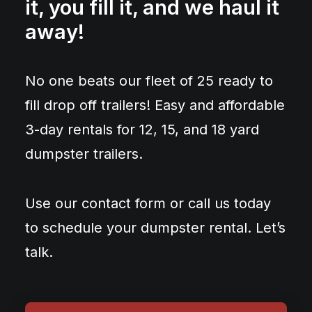
it, you fill it, and we haul it
away!
No one beats our fleet of 25 ready to
fill drop off trailers! Easy and affordable
3-day rentals for 12, 15, and 18 yard
dumpster trailers.
Use our contact form or call us today
to schedule your dumpster rental. Let’s
talk.