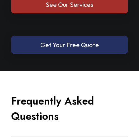
See Our Services
Get Your Free Quote
F
r
e
q
u
e
n
t
l
y
A
s
k
e
d
Q
u
e
s
t
i
o
n
s