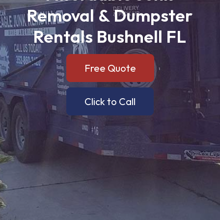
Removal
&
Dumpster
Rentals
Bushnell
FL
Free Quote
Click to Call