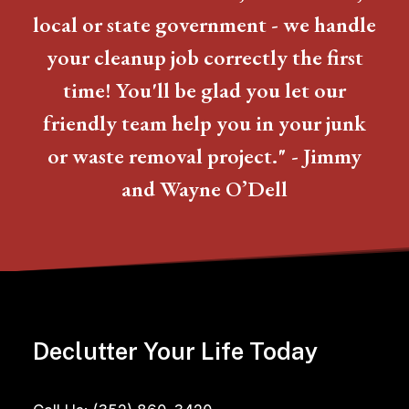
local or state government - we handle
your cleanup job correctly the first
time! You'll be glad you let our
friendly team help you in your junk
or waste removal project." - Jimmy
and Wayne O’Dell
Declutter Your Life Today