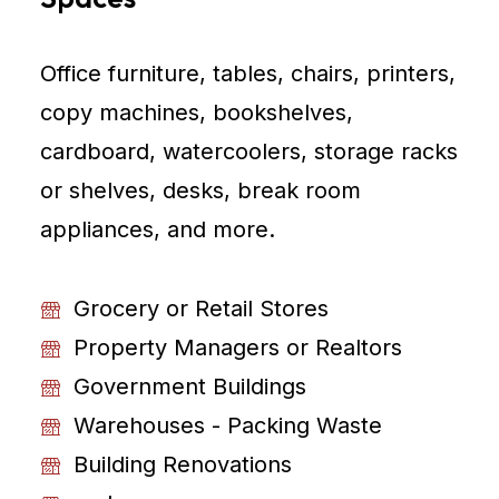
Office furniture, tables, chairs, printers,
copy machines, bookshelves,
cardboard, watercoolers, storage racks
or shelves, desks, break room
appliances, and more.
Grocery or Retail Stores
Property Managers or Realtors
Government Buildings
Warehouses - Packing Waste
Building Renovations