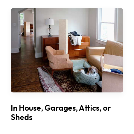
In House, Garages, Attics, or
Sheds