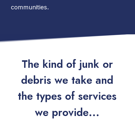
communities.
T
h
e
k
i
n
d
o
f
j
u
n
k
o
r
d
e
b
r
i
s
w
e
t
a
k
e
a
n
d
t
h
e
t
y
p
e
s
o
f
s
e
r
v
i
c
e
s
w
e
p
r
o
v
i
d
e
.
.
.