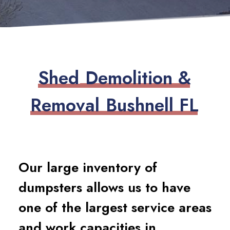
S
h
e
d
D
e
m
o
l
i
t
i
o
n
&
R
e
m
o
v
a
l
B
u
s
h
n
e
l
l
F
L
Our large inventory of
dumpsters allows us to have
one of the largest service areas
and work capacities in