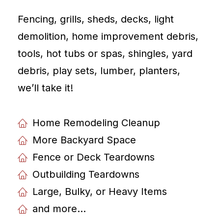
Fencing, grills, sheds, decks, light
demolition, home improvement debris,
tools, hot tubs or spas, shingles, yard
debris, play sets, lumber, planters,
weʼll take it!
Home Remodeling Cleanup
More Backyard Space
Fence or Deck Teardowns
Outbuilding Teardowns
Large, Bulky, or Heavy Items
and more...