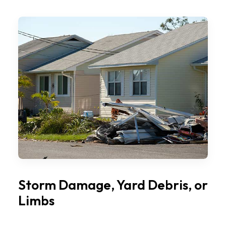
Storm Damage, Yard Debris, or
Limbs