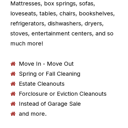
Mattresses, box springs, sofas,
loveseats, tables, chairs, bookshelves,
refrigerators, dishwashers, dryers,
stoves, entertainment centers, and so
much more!
Move In - Move Out
Spring or Fall Cleaning
Estate Cleanouts
Forclosure or Eviction Cleanouts
Instead of Garage Sale
and more.