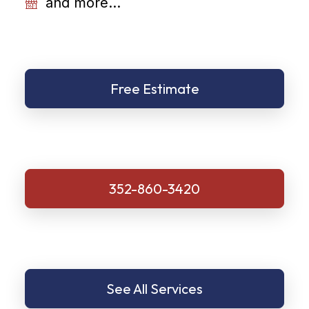
and more...
Free Estimate
352-860-3420
See All Services