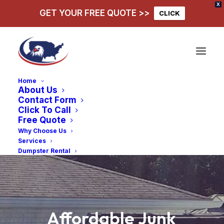
X
GET YOUR FREE QUOTE >>
CLICK
Home
About Us
Contact Form
Click To Call
Free Quote
Why Choose Us
Services
Dumpster Rental
Affordable
Junk