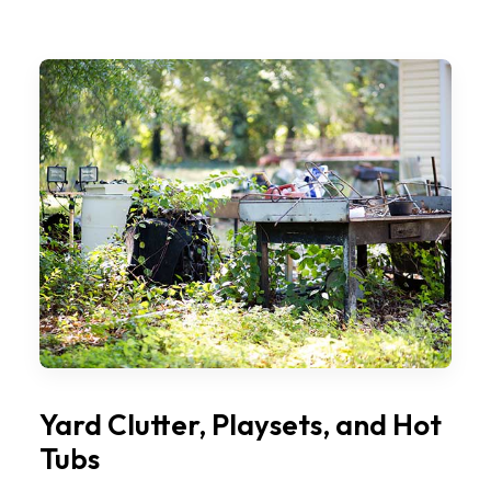
Yard Clutter, Playsets, and Hot
Tubs