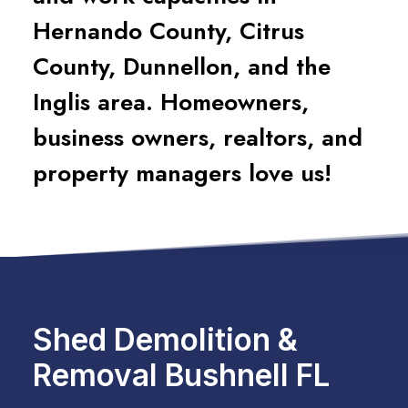
Hernando County, Citrus
County, Dunnellon, and the
Inglis area. Homeowners,
business owners, realtors, and
property managers love us!
Shed Demolition &
Removal Bushnell FL