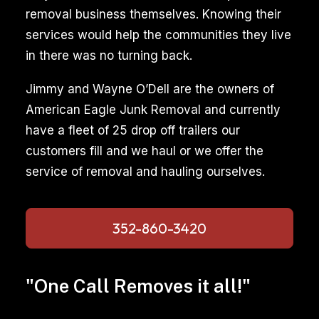
removal business themselves. Knowing their
services would help the communities they live
in there was no turning back.
Jimmy and Wayne O’Dell are the owners of
American Eagle Junk Removal and currently
have a fleet of 25 drop off trailers our
customers fill and we haul or we offer the
service of removal and hauling ourselves.
352-860-3420
"One Call Removes it all!"