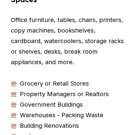
Office furniture, tables, chairs, printers,
copy machines, bookshelves,
cardboard, watercoolers, storage racks
or shelves, desks, break room
appliances, and more.
Grocery or Retail Stores
Property Managers or Realtors
Government Buildings
Warehouses - Packing Waste
Building Renovations