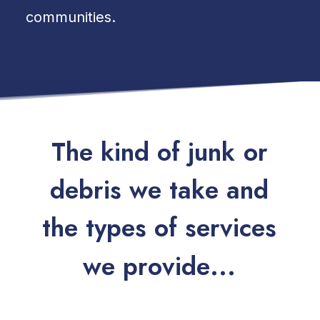
communities.
T
h
e
k
i
n
d
o
f
j
u
n
k
o
r
d
e
b
r
i
s
w
e
t
a
k
e
a
n
d
t
h
e
t
y
p
e
s
o
f
s
e
r
v
i
c
e
s
w
e
p
r
o
v
i
d
e
.
.
.