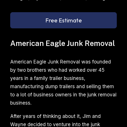
Free Estimate
American Eagle Junk Removal
American Eagle Junk Removal was founded
by two brothers who had worked over 45
years in a family trailer business,
manufacturing dump trailers and selling them
to a lot of business owners in the junk removal
business.
After years of thinking about it, Jim and
Wayne decided to venture into the junk