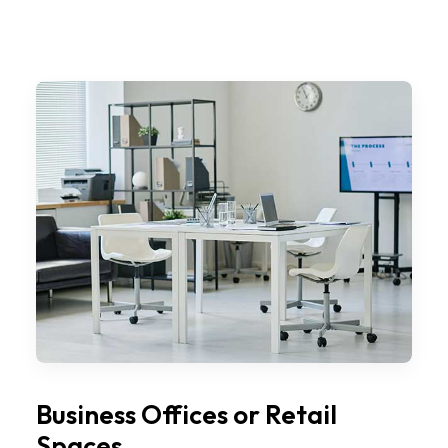
Business Offices or Retail
Spaces