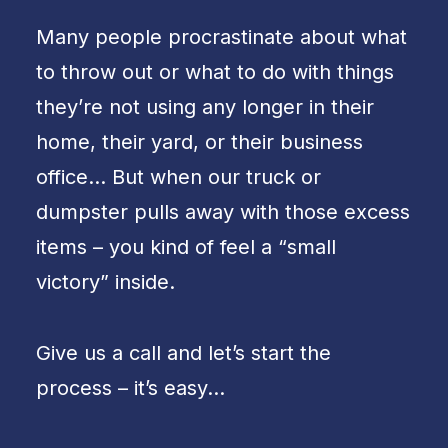
Many people procrastinate about what
to throw out or what to do with things
they’re not using any longer in their
home, their yard, or their business
office… But when our truck or
dumpster pulls away with those excess
items – you kind of feel a “small
victory” inside.
Give us a call and let’s start the
process – it’s easy…