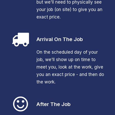
but we'll need to physically see
your job (on site) to give you an
exact price.
Arrival On The Job
On the scheduled day of your
job, we'll show up on time to
meet you, look at the work, give
you an exact price - and then do
the work.
After The Job