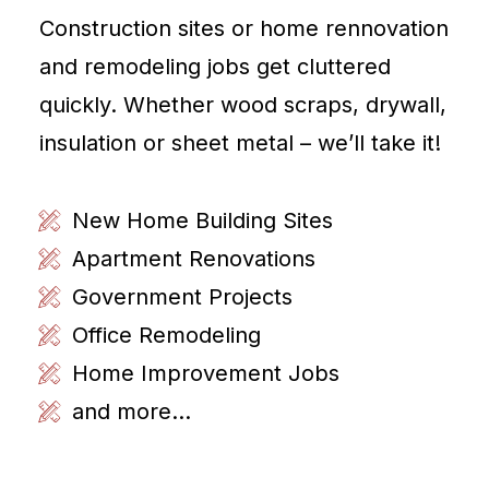
Construction sites or home rennovation
and remodeling jobs get cluttered
quickly. Whether wood scraps, drywall,
insulation or sheet metal – we’ll take it!
New Home Building Sites
Apartment Renovations
Government Projects
Office Remodeling
Home Improvement Jobs
and more...