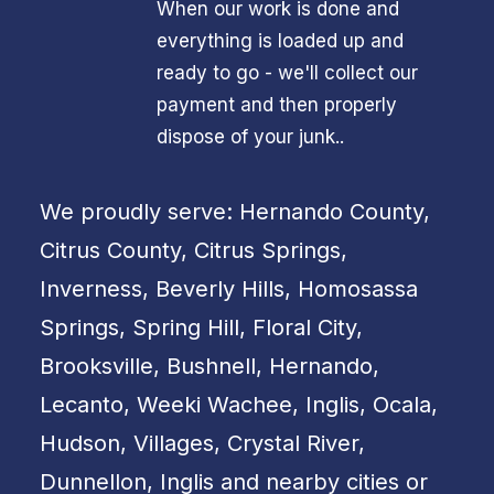
When our work is done and
everything is loaded up and
ready to go - we'll collect our
payment and then properly
dispose of your junk..
We proudly serve: Hernando County,
Citrus County, Citrus Springs,
Inverness, Beverly Hills, Homosassa
Springs, Spring Hill, Floral City,
Brooksville, Bushnell, Hernando,
Lecanto, Weeki Wachee, Inglis, Ocala,
Hudson, Villages, Crystal River,
Dunnellon, Inglis and nearby cities or