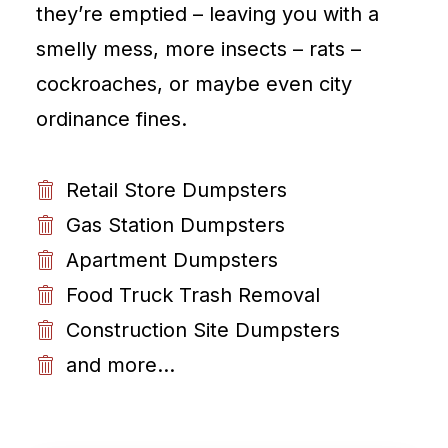
they’re emptied – leaving you with a
smelly mess, more insects – rats –
cockroaches, or maybe even city
ordinance fines.
Retail Store Dumpsters
Gas Station Dumpsters
Apartment Dumpsters
Food Truck Trash Removal
Construction Site Dumpsters
and more...