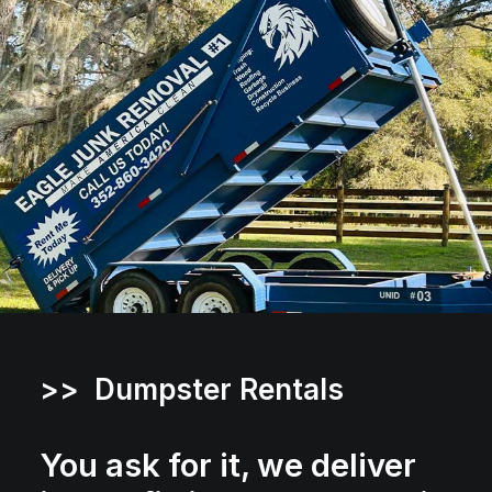
>> Dumpster Rentals
You ask for it, we deliver