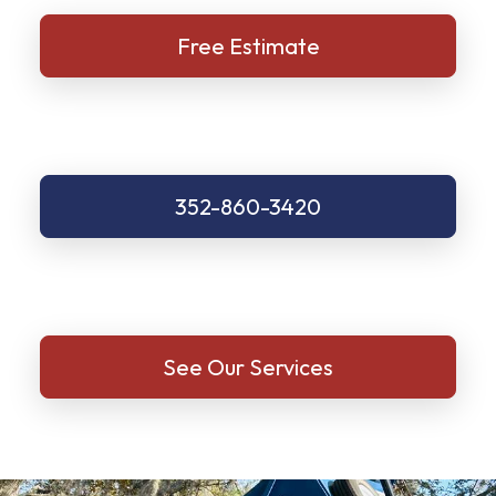
Free Estimate
352-860-3420
See Our Services