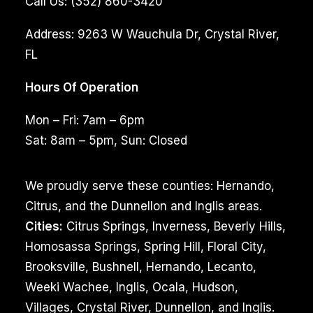
Call Us:
(352) 860-3420
Address:
9263 W Wauchula Dr, Crystal River,
FL
Hours Of Operation
Mon – Fri: 7am – 6pm
Sat: 8am – 5pm, Sun: Closed
We proudly serve these counties: Hernando,
Citrus, and the Dunnellon and Inglis areas.
Cities:
Citrus Springs, Inverness, Beverly Hills,
Homosassa Springs, Spring Hill, Floral City,
Brooksville, Bushnell, Hernando, Lecanto,
Weeki Wachee, Inglis, Ocala, Hudson,
Villages, Crystal River, Dunnellon, and Inglis.