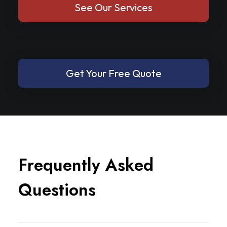
See Our Services
Get Your Free Quote
F
r
e
q
u
e
n
t
l
y
A
s
k
e
d
Q
u
e
s
t
i
o
n
s