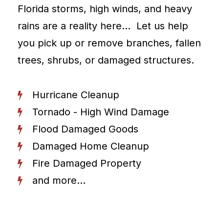
Florida storms, high winds, and heavy
rains are a reality here… Let us help
you pick up or remove branches, fallen
trees, shrubs, or damaged structures.
Hurricane Cleanup
Tornado - High Wind Damage
Flood Damaged Goods
Damaged Home Cleanup
Fire Damaged Property
and more...