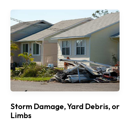
Storm Damage, Yard Debris, or
Limbs