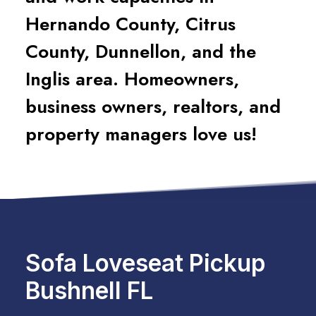
Hernando County, Citrus
County, Dunnellon, and the
Inglis area. Homeowners,
business owners, realtors, and
property managers love us!
Sofa Loveseat Pickup
Bushnell FL