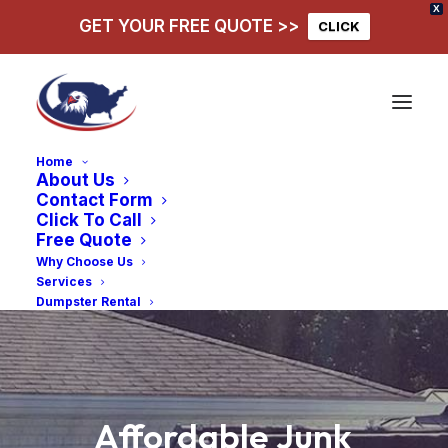
X
GET YOUR FREE QUOTE >>
CLICK
Home
About Us
Contact Form
Click To Call
Free Quote
Why Choose Us
Services
Dumpster Rental
Affordable
Junk