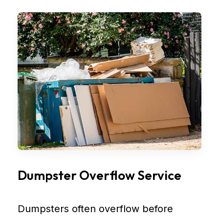
Dumpster Overflow Service
Dumpsters often overflow before