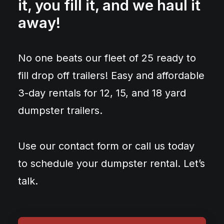
it, you fill it, and we haul it
away!
No one beats our fleet of 25 ready to
fill drop off trailers! Easy and affordable
3-day rentals for 12, 15, and 18 yard
dumpster trailers.
Use our contact form or call us today
to schedule your dumpster rental. Let’s
talk.