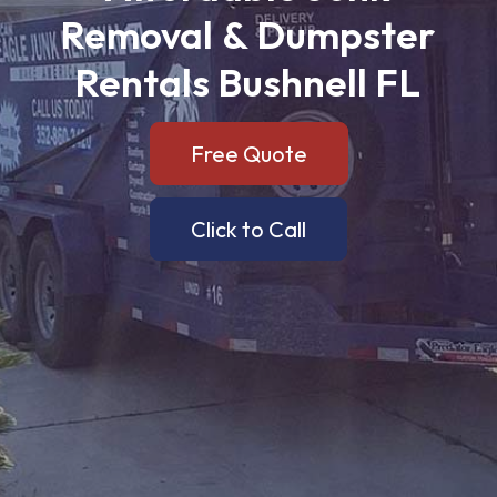
Removal
&
Dumpster
Rentals
Bushnell
FL
Free Quote
Click to Call