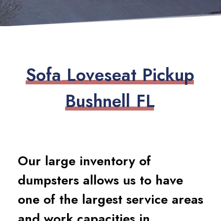
S
o
f
a
L
o
v
e
s
e
a
t
P
i
c
k
u
p
B
u
s
h
n
e
l
l
F
L
Our large inventory of
dumpsters allows us to have
one of the largest service areas
and work capacities in