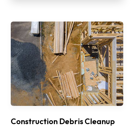
Construction Debris Cleanup