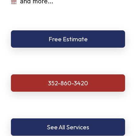
and more...
Free Estimate
352-860-3420
See All Services