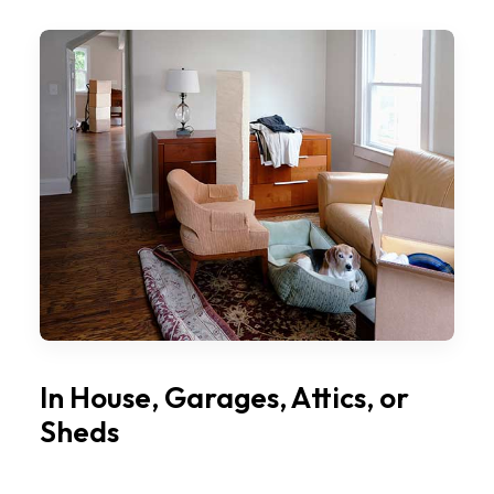
In House, Garages, Attics, or
Sheds