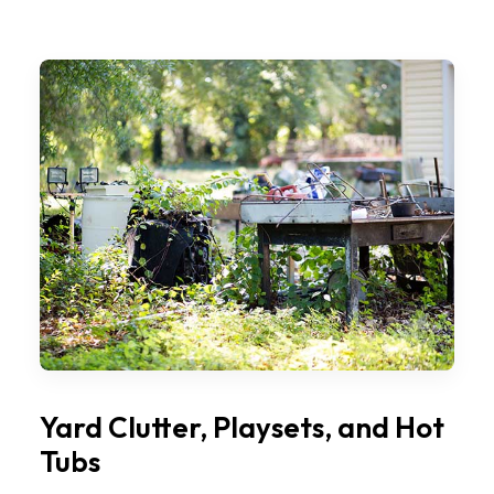
Yard Clutter, Playsets, and Hot
Tubs