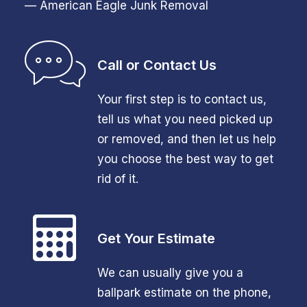
— American Eagle Junk Removal
Call or Contact Us
Your first step is to contact us,
tell us what you need picked up
or removed, and then let us help
you choose the best way to get
rid of it.
Get Your Estimate
We can usually give you a
ballpark estimate on the phone,