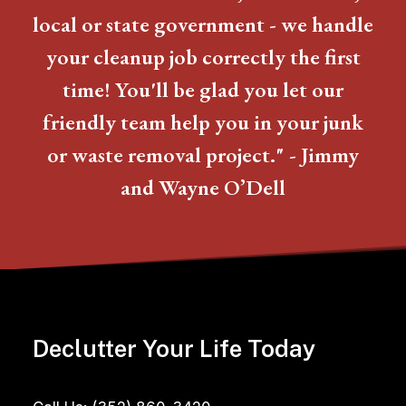
local or state government - we handle
your cleanup job correctly the first
time! You'll be glad you let our
friendly team help you in your junk
or waste removal project." - Jimmy
and Wayne O’Dell
Declutter Your Life Today