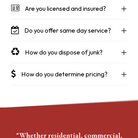
Are you licensed and insured?
Do you offer same day service?
How do you dispose of junk?
How do you determine pricing?
"Whether residential, commercial,