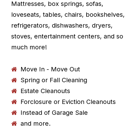
Mattresses, box springs, sofas,
loveseats, tables, chairs, bookshelves,
refrigerators, dishwashers, dryers,
stoves, entertainment centers, and so
much more!
Move In - Move Out
Spring or Fall Cleaning
Estate Cleanouts
Forclosure or Eviction Cleanouts
Instead of Garage Sale
and more.