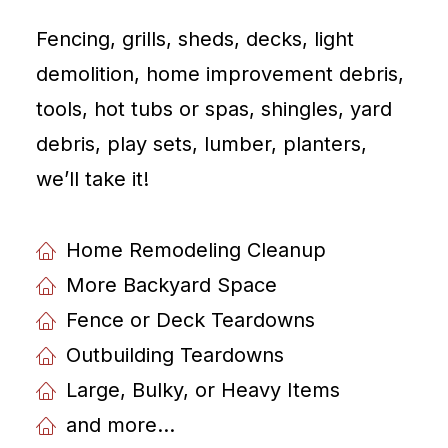
Fencing, grills, sheds, decks, light
demolition, home improvement debris,
tools, hot tubs or spas, shingles, yard
debris, play sets, lumber, planters,
weʼll take it!
Home Remodeling Cleanup
More Backyard Space
Fence or Deck Teardowns
Outbuilding Teardowns
Large, Bulky, or Heavy Items
and more...