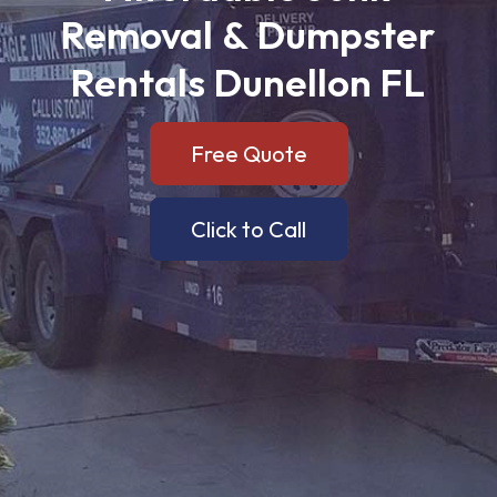
Removal
&
Dumpster
Rentals
Dunellon
FL
Free Quote
Click to Call