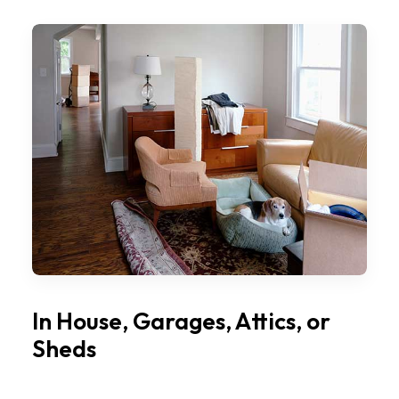
In House, Garages, Attics, or
Sheds