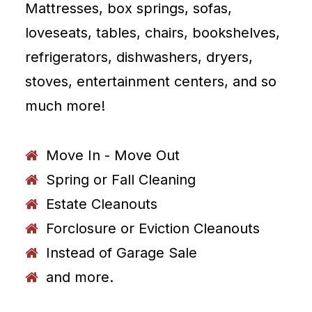
Mattresses, box springs, sofas,
loveseats, tables, chairs, bookshelves,
refrigerators, dishwashers, dryers,
stoves, entertainment centers, and so
much more!
Move In - Move Out
Spring or Fall Cleaning
Estate Cleanouts
Forclosure or Eviction Cleanouts
Instead of Garage Sale
and more.