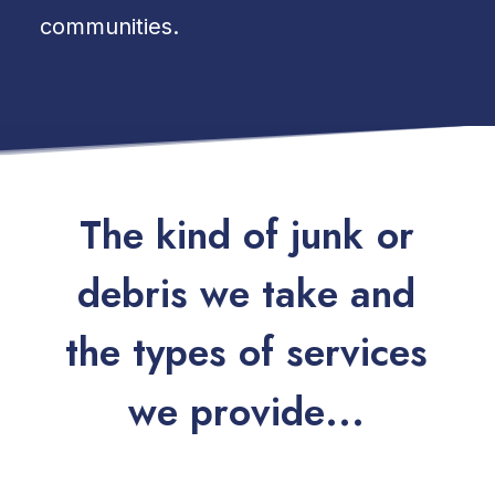
communities.
T
h
e
k
i
n
d
o
f
j
u
n
k
o
r
d
e
b
r
i
s
w
e
t
a
k
e
a
n
d
t
h
e
t
y
p
e
s
o
f
s
e
r
v
i
c
e
s
w
e
p
r
o
v
i
d
e
.
.
.