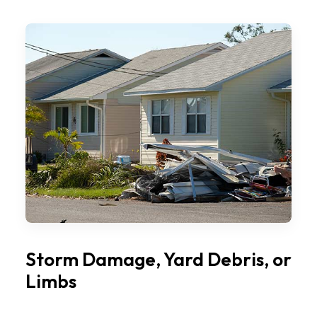
Storm Damage, Yard Debris, or
Limbs