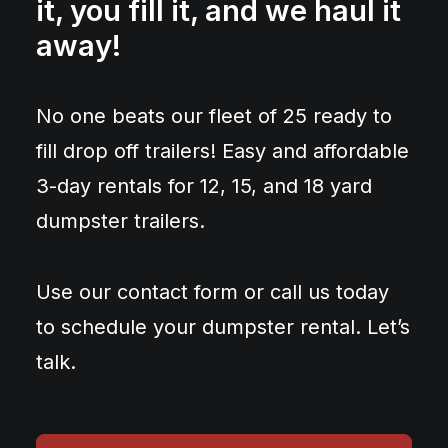
it, you fill it, and we haul it
away!
No one beats our fleet of 25 ready to
fill drop off trailers! Easy and affordable
3-day rentals for 12, 15, and 18 yard
dumpster trailers.
Use our contact form or call us today
to schedule your dumpster rental. Let’s
talk.