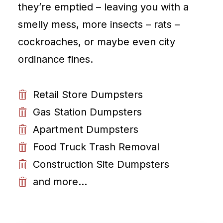
they’re emptied – leaving you with a
smelly mess, more insects – rats –
cockroaches, or maybe even city
ordinance fines.
Retail Store Dumpsters
Gas Station Dumpsters
Apartment Dumpsters
Food Truck Trash Removal
Construction Site Dumpsters
and more...