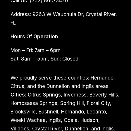
Call Us:
(352) 860-3420
Address:
9263 W Wauchula Dr, Crystal River,
FL
Hours Of Operation
Mon – Fri: 7am – 6pm
Sat: 8am – 5pm, Sun: Closed
We proudly serve these counties: Hernando,
Citrus, and the Dunnellon and Inglis areas.
Cities:
Citrus Springs, Inverness, Beverly Hills,
Homosassa Springs, Spring Hill, Floral City,
Brooksville, Bushnell, Hernando, Lecanto,
Weeki Wachee, Inglis, Ocala, Hudson,
Villages, Crystal River, Dunnellon, and Inglis.