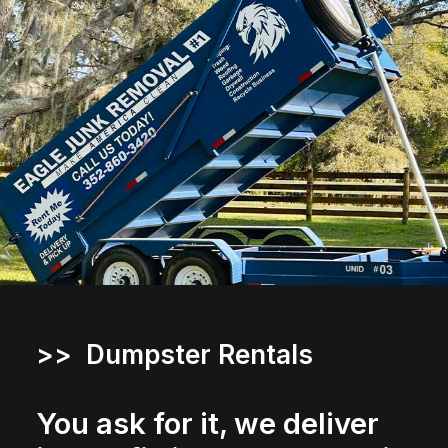
>> Dumpster Rentals
You ask for it, we deliver