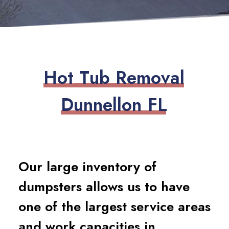
H
o
t
T
u
b
R
e
m
o
v
a
l
D
u
n
n
e
l
l
o
n
F
L
Our large inventory of
dumpsters allows us to have
one of the largest service areas
and work capacities in