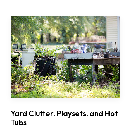
Yard Clutter, Playsets, and Hot
Tubs