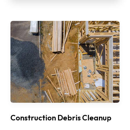
Construction Debris Cleanup