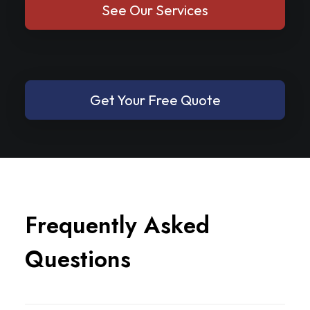
See Our Services
Get Your Free Quote
F
r
e
q
u
e
n
t
l
y
A
s
k
e
d
Q
u
e
s
t
i
o
n
s