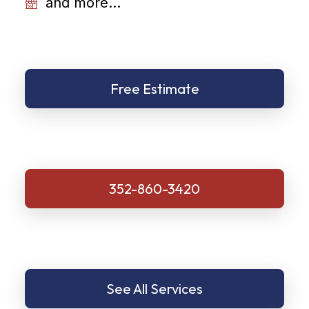
and more...
Free Estimate
352-860-3420
See All Services