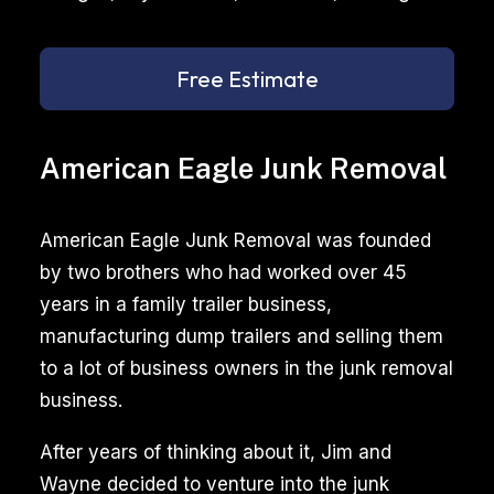
Free Estimate
American Eagle Junk Removal
American Eagle Junk Removal was founded
by two brothers who had worked over 45
years in a family trailer business,
manufacturing dump trailers and selling them
to a lot of business owners in the junk removal
business.
After years of thinking about it, Jim and
Wayne decided to venture into the junk