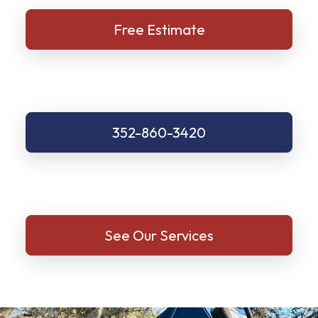
Free Estimate
352-860-3420
See Our Services