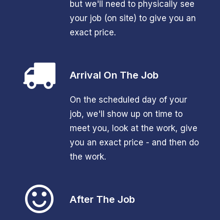
but we'll need to physically see
your job (on site) to give you an
exact price.
Arrival On The Job
On the scheduled day of your
job, we'll show up on time to
meet you, look at the work, give
you an exact price - and then do
the work.
After The Job