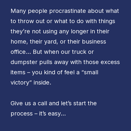
Many people procrastinate about what
to throw out or what to do with things
they’re not using any longer in their
home, their yard, or their business
office… But when our truck or
dumpster pulls away with those excess
items – you kind of feel a “small
victory” inside.
Give us a call and let’s start the
process – it’s easy…