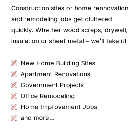
Construction sites or home rennovation
and remodeling jobs get cluttered
quickly. Whether wood scraps, drywall,
insulation or sheet metal – we’ll take it!
New Home Building Sites
Apartment Renovations
Government Projects
Office Remodeling
Home Improvement Jobs
and more...