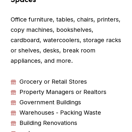
Office furniture, tables, chairs, printers,
copy machines, bookshelves,
cardboard, watercoolers, storage racks
or shelves, desks, break room
appliances, and more.
Grocery or Retail Stores
Property Managers or Realtors
Government Buildings
Warehouses - Packing Waste
Building Renovations