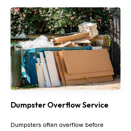
Dumpster Overflow Service
Dumpsters often overflow before