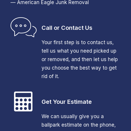
— American Eagle Junk Removal
Call or Contact Us
Your first step is to contact us,
tell us what you need picked up
or removed, and then let us help
you choose the best way to get
rid of it.
Get Your Estimate
We can usually give you a
ballpark estimate on the phone,