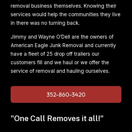
removal business themselves. Knowing their
services would help the communities they live
in there was no turning back.
Jimmy and Wayne O’Dell are the owners of
American Eagle Junk Removal and currently
have a fleet of 25 drop off trailers our
customers fill and we haul or we offer the
service of removal and hauling ourselves.
352-860-3420
"One Call Removes it all!"