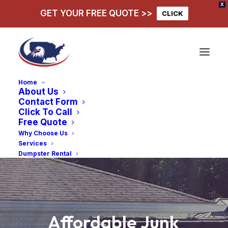
X
GET YOUR FREE QUOTE >>
CLICK
Home
About Us
Contact Form
Click To Call
Free Quote
Why Choose Us
Services
Dumpster Rental
Affordable
Junk