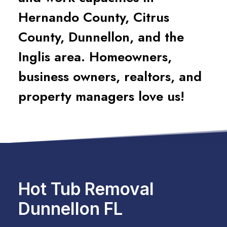
Hernando County, Citrus
County, Dunnellon, and the
Inglis area. Homeowners,
business owners, realtors, and
property managers love us!
Hot Tub Removal
Dunnellon FL