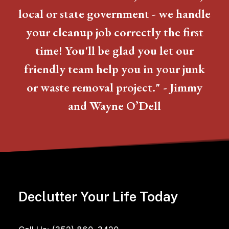
local or state government - we handle
your cleanup job correctly the first
time! You'll be glad you let our
friendly team help you in your junk
or waste removal project." - Jimmy
and Wayne O’Dell
Declutter Your Life Today