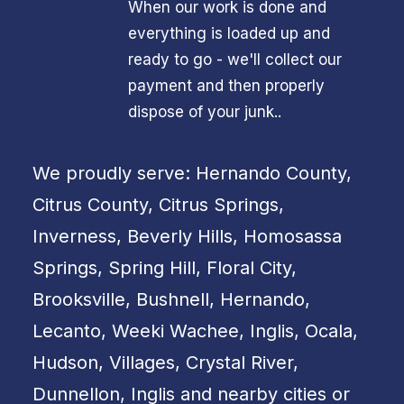
When our work is done and
everything is loaded up and
ready to go - we'll collect our
payment and then properly
dispose of your junk..
We proudly serve: Hernando County,
Citrus County, Citrus Springs,
Inverness, Beverly Hills, Homosassa
Springs, Spring Hill, Floral City,
Brooksville, Bushnell, Hernando,
Lecanto, Weeki Wachee, Inglis, Ocala,
Hudson, Villages, Crystal River,
Dunnellon, Inglis and nearby cities or