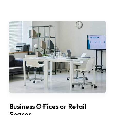
Business Offices or Retail
Spaces