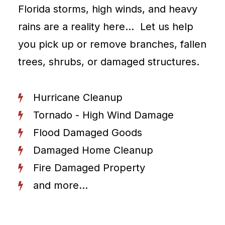
Florida storms, high winds, and heavy
rains are a reality here… Let us help
you pick up or remove branches, fallen
trees, shrubs, or damaged structures.
Hurricane Cleanup
Tornado - High Wind Damage
Flood Damaged Goods
Damaged Home Cleanup
Fire Damaged Property
and more...