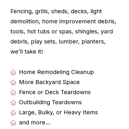
Fencing, grills, sheds, decks, light
demolition, home improvement debris,
tools, hot tubs or spas, shingles, yard
debris, play sets, lumber, planters,
weʼll take it!
Home Remodeling Cleanup
More Backyard Space
Fence or Deck Teardowns
Outbuilding Teardowns
Large, Bulky, or Heavy Items
and more...