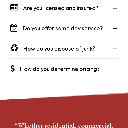
Are you licensed and insured?
Do you offer same day service?
How do you dispose of junk?
How do you determine pricing?
"Whether residential, commercial,