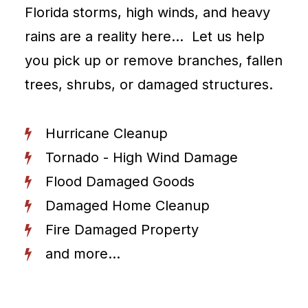
Florida storms, high winds, and heavy
rains are a reality here… Let us help
you pick up or remove branches, fallen
trees, shrubs, or damaged structures.
Hurricane Cleanup
Tornado - High Wind Damage
Flood Damaged Goods
Damaged Home Cleanup
Fire Damaged Property
and more...