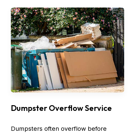
Dumpster Overflow Service
Dumpsters often overflow before