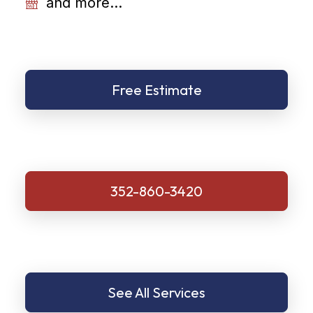
and more...
Free Estimate
352-860-3420
See All Services