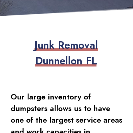
J
u
n
k
R
e
m
o
v
a
l
D
u
n
n
e
l
l
o
n
F
L
Our large inventory of
dumpsters allows us to have
one of the largest service areas
and work capacities in