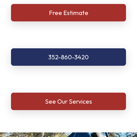
Free Estimate
352-860-3420
See Our Services