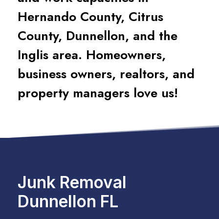
Hernando County, Citrus
County, Dunnellon, and the
Inglis area. Homeowners,
business owners, realtors, and
property managers love us!
Junk Removal
Dunnellon FL