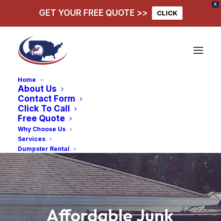
X
GET YOUR FREE QUOTE >>
CLICK
Home
About Us
Contact Form
Click To Call
Free Quote
Why Choose Us
Services
Dumpster Rental
Affordable
Junk