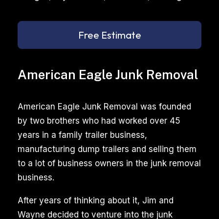
Free Estimate
American Eagle Junk Removal
American Eagle Junk Removal was founded
by two brothers who had worked over 45
years in a family trailer business,
manufacturing dump trailers and selling them
to a lot of business owners in the junk removal
business.
After years of thinking about it, Jim and
Wayne decided to venture into the junk