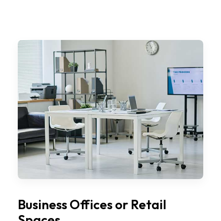
Business Offices or Retail
Spaces