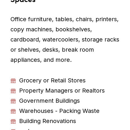
Office furniture, tables, chairs, printers,
copy machines, bookshelves,
cardboard, watercoolers, storage racks
or shelves, desks, break room
appliances, and more.
Grocery or Retail Stores
Property Managers or Realtors
Government Buildings
Warehouses - Packing Waste
Building Renovations