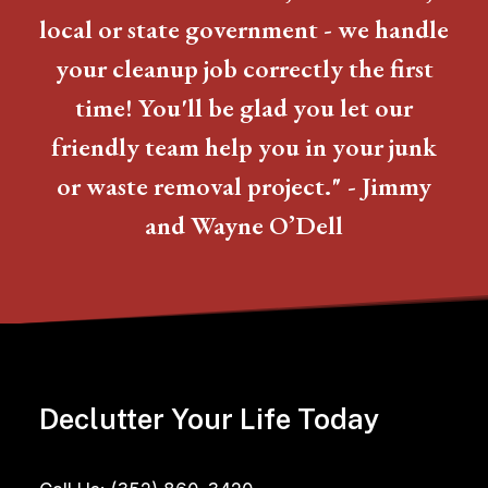
local or state government - we handle
your cleanup job correctly the first
time! You'll be glad you let our
friendly team help you in your junk
or waste removal project." - Jimmy
and Wayne O’Dell
Declutter Your Life Today