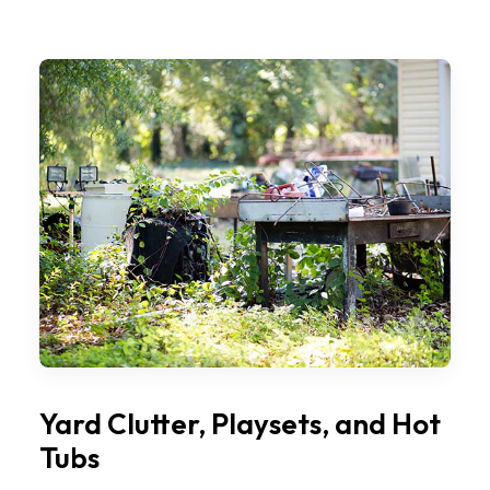
Yard Clutter, Playsets, and Hot
Tubs