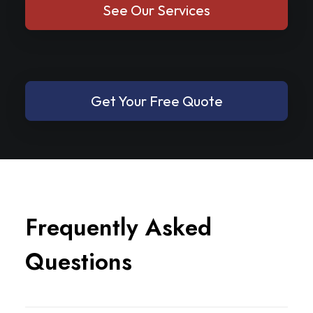
See Our Services
Get Your Free Quote
F
r
e
q
u
e
n
t
l
y
A
s
k
e
d
Q
u
e
s
t
i
o
n
s