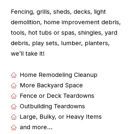
Fencing, grills, sheds, decks, light
demolition, home improvement debris,
tools, hot tubs or spas, shingles, yard
debris, play sets, lumber, planters,
weʼll take it!
Home Remodeling Cleanup
More Backyard Space
Fence or Deck Teardowns
Outbuilding Teardowns
Large, Bulky, or Heavy Items
and more...