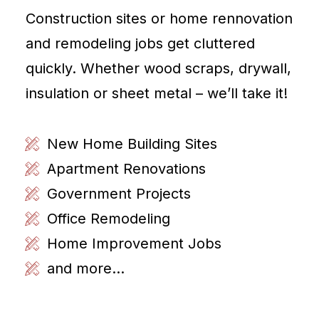
Construction sites or home rennovation
and remodeling jobs get cluttered
quickly. Whether wood scraps, drywall,
insulation or sheet metal – we’ll take it!
New Home Building Sites
Apartment Renovations
Government Projects
Office Remodeling
Home Improvement Jobs
and more...