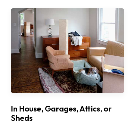
In House, Garages, Attics, or
Sheds