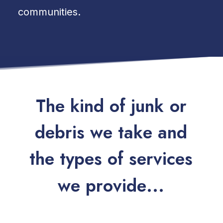
communities.
T
h
e
k
i
n
d
o
f
j
u
n
k
o
r
d
e
b
r
i
s
w
e
t
a
k
e
a
n
d
t
h
e
t
y
p
e
s
o
f
s
e
r
v
i
c
e
s
w
e
p
r
o
v
i
d
e
.
.
.