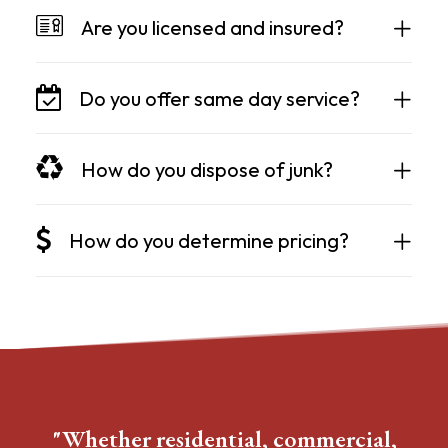
Are you licensed and insured?
Do you offer same day service?
How do you dispose of junk?
How do you determine pricing?
"Whether residential, commercial,