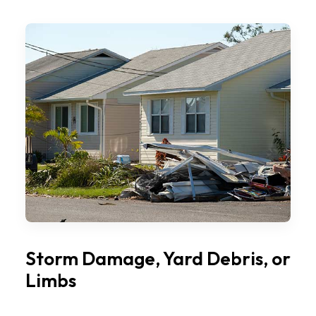
Storm Damage, Yard Debris, or
Limbs