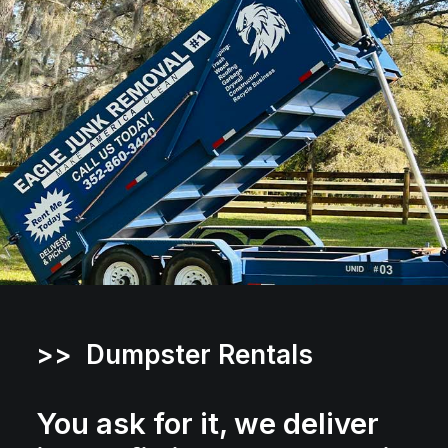
>> Dumpster Rentals
You ask for it, we deliver