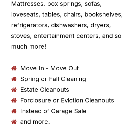
Mattresses, box springs, sofas,
loveseats, tables, chairs, bookshelves,
refrigerators, dishwashers, dryers,
stoves, entertainment centers, and so
much more!
Move In - Move Out
Spring or Fall Cleaning
Estate Cleanouts
Forclosure or Eviction Cleanouts
Instead of Garage Sale
and more.