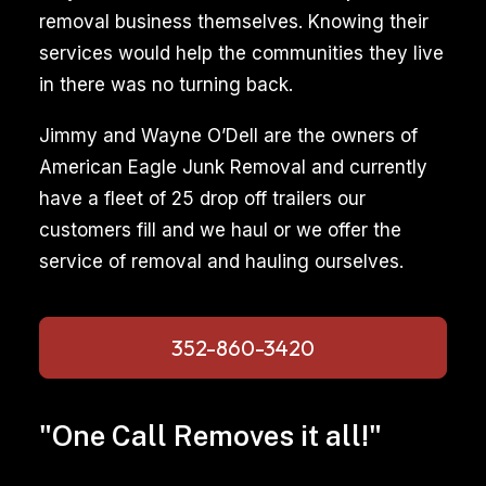
removal business themselves. Knowing their
services would help the communities they live
in there was no turning back.
Jimmy and Wayne O’Dell are the owners of
American Eagle Junk Removal and currently
have a fleet of 25 drop off trailers our
customers fill and we haul or we offer the
service of removal and hauling ourselves.
352-860-3420
"One Call Removes it all!"