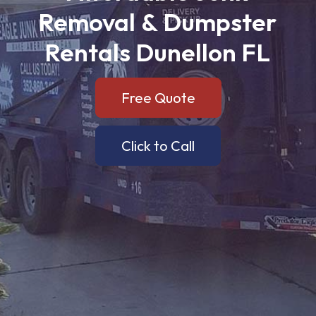
Removal
&
Dumpster
Rentals
Dunellon
FL
Free Quote
Click to Call