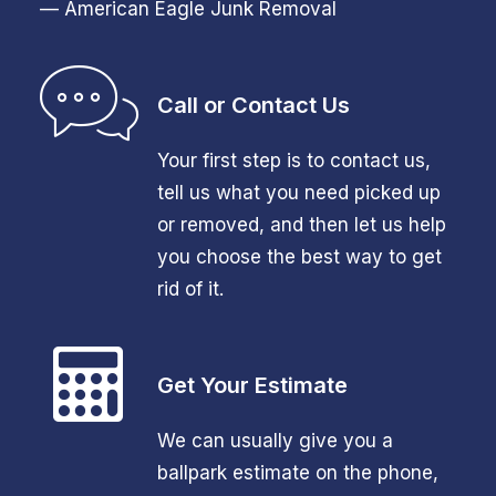
— American Eagle Junk Removal
Call or Contact Us
Your first step is to contact us,
tell us what you need picked up
or removed, and then let us help
you choose the best way to get
rid of it.
Get Your Estimate
We can usually give you a
ballpark estimate on the phone,