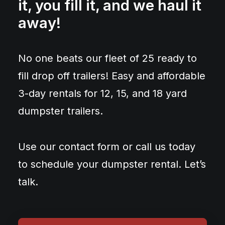
it, you fill it, and we haul it
away!
No one beats our fleet of 25 ready to
fill drop off trailers! Easy and affordable
3-day rentals for 12, 15, and 18 yard
dumpster trailers.
Use our contact form or call us today
to schedule your dumpster rental. Let’s
talk.