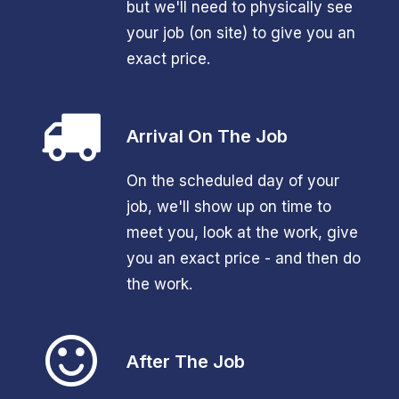
but we'll need to physically see
your job (on site) to give you an
exact price.
Arrival On The Job
On the scheduled day of your
job, we'll show up on time to
meet you, look at the work, give
you an exact price - and then do
the work.
After The Job