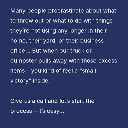
Many people procrastinate about what
to throw out or what to do with things
they’re not using any longer in their
home, their yard, or their business
office… But when our truck or
dumpster pulls away with those excess
items – you kind of feel a “small
victory” inside.
Give us a call and let’s start the
process – it’s easy…