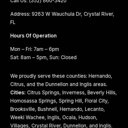
Call Us:
(352) 860-3420
Address:
9263 W Wauchula Dr, Crystal River,
FL
Hours Of Operation
Mon – Fri: 7am – 6pm
Sat: 8am – 5pm, Sun: Closed
We proudly serve these counties: Hernando,
Citrus, and the Dunnellon and Inglis areas.
Cities:
Citrus Springs, Inverness, Beverly Hills,
Homosassa Springs, Spring Hill, Floral City,
Brooksville, Bushnell, Hernando, Lecanto,
Weeki Wachee, Inglis, Ocala, Hudson,
Villages, Crystal River, Dunnellon, and Inglis.