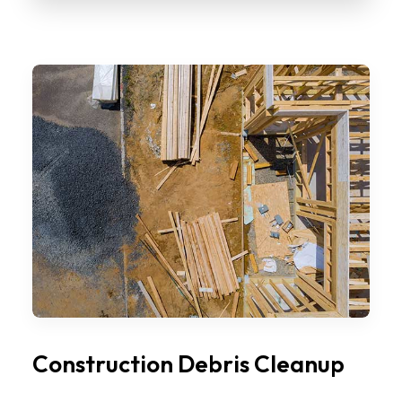
Construction Debris Cleanup