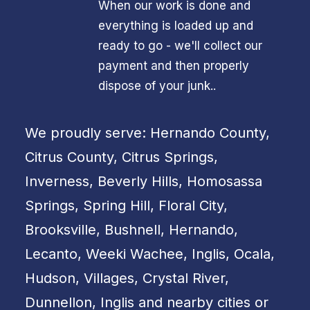
When our work is done and
everything is loaded up and
ready to go - we'll collect our
payment and then properly
dispose of your junk..
We proudly serve: Hernando County,
Citrus County, Citrus Springs,
Inverness, Beverly Hills, Homosassa
Springs, Spring Hill, Floral City,
Brooksville, Bushnell, Hernando,
Lecanto, Weeki Wachee, Inglis, Ocala,
Hudson, Villages, Crystal River,
Dunnellon, Inglis and nearby cities or