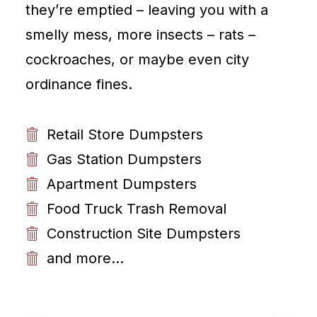
they’re emptied – leaving you with a
smelly mess, more insects – rats –
cockroaches, or maybe even city
ordinance fines.
Retail Store Dumpsters
Gas Station Dumpsters
Apartment Dumpsters
Food Truck Trash Removal
Construction Site Dumpsters
and more...