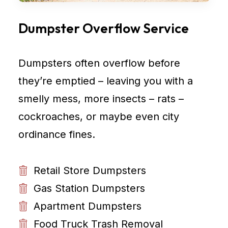
Dumpster Overflow Service
Dumpsters often overflow before
they’re emptied – leaving you with a
smelly mess, more insects – rats –
cockroaches, or maybe even city
ordinance fines.
Retail Store Dumpsters
Gas Station Dumpsters
Apartment Dumpsters
Food Truck Trash Removal