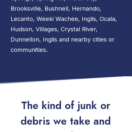
Brooksville, Bushnell, Hernando,
Lecanto, Weeki Wachee, Inglis, Ocala,
Hudson, Villages, Crystal River,
Dunnellon, Inglis and nearby cities or
communities.
T
h
e
k
i
n
d
o
f
j
u
n
k
o
r
d
e
b
r
i
s
w
e
t
a
k
e
a
n
d