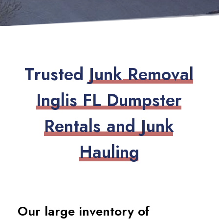
T
r
u
s
t
e
d
J
u
n
k
R
e
m
o
v
a
l
I
n
g
l
i
s
F
L
D
u
m
p
s
t
e
r
R
e
n
t
a
l
s
a
n
d
J
u
n
k
H
a
u
l
i
n
g
Our large inventory of