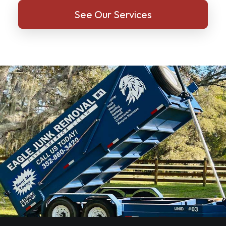
See Our Services