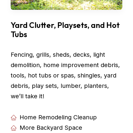
Yard Clutter, Playsets, and Hot
Tubs
Fencing, grills, sheds, decks, light
demolition, home improvement debris,
tools, hot tubs or spas, shingles, yard
debris, play sets, lumber, planters,
weʼll take it!
Home Remodeling Cleanup
More Backyard Space