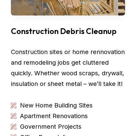
Construction Debris Cleanup
Construction sites or home rennovation
and remodeling jobs get cluttered
quickly. Whether wood scraps, drywall,
insulation or sheet metal – we’ll take it!
New Home Building Sites
Apartment Renovations
Government Projects