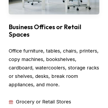
Business Offices or Retail
Spaces
Office furniture, tables, chairs, printers,
copy machines, bookshelves,
cardboard, watercoolers, storage racks
or shelves, desks, break room
appliances, and more.
Grocery or Retail Stores