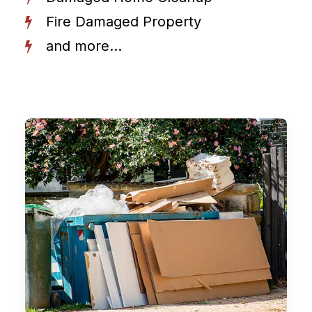
Fire Damaged Property
and more...