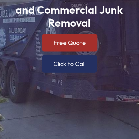
and
Commercial
Junk
Removal
Free Quote
Click to Call