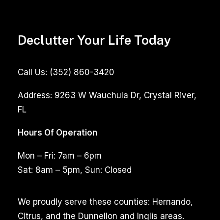
Declutter Your Life Today
Call Us:
(352) 860-3420
Address:
9263 W Wauchula Dr, Crystal River,
FL
Hours Of Operation
Mon – Fri: 7am – 6pm
Sat: 8am – 5pm, Sun: Closed
We proudly serve these counties: Hernando,
Citrus, and the Dunnellon and Inglis areas.