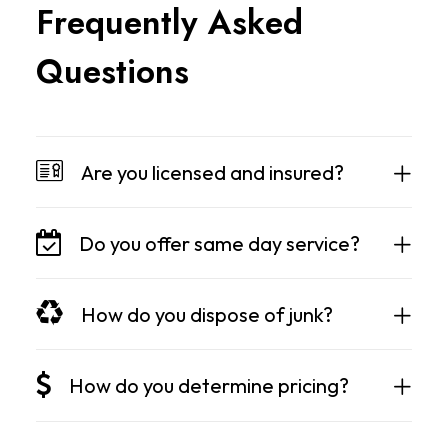
F
r
e
q
u
e
n
t
l
y
A
s
k
e
d
Q
u
e
s
t
i
o
n
s
Are you licensed and insured?
Do you offer same day service?
How do you dispose of junk?
How do you determine pricing?