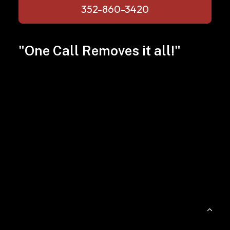
352-860-3420
"One Call Removes it all!"