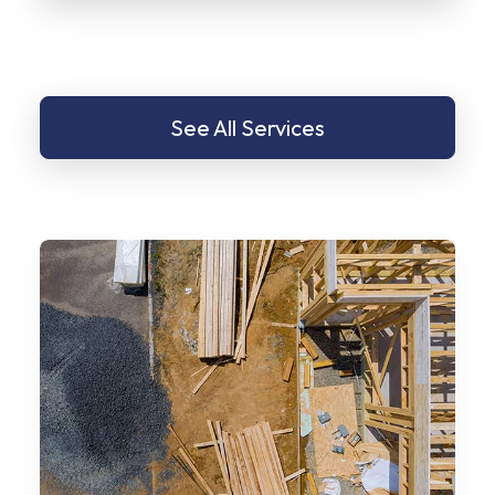
See All Services