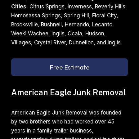
Cities:
Citrus Springs, Inverness, Beverly Hills,
Homosassa Springs, Spring Hill, Floral City,
Brooksville, Bushnell, Hernando, Lecanto,
Weeki Wachee, Inglis, Ocala, Hudson,
Villages, Crystal River, Dunnellon, and Inglis.
Free Estimate
American Eagle Junk Removal
American Eagle Junk Removal was founded
by two brothers who had worked over 45
years in a family trailer business,