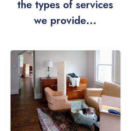
t
h
e
t
y
p
e
s
o
f
s
e
r
v
i
c
e
s
w
e
p
r
o
v
i
d
e
.
.
.