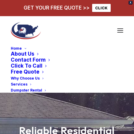
X
GET YOUR FREE QUOTE >>
CLICK
Home
About Us
Contact Form
Click To Call
Free Quote
Why Choose Us
Services
Dumpster Rental
Reliable
Residential