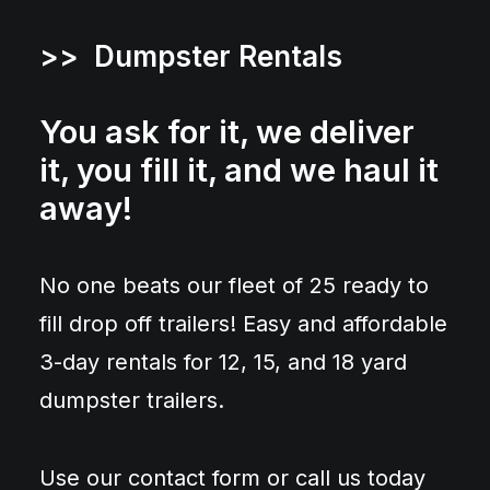
>> Dumpster Rentals
You ask for it, we deliver
it, you fill it, and we haul it
away!
No one beats our fleet of 25 ready to
fill drop off trailers! Easy and affordable
3-day rentals for 12, 15, and 18 yard
dumpster trailers.
Use our contact form or call us today