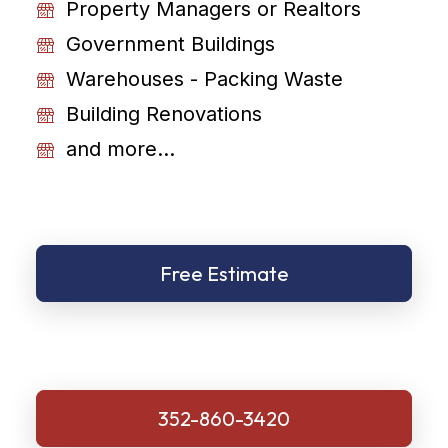
Property Managers or Realtors
Government Buildings
Warehouses - Packing Waste
Building Renovations
and more...
Free Estimate
352-860-3420