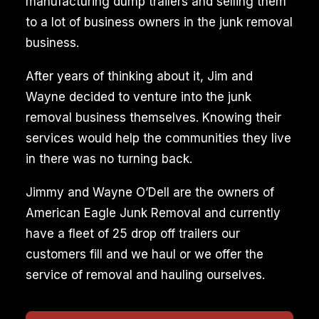
manufacturing dump trailers and selling them
to a lot of business owners in the junk removal
business.
After years of thinking about it, Jim and
Wayne decided to venture into the junk
removal business themselves. Knowing their
services would help the communities they live
in there was no turning back.
Jimmy and Wayne O’Dell are the owners of
American Eagle Junk Removal and currently
have a fleet of 25 drop off trailers our
customers fill and we haul or we offer the
service of removal and hauling ourselves.