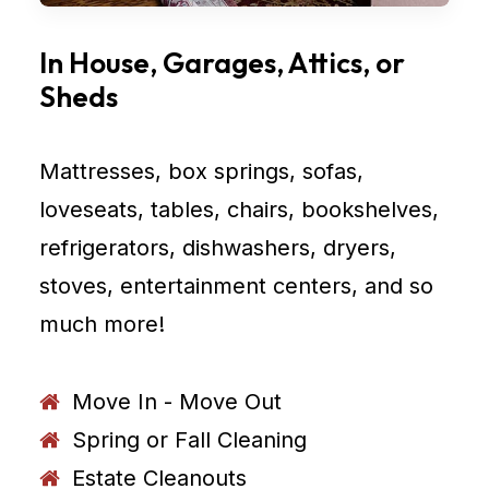
In House, Garages, Attics, or
Sheds
Mattresses, box springs, sofas,
loveseats, tables, chairs, bookshelves,
refrigerators, dishwashers, dryers,
stoves, entertainment centers, and so
much more!
Move In - Move Out
Spring or Fall Cleaning
Estate Cleanouts