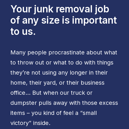
Your junk removal job
of any size is important
to us.
Many people procrastinate about what
to throw out or what to do with things
they’re not using any longer in their
home, their yard, or their business
office… But when our truck or
dumpster pulls away with those excess
items – you kind of feel a “small
victory” inside.