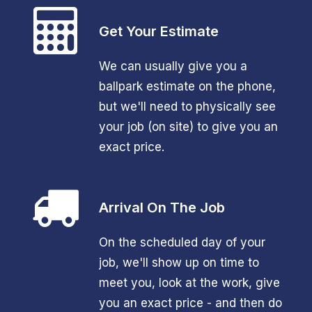
Get Your Estimate
We can usually give you a
ballpark estimate on the phone,
but we'll need to physically see
your job (on site) to give you an
exact price.
Arrival On The Job
On the scheduled day of your
job, we'll show up on time to
meet you, look at the work, give
you an exact price - and then do