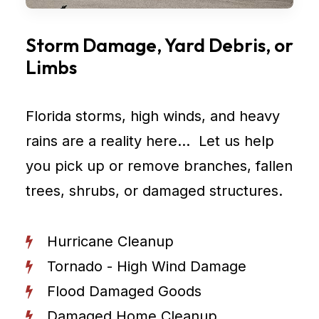
Storm Damage, Yard Debris, or
Limbs
Florida storms, high winds, and heavy
rains are a reality here… Let us help
you pick up or remove branches, fallen
trees, shrubs, or damaged structures.
Hurricane Cleanup
Tornado - High Wind Damage
Flood Damaged Goods
Damaged Home Cleanup