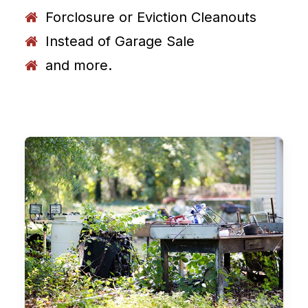
Forclosure or Eviction Cleanouts
Instead of Garage Sale
and more.