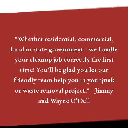
"Whether residential, commercial,
local or state government - we handle
your cleanup job correctly the first
time! You'll be glad you let our
friendly team help you in your junk
or waste removal project." - Jimmy
and Wayne O’Dell