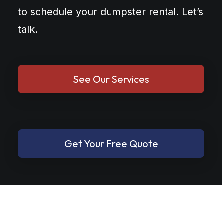
to schedule your dumpster rental. Let’s
talk.
See Our Services
Get Your Free Quote