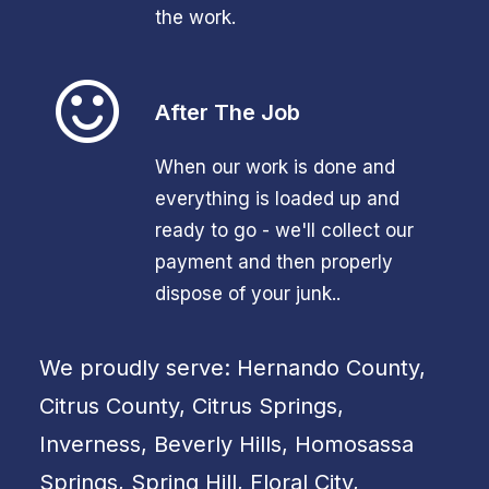
the work.
After The Job
When our work is done and
everything is loaded up and
ready to go - we'll collect our
payment and then properly
dispose of your junk..
We proudly serve: Hernando County,
Citrus County, Citrus Springs,
Inverness, Beverly Hills, Homosassa
Springs, Spring Hill, Floral City,