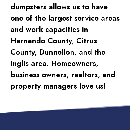
dumpsters allows us to have
one of the largest service areas
and work capacities in
Hernando County, Citrus
County, Dunnellon, and the
Inglis area. Homeowners,
business owners, realtors, and
property managers love us!