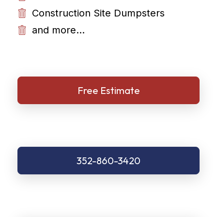
Construction Site Dumpsters
and more...
Free Estimate
352-860-3420