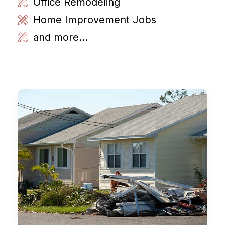
Office Remodeling
Home Improvement Jobs
and more...