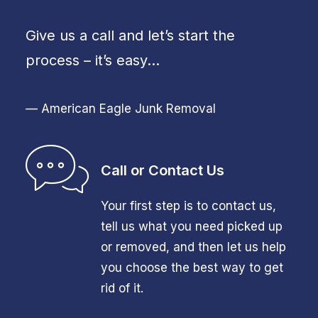
Give us a call and let’s start the
process – it’s easy…
— American Eagle Junk Removal
Call or Contact Us
Your first step is to contact us,
tell us what you need picked up
or removed, and then let us help
you choose the best way to get
rid of it.