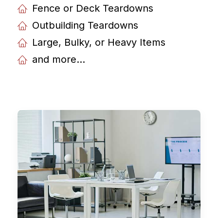
Fence or Deck Teardowns
Outbuilding Teardowns
Large, Bulky, or Heavy Items
and more...