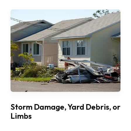
Storm Damage, Yard Debris, or
Limbs