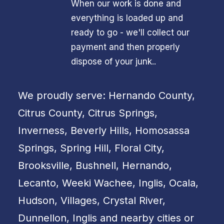
When our work is done and
everything is loaded up and
ready to go - we'll collect our
payment and then properly
dispose of your junk..
We proudly serve: Hernando County,
Citrus County, Citrus Springs,
Inverness, Beverly Hills, Homosassa
Springs, Spring Hill, Floral City,
Brooksville, Bushnell, Hernando,
Lecanto, Weeki Wachee, Inglis, Ocala,
Hudson, Villages, Crystal River,
Dunnellon, Inglis and nearby cities or