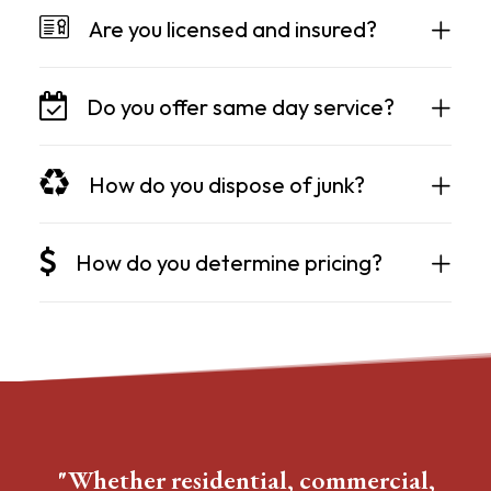
Are you licensed and insured?
Do you offer same day service?
How do you dispose of junk?
How do you determine pricing?
"Whether residential, commercial,