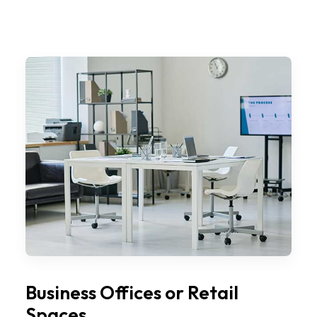
Business Offices or Retail
Spaces