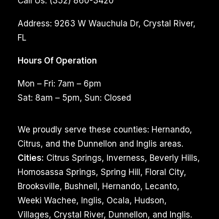
Call Us:
(352) 860-3420
Address:
9263 W Wauchula Dr, Crystal River,
FL
Hours Of Operation
Mon – Fri: 7am – 6pm
Sat: 8am – 5pm, Sun: Closed
We proudly serve these counties: Hernando,
Citrus, and the Dunnellon and Inglis areas.
Cities:
Citrus Springs, Inverness, Beverly Hills,
Homosassa Springs, Spring Hill, Floral City,
Brooksville, Bushnell, Hernando, Lecanto,
Weeki Wachee, Inglis, Ocala, Hudson,
Villages, Crystal River, Dunnellon, and Inglis.