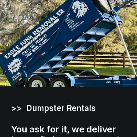
>> Dumpster Rentals
You ask for it, we deliver