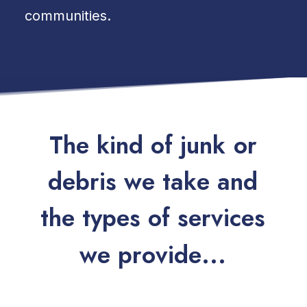
communities.
T
h
e
k
i
n
d
o
f
j
u
n
k
o
r
d
e
b
r
i
s
w
e
t
a
k
e
a
n
d
t
h
e
t
y
p
e
s
o
f
s
e
r
v
i
c
e
s
w
e
p
r
o
v
i
d
e
.
.
.