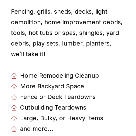
Fencing, grills, sheds, decks, light
demolition, home improvement debris,
tools, hot tubs or spas, shingles, yard
debris, play sets, lumber, planters,
weʼll take it!
Home Remodeling Cleanup
More Backyard Space
Fence or Deck Teardowns
Outbuilding Teardowns
Large, Bulky, or Heavy Items
and more...