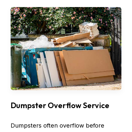
Dumpster Overflow Service
Dumpsters often overflow before