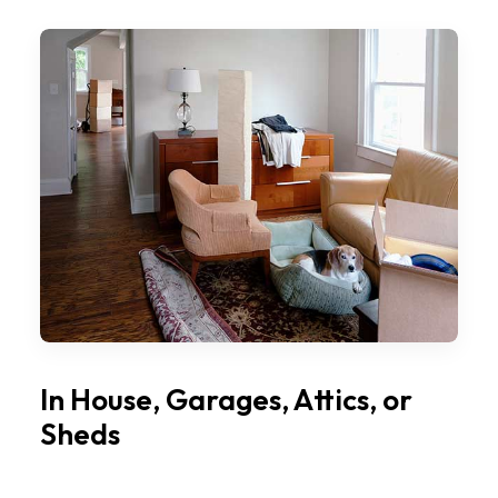
In House, Garages, Attics, or
Sheds