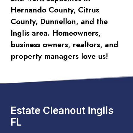
Hernando County, Citrus
County, Dunnellon, and the
Inglis area. Homeowners,
business owners, realtors, and
property managers love us!
Estate Cleanout Inglis
FL