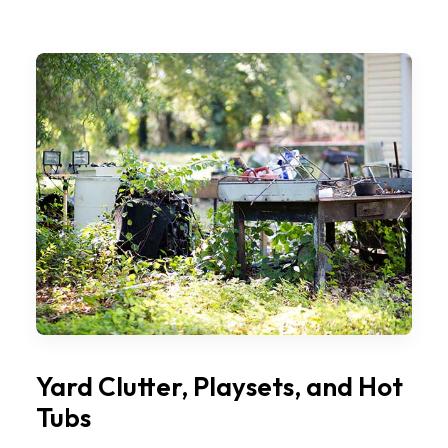
Yard Clutter, Playsets, and Hot
Tubs