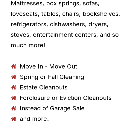
Mattresses, box springs, sofas,
loveseats, tables, chairs, bookshelves,
refrigerators, dishwashers, dryers,
stoves, entertainment centers, and so
much more!
Move In - Move Out
Spring or Fall Cleaning
Estate Cleanouts
Forclosure or Eviction Cleanouts
Instead of Garage Sale
and more.