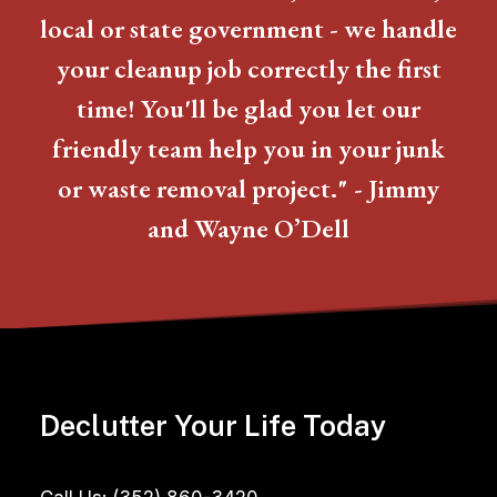
local or state government - we handle
your cleanup job correctly the first
time! You'll be glad you let our
friendly team help you in your junk
or waste removal project." - Jimmy
and Wayne O’Dell
Declutter Your Life Today