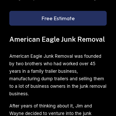
Free Estimate
American Eagle Junk Removal
American Eagle Junk Removal was founded
by two brothers who had worked over 45
years in a family trailer business,
manufacturing dump trailers and selling them
to a lot of business owners in the junk removal
business.
After years of thinking about it, Jim and
Wayne decided to venture into the junk