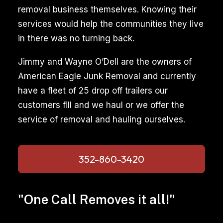
removal business themselves. Knowing their
services would help the communities they live
in there was no turning back.
Jimmy and Wayne O’Dell are the owners of
American Eagle Junk Removal and currently
have a fleet of 25 drop off trailers our
customers fill and we haul or we offer the
service of removal and hauling ourselves.
352-860-3420
"One Call Removes it all!"