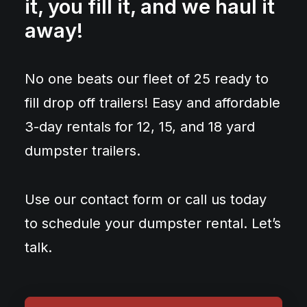
it, you fill it, and we haul it
away!
No one beats our fleet of 25 ready to
fill drop off trailers! Easy and affordable
3-day rentals for 12, 15, and 18 yard
dumpster trailers.
Use our contact form or call us today
to schedule your dumpster rental. Let’s
talk.