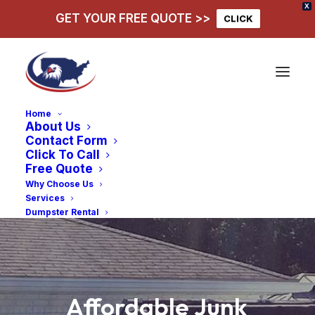
X
GET YOUR FREE QUOTE >>
CLICK
Home
About Us
Contact Form
Click To Call
Free Quote
Why Choose Us
Services
Dumpster Rental
Affordable
Junk