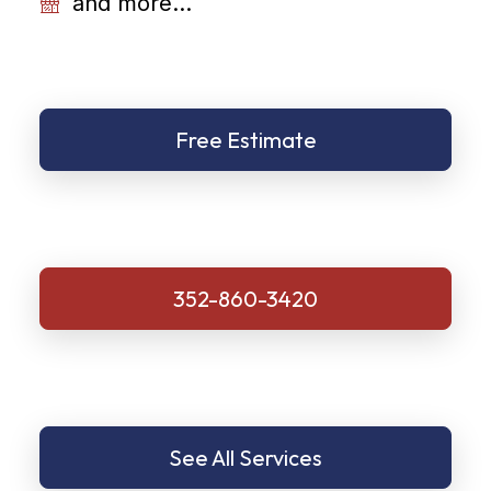
and more...
Free Estimate
352-860-3420
See All Services