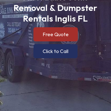
Removal
&
Dumpster
Rentals
Inglis
FL
Free Quote
Click to Call