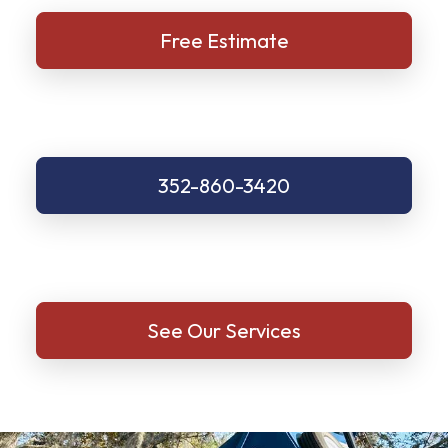
Free Estimate
352-860-3420
See Our Services