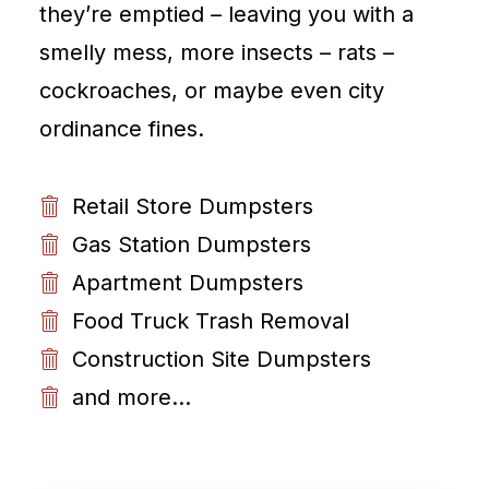
they’re emptied – leaving you with a
smelly mess, more insects – rats –
cockroaches, or maybe even city
ordinance fines.
Retail Store Dumpsters
Gas Station Dumpsters
Apartment Dumpsters
Food Truck Trash Removal
Construction Site Dumpsters
and more...