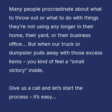
Many people procrastinate about what
to throw out or what to do with things
they’re not using any longer in their
home, their yard, or their business
office… But when our truck or
dumpster pulls away with those excess
items – you kind of feel a “small
victory” inside.
Give us a call and let’s start the
process – it’s easy…