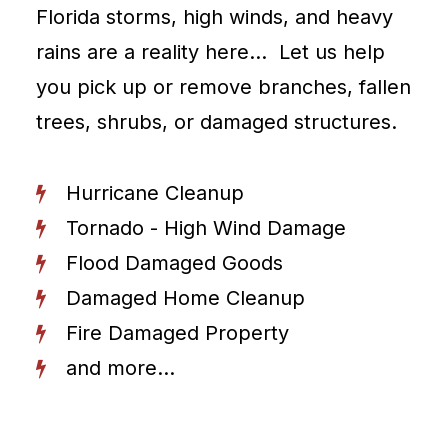
Florida storms, high winds, and heavy
rains are a reality here… Let us help
you pick up or remove branches, fallen
trees, shrubs, or damaged structures.
Hurricane Cleanup
Tornado - High Wind Damage
Flood Damaged Goods
Damaged Home Cleanup
Fire Damaged Property
and more...