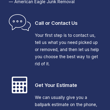
— American Eagle Junk Removal
Call or Contact Us
Your first step is to contact us,
tell us what you need picked up
or removed, and then let us help
you choose the best way to get
rid of it.
Get Your Estimate
We can usually give you a
ballpark estimate on the phone,