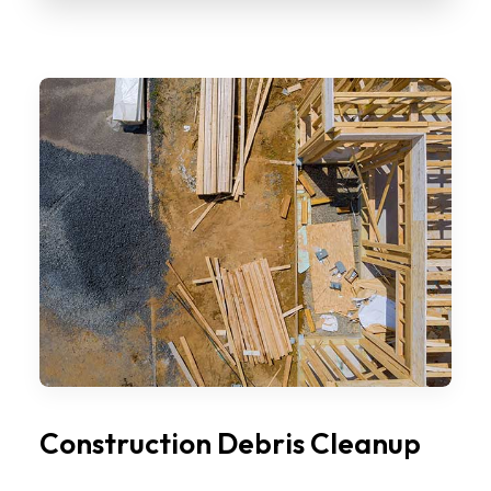
Construction Debris Cleanup