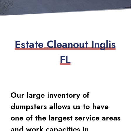
E
s
t
a
t
e
C
l
e
a
n
o
u
t
I
n
g
l
i
s
F
L
Our large inventory of
dumpsters allows us to have
one of the largest service areas
and work capacities in