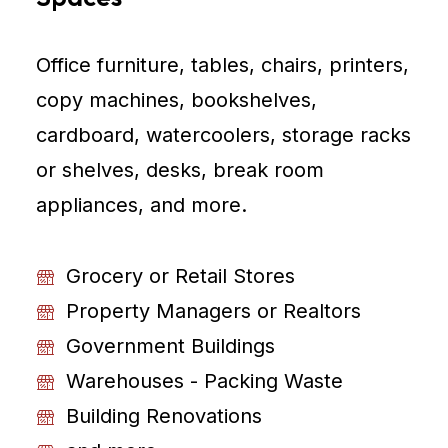
Office furniture, tables, chairs, printers,
copy machines, bookshelves,
cardboard, watercoolers, storage racks
or shelves, desks, break room
appliances, and more.
Grocery or Retail Stores
Property Managers or Realtors
Government Buildings
Warehouses - Packing Waste
Building Renovations