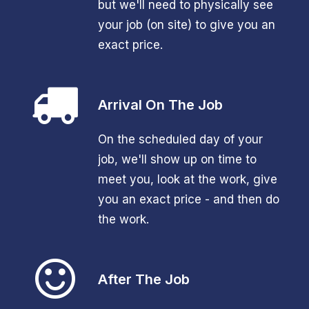
but we'll need to physically see
your job (on site) to give you an
exact price.
Arrival On The Job
On the scheduled day of your
job, we'll show up on time to
meet you, look at the work, give
you an exact price - and then do
the work.
After The Job