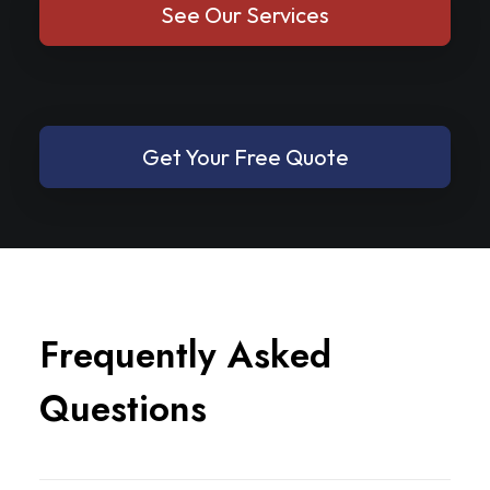
See Our Services
Get Your Free Quote
F
r
e
q
u
e
n
t
l
y
A
s
k
e
d
Q
u
e
s
t
i
o
n
s