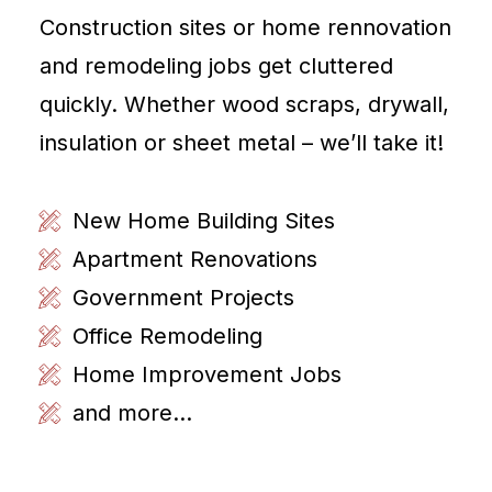
Construction sites or home rennovation
and remodeling jobs get cluttered
quickly. Whether wood scraps, drywall,
insulation or sheet metal – we’ll take it!
New Home Building Sites
Apartment Renovations
Government Projects
Office Remodeling
Home Improvement Jobs
and more...