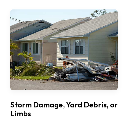
Storm Damage, Yard Debris, or
Limbs