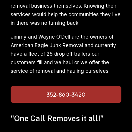
removal business themselves. Knowing their
services would help the communities they live
in there was no turning back.
Jimmy and Wayne O’Dell are the owners of
American Eagle Junk Removal and currently
have a fleet of 25 drop off trailers our
customers fill and we haul or we offer the
service of removal and hauling ourselves.
352-860-3420
"One Call Removes it all!"