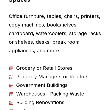
Office furniture, tables, chairs, printers,
copy machines, bookshelves,
cardboard, watercoolers, storage racks
or shelves, desks, break room
appliances, and more.
Grocery or Retail Stores
Property Managers or Realtors
Government Buildings
Warehouses - Packing Waste
Building Renovations