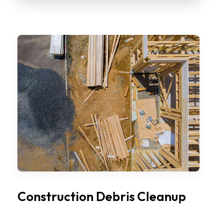
Construction Debris Cleanup