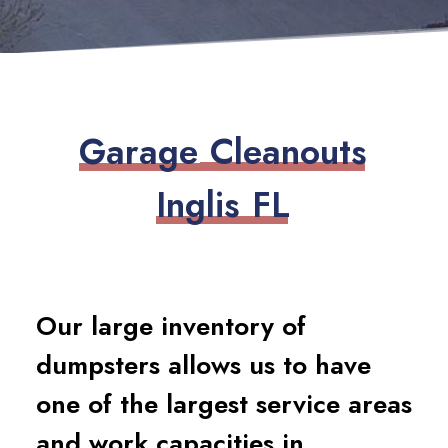
G
a
r
a
g
e
C
l
e
a
n
o
u
t
s
I
n
g
l
i
s
F
L
Our large inventory of
dumpsters allows us to have
one of the largest service areas
and work capacities in