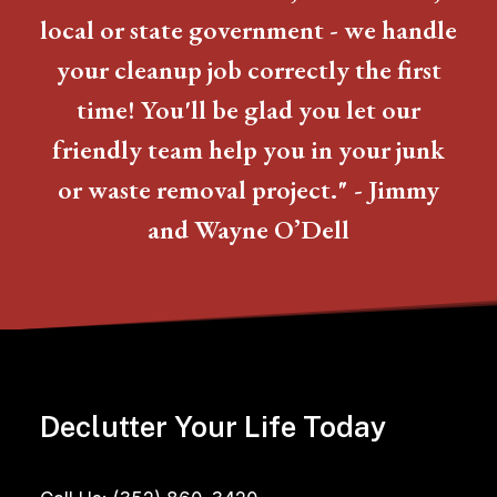
local or state government - we handle
your cleanup job correctly the first
time! You'll be glad you let our
friendly team help you in your junk
or waste removal project." - Jimmy
and Wayne O’Dell
Declutter Your Life Today