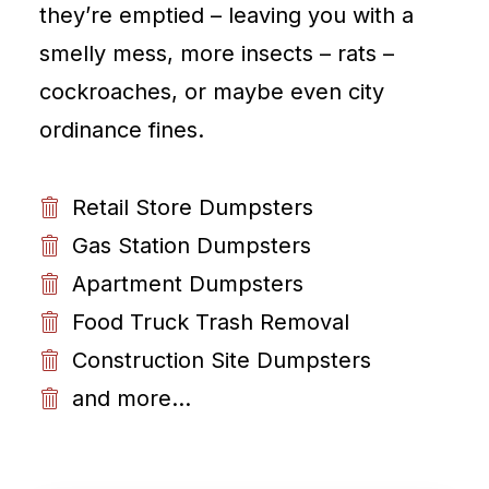
they’re emptied – leaving you with a
smelly mess, more insects – rats –
cockroaches, or maybe even city
ordinance fines.
Retail Store Dumpsters
Gas Station Dumpsters
Apartment Dumpsters
Food Truck Trash Removal
Construction Site Dumpsters
and more...