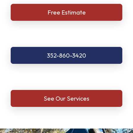
Free Estimate
352-860-3420
See Our Services