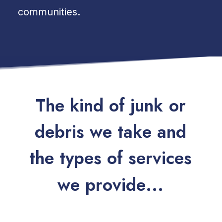
communities.
T
h
e
k
i
n
d
o
f
j
u
n
k
o
r
d
e
b
r
i
s
w
e
t
a
k
e
a
n
d
t
h
e
t
y
p
e
s
o
f
s
e
r
v
i
c
e
s
w
e
p
r
o
v
i
d
e
.
.
.