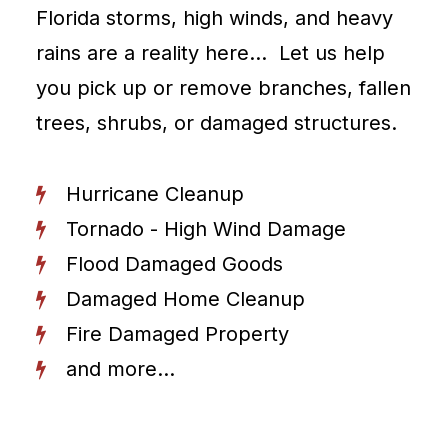
Florida storms, high winds, and heavy
rains are a reality here… Let us help
you pick up or remove branches, fallen
trees, shrubs, or damaged structures.
Hurricane Cleanup
Tornado - High Wind Damage
Flood Damaged Goods
Damaged Home Cleanup
Fire Damaged Property
and more...