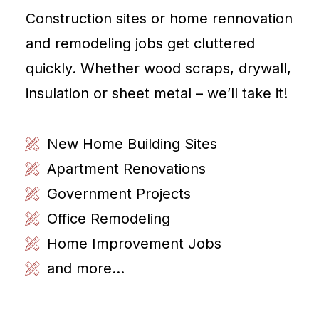
Construction sites or home rennovation
and remodeling jobs get cluttered
quickly. Whether wood scraps, drywall,
insulation or sheet metal – we’ll take it!
New Home Building Sites
Apartment Renovations
Government Projects
Office Remodeling
Home Improvement Jobs
and more...