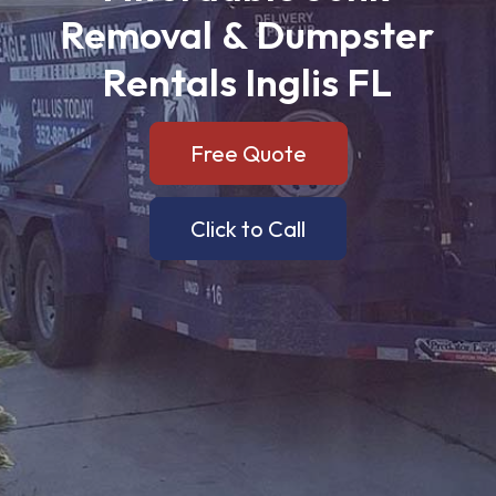
Removal
&
Dumpster
Rentals
Inglis
FL
Free Quote
Click to Call