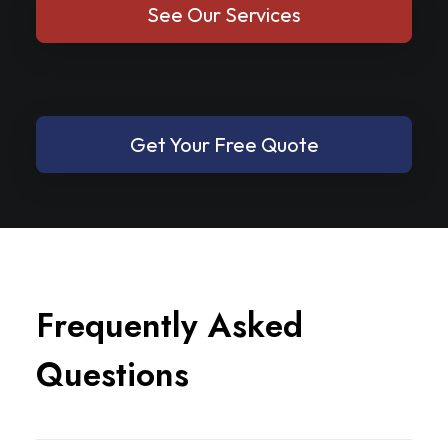
See Our Services
Get Your Free Quote
F
r
e
q
u
e
n
t
l
y
A
s
k
e
d
Q
u
e
s
t
i
o
n
s