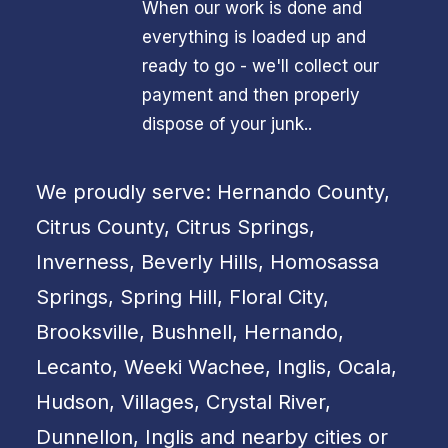
When our work is done and
everything is loaded up and
ready to go - we'll collect our
payment and then properly
dispose of your junk..
We proudly serve: Hernando County,
Citrus County, Citrus Springs,
Inverness, Beverly Hills, Homosassa
Springs, Spring Hill, Floral City,
Brooksville, Bushnell, Hernando,
Lecanto, Weeki Wachee, Inglis, Ocala,
Hudson, Villages, Crystal River,
Dunnellon, Inglis and nearby cities or