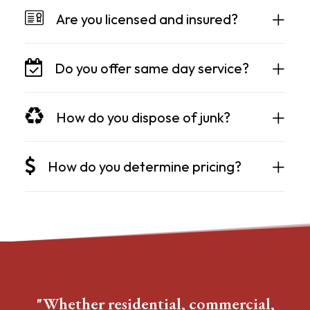
Are you licensed and insured?
Do you offer same day service?
How do you dispose of junk?
How do you determine pricing?
"Whether residential, commercial,