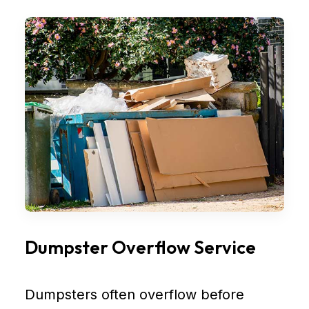
Dumpster Overflow Service
Dumpsters often overflow before