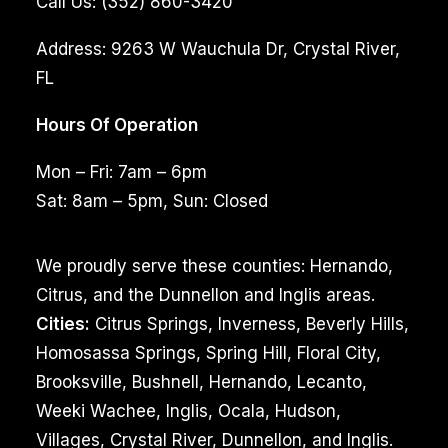
Call Us:
(352) 860-3420
Address:
9263 W Wauchula Dr, Crystal River,
FL
Hours Of Operation
Mon – Fri: 7am – 6pm
Sat: 8am – 5pm, Sun: Closed
We proudly serve these counties: Hernando,
Citrus, and the Dunnellon and Inglis areas.
Cities:
Citrus Springs, Inverness, Beverly Hills,
Homosassa Springs, Spring Hill, Floral City,
Brooksville, Bushnell, Hernando, Lecanto,
Weeki Wachee, Inglis, Ocala, Hudson,
Villages, Crystal River, Dunnellon, and Inglis.