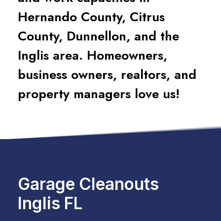
Hernando County, Citrus
County, Dunnellon, and the
Inglis area. Homeowners,
business owners, realtors, and
property managers love us!
Garage Cleanouts
Inglis FL