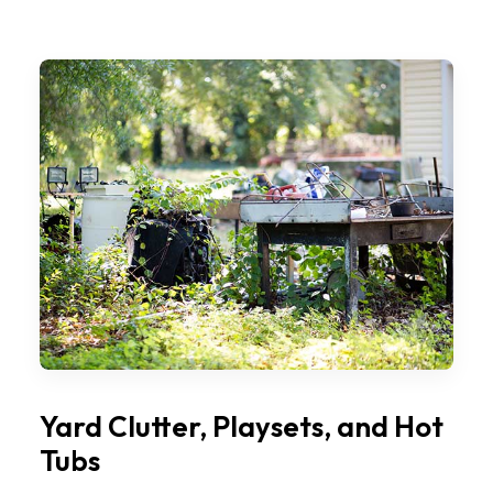
Yard Clutter, Playsets, and Hot
Tubs