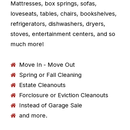
Mattresses, box springs, sofas,
loveseats, tables, chairs, bookshelves,
refrigerators, dishwashers, dryers,
stoves, entertainment centers, and so
much more!
Move In - Move Out
Spring or Fall Cleaning
Estate Cleanouts
Forclosure or Eviction Cleanouts
Instead of Garage Sale
and more.