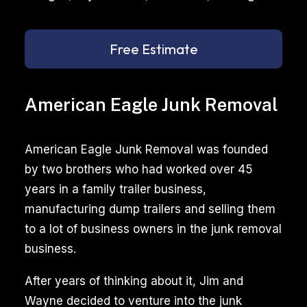
Free Estimate
American Eagle Junk Removal
American Eagle Junk Removal was founded
by two brothers who had worked over 45
years in a family trailer business,
manufacturing dump trailers and selling them
to a lot of business owners in the junk removal
business.
After years of thinking about it, Jim and
Wayne decided to venture into the junk