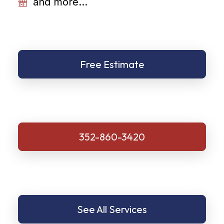
and more...
Free Estimate
352-860-3420
See All Services