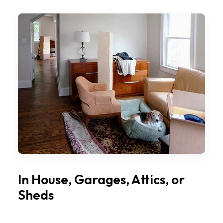
In House, Garages, Attics, or
Sheds