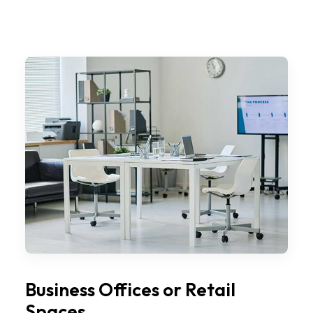
Business Offices or Retail
Spaces