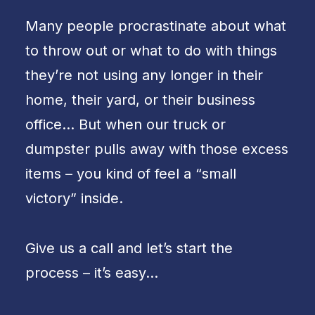
Many people procrastinate about what
to throw out or what to do with things
they’re not using any longer in their
home, their yard, or their business
office… But when our truck or
dumpster pulls away with those excess
items – you kind of feel a “small
victory” inside.
Give us a call and let’s start the
process – it’s easy…