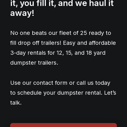
it, you fill it, and we haul it
away!
No one beats our fleet of 25 ready to
fill drop off trailers! Easy and affordable
3-day rentals for 12, 15, and 18 yard
dumpster trailers.
Use our contact form or call us today
to schedule your dumpster rental. Let’s
talk.