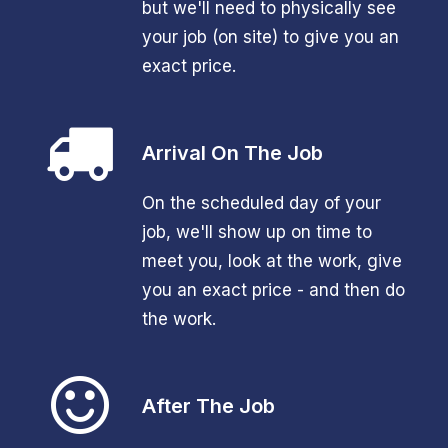
but we'll need to physically see
your job (on site) to give you an
exact price.
Arrival On The Job
On the scheduled day of your
job, we'll show up on time to
meet you, look at the work, give
you an exact price - and then do
the work.
After The Job