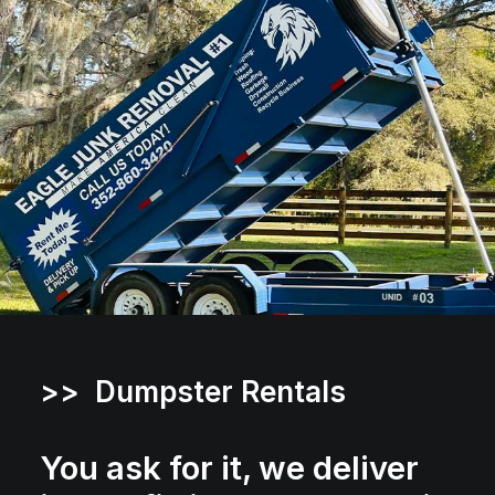
>> Dumpster Rentals
You ask for it, we deliver