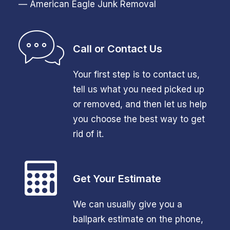
— American Eagle Junk Removal
Call or Contact Us
Your first step is to contact us,
tell us what you need picked up
or removed, and then let us help
you choose the best way to get
rid of it.
Get Your Estimate
We can usually give you a
ballpark estimate on the phone,