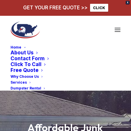
X
GET YOUR FREE QUOTE >>
CLICK
Home
About Us
Contact Form
Click To Call
Free Quote
Why Choose Us
Services
Dumpster Rental
Affordable
Junk