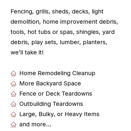
Fencing, grills, sheds, decks, light
demolition, home improvement debris,
tools, hot tubs or spas, shingles, yard
debris, play sets, lumber, planters,
weʼll take it!
Home Remodeling Cleanup
More Backyard Space
Fence or Deck Teardowns
Outbuilding Teardowns
Large, Bulky, or Heavy Items
and more...