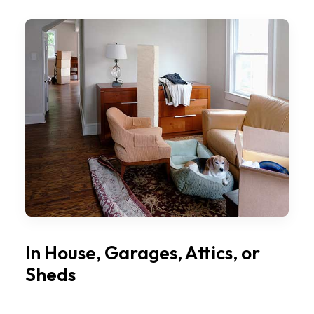
In House, Garages, Attics, or
Sheds