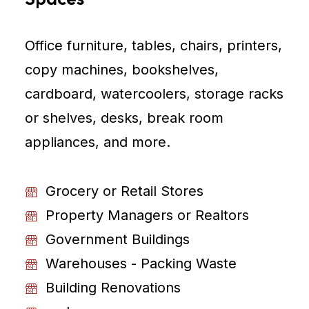
Office furniture, tables, chairs, printers,
copy machines, bookshelves,
cardboard, watercoolers, storage racks
or shelves, desks, break room
appliances, and more.
Grocery or Retail Stores
Property Managers or Realtors
Government Buildings
Warehouses - Packing Waste
Building Renovations