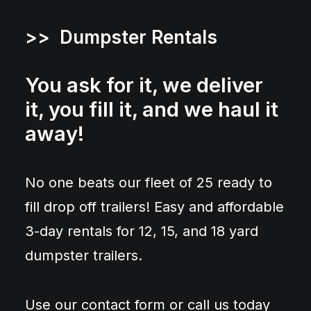
>> Dumpster Rentals
You ask for it, we deliver
it, you fill it, and we haul it
away!
No one beats our fleet of 25 ready to
fill drop off trailers! Easy and affordable
3-day rentals for 12, 15, and 18 yard
dumpster trailers.
Use our contact form or call us today