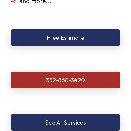
and more...
Free Estimate
352-860-3420
See All Services