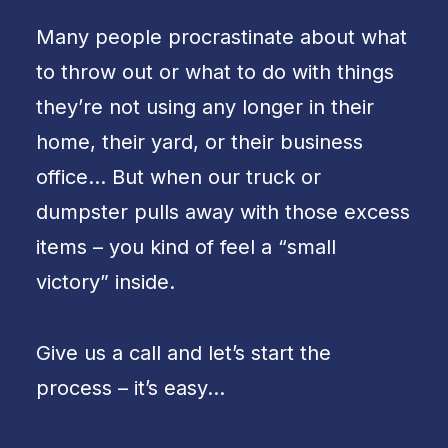
Many people procrastinate about what
to throw out or what to do with things
they’re not using any longer in their
home, their yard, or their business
office… But when our truck or
dumpster pulls away with those excess
items – you kind of feel a “small
victory” inside.
Give us a call and let’s start the
process – it’s easy…