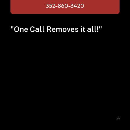
352-860-3420
"One Call Removes it all!"