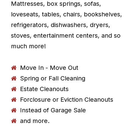
Mattresses, box springs, sofas,
loveseats, tables, chairs, bookshelves,
refrigerators, dishwashers, dryers,
stoves, entertainment centers, and so
much more!
Move In - Move Out
Spring or Fall Cleaning
Estate Cleanouts
Forclosure or Eviction Cleanouts
Instead of Garage Sale
and more.