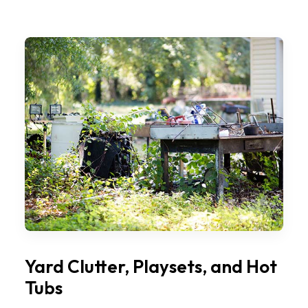
Yard Clutter, Playsets, and Hot
Tubs