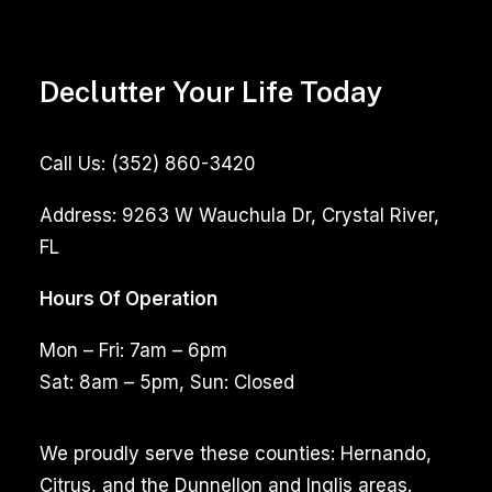
Declutter Your Life Today
Call Us:
(352) 860-3420
Address:
9263 W Wauchula Dr, Crystal River,
FL
Hours Of Operation
Mon – Fri: 7am – 6pm
Sat: 8am – 5pm, Sun: Closed
We proudly serve these counties: Hernando,
Citrus, and the Dunnellon and Inglis areas.