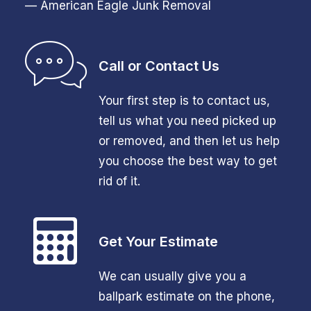
— American Eagle Junk Removal
Call or Contact Us
Your first step is to contact us,
tell us what you need picked up
or removed, and then let us help
you choose the best way to get
rid of it.
Get Your Estimate
We can usually give you a
ballpark estimate on the phone,