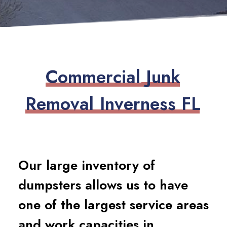
C
o
m
m
e
r
c
i
a
l
J
u
n
k
R
e
m
o
v
a
l
I
n
v
e
r
n
e
s
s
F
L
Our large inventory of
dumpsters allows us to have
one of the largest service areas
and work capacities in