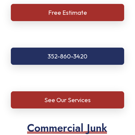
Free Estimate
352-860-3420
See Our Services
C
o
m
m
e
r
c
i
a
l
J
u
n
k