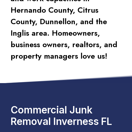
Hernando County, Citrus
County, Dunnellon, and the
Inglis area. Homeowners,
business owners, realtors, and
property managers love us!
Commercial Junk
Removal Inverness FL