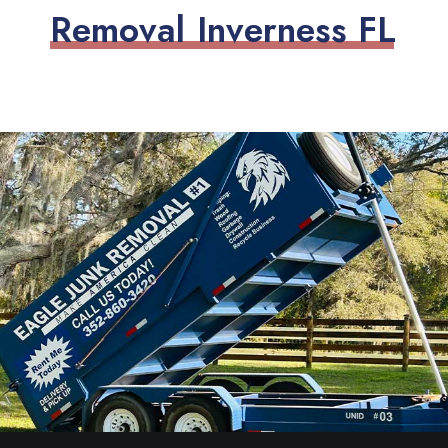
R
e
m
o
v
a
l
I
n
v
e
r
n
e
s
s
F
L