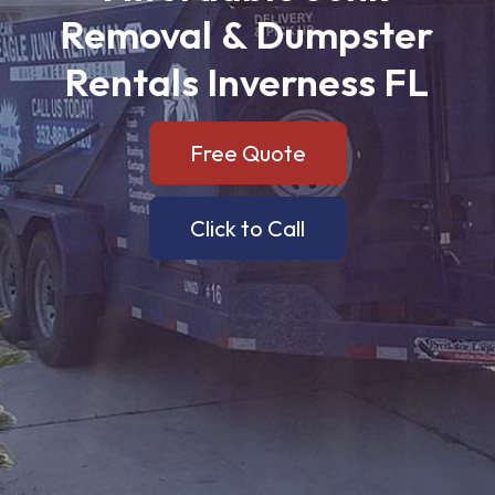
Removal
&
Dumpster
Rentals
Inverness
FL
Free Quote
Click to Call