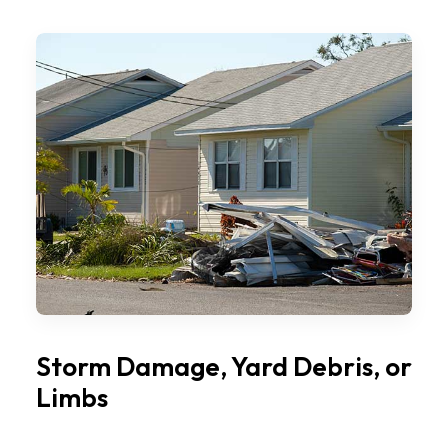
Storm Damage, Yard Debris, or
Limbs