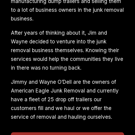
manufacturing dump trailers and selling them
to a lot of business owners in the junk removal
business.
After years of thinking about it, Jim and
Wayne decided to venture into the junk
removal business themselves. Knowing their
services would help the communities they live
in there was no turning back.
Jimmy and Wayne O’Dell are the owners of
American Eagle Junk Removal and currently
have a fleet of 25 drop off trailers our
customers fill and we haul or we offer the
service of removal and hauling ourselves.