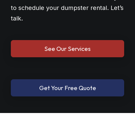
to schedule your dumpster rental. Let’s
talk.
See Our Services
Get Your Free Quote