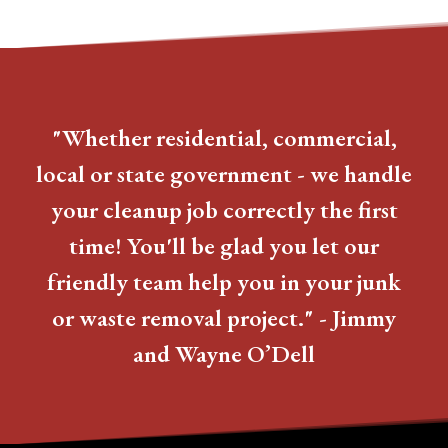
"Whether residential, commercial,
local or state government - we handle
your cleanup job correctly the first
time! You'll be glad you let our
friendly team help you in your junk
or waste removal project." - Jimmy
and Wayne O’Dell