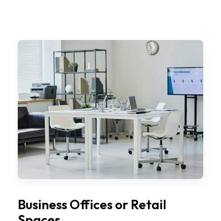
Business Offices or Retail
Spaces