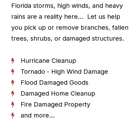
Florida storms, high winds, and heavy
rains are a reality here… Let us help
you pick up or remove branches, fallen
trees, shrubs, or damaged structures.
Hurricane Cleanup
Tornado - High Wind Damage
Flood Damaged Goods
Damaged Home Cleanup
Fire Damaged Property
and more...