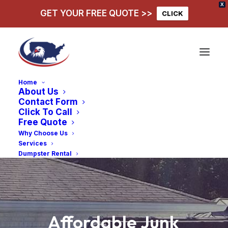
X
GET YOUR FREE QUOTE >>
CLICK
Home
About Us
Contact Form
Click To Call
Free Quote
Why Choose Us
Services
Dumpster Rental
Affordable
Junk