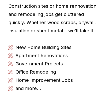
Construction sites or home rennovation
and remodeling jobs get cluttered
quickly. Whether wood scraps, drywall,
insulation or sheet metal – we’ll take it!
New Home Building Sites
Apartment Renovations
Government Projects
Office Remodeling
Home Improvement Jobs
and more...