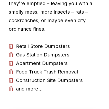
they’re emptied – leaving you with a
smelly mess, more insects – rats –
cockroaches, or maybe even city
ordinance fines.
Retail Store Dumpsters
Gas Station Dumpsters
Apartment Dumpsters
Food Truck Trash Removal
Construction Site Dumpsters
and more...