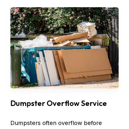
Dumpster Overflow Service
Dumpsters often overflow before