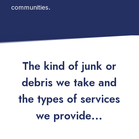
communities.
T
h
e
k
i
n
d
o
f
j
u
n
k
o
r
d
e
b
r
i
s
w
e
t
a
k
e
a
n
d
t
h
e
t
y
p
e
s
o
f
s
e
r
v
i
c
e
s
w
e
p
r
o
v
i
d
e
.
.
.