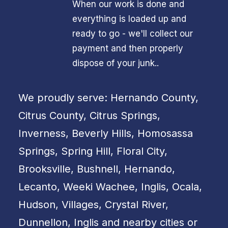
When our work is done and
everything is loaded up and
ready to go - we'll collect our
payment and then properly
dispose of your junk..
We proudly serve: Hernando County,
Citrus County, Citrus Springs,
Inverness, Beverly Hills, Homosassa
Springs, Spring Hill, Floral City,
Brooksville, Bushnell, Hernando,
Lecanto, Weeki Wachee, Inglis, Ocala,
Hudson, Villages, Crystal River,
Dunnellon, Inglis and nearby cities or