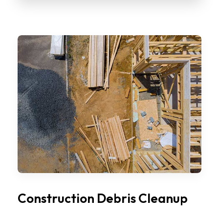
Construction Debris Cleanup