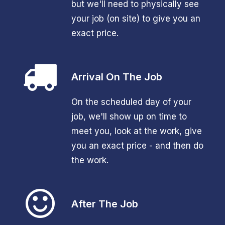
but we'll need to physically see
your job (on site) to give you an
exact price.
Arrival On The Job
On the scheduled day of your
job, we'll show up on time to
meet you, look at the work, give
you an exact price - and then do
the work.
After The Job