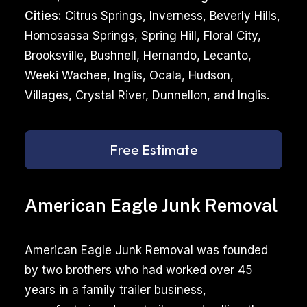
Cities:
Citrus Springs, Inverness, Beverly Hills,
Homosassa Springs, Spring Hill, Floral City,
Brooksville, Bushnell, Hernando, Lecanto,
Weeki Wachee, Inglis, Ocala, Hudson,
Villages, Crystal River, Dunnellon, and Inglis.
Free Estimate
American Eagle Junk Removal
American Eagle Junk Removal was founded
by two brothers who had worked over 45
years in a family trailer business,