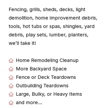
Fencing, grills, sheds, decks, light
demolition, home improvement debris,
tools, hot tubs or spas, shingles, yard
debris, play sets, lumber, planters,
weʼll take it!
Home Remodeling Cleanup
More Backyard Space
Fence or Deck Teardowns
Outbuilding Teardowns
Large, Bulky, or Heavy Items
and more...