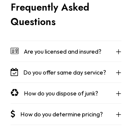
F
r
e
q
u
e
n
t
l
y
A
s
k
e
d
Q
u
e
s
t
i
o
n
s
Are you licensed and insured?
Do you offer same day service?
How do you dispose of junk?
How do you determine pricing?