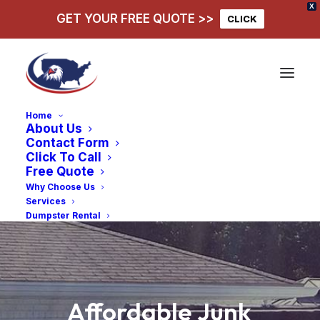
X
GET YOUR FREE QUOTE >>
CLICK
Home
About Us
Contact Form
Click To Call
Free Quote
Why Choose Us
Services
Dumpster Rental
Affordable
Junk