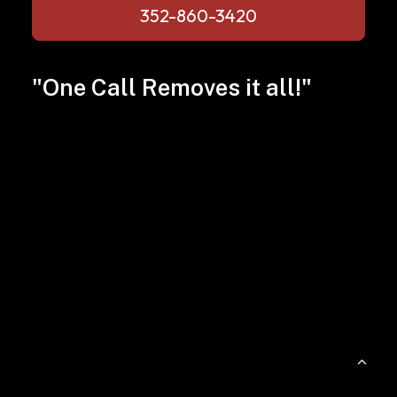
352-860-3420
"One Call Removes it all!"