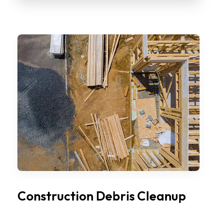
Construction Debris Cleanup