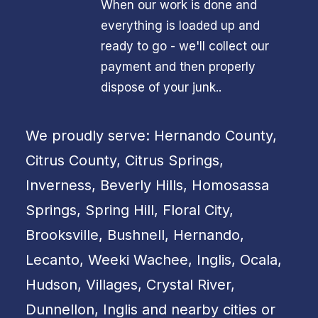
When our work is done and
everything is loaded up and
ready to go - we'll collect our
payment and then properly
dispose of your junk..
We proudly serve: Hernando County,
Citrus County, Citrus Springs,
Inverness, Beverly Hills, Homosassa
Springs, Spring Hill, Floral City,
Brooksville, Bushnell, Hernando,
Lecanto, Weeki Wachee, Inglis, Ocala,
Hudson, Villages, Crystal River,
Dunnellon, Inglis and nearby cities or