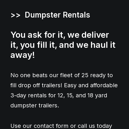
>> Dumpster Rentals
You ask for it, we deliver
it, you fill it, and we haul it
away!
No one beats our fleet of 25 ready to
fill drop off trailers! Easy and affordable
3-day rentals for 12, 15, and 18 yard
dumpster trailers.
Use our contact form or call us today