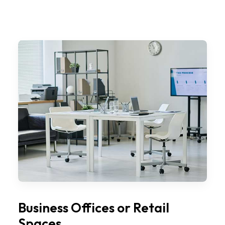
Business Offices or Retail
Spaces