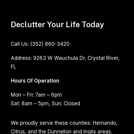
Declutter Your Life Today
Call Us:
(352) 860-3420
Address:
9263 W Wauchula Dr, Crystal River,
FL
Hours Of Operation
Mon – Fri: 7am – 6pm
Sat: 8am – 5pm, Sun: Closed
We proudly serve these counties: Hernando,
Citrus, and the Dunnellon and Inglis areas.