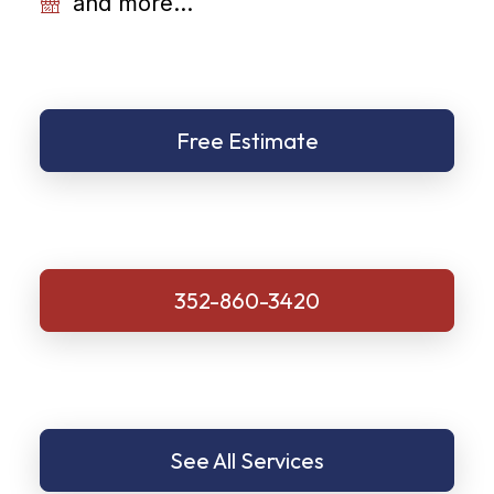
and more...
Free Estimate
352-860-3420
See All Services