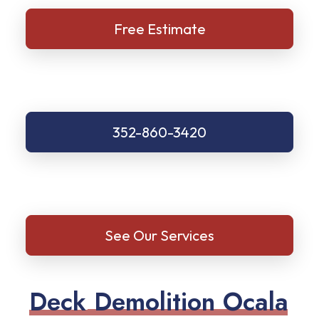
Free Estimate
352-860-3420
See Our Services
D
e
c
k
D
e
m
o
l
i
t
i
o
n
O
c
a
l
a