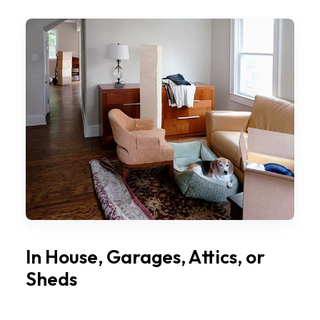
In House, Garages, Attics, or
Sheds