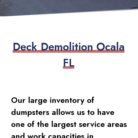
D
e
c
k
D
e
m
o
l
i
t
i
o
n
O
c
a
l
a
F
L
Our large inventory of
dumpsters allows us to have
one of the largest service areas
and work capacities in