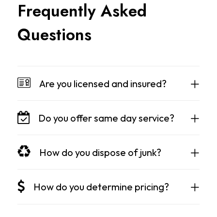
F
r
e
q
u
e
n
t
l
y
A
s
k
e
d
Q
u
e
s
t
i
o
n
s
Are you licensed and insured?
Do you offer same day service?
How do you dispose of junk?
How do you determine pricing?