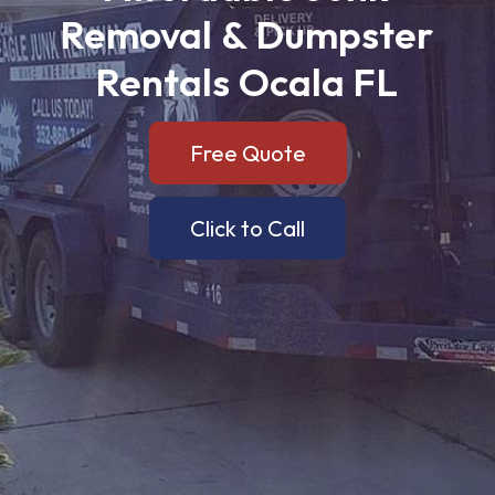
Removal
&
Dumpster
Rentals
Ocala
FL
Free Quote
Click to Call