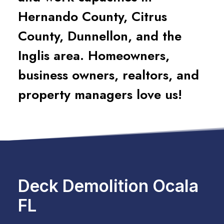
Hernando County, Citrus
County, Dunnellon, and the
Inglis area. Homeowners,
business owners, realtors, and
property managers love us!
Deck Demolition Ocala
FL