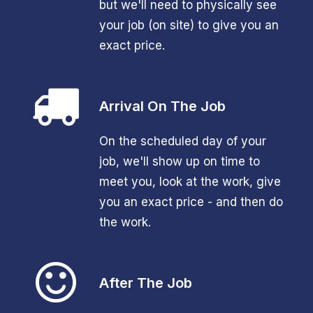
but we'll need to physically see
your job (on site) to give you an
exact price.
Arrival On The Job
On the scheduled day of your
job, we'll show up on time to
meet you, look at the work, give
you an exact price - and then do
the work.
After The Job