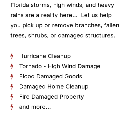
Florida storms, high winds, and heavy
rains are a reality here… Let us help
you pick up or remove branches, fallen
trees, shrubs, or damaged structures.
Hurricane Cleanup
Tornado - High Wind Damage
Flood Damaged Goods
Damaged Home Cleanup
Fire Damaged Property
and more...