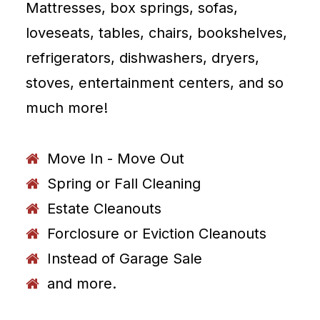
Mattresses, box springs, sofas,
loveseats, tables, chairs, bookshelves,
refrigerators, dishwashers, dryers,
stoves, entertainment centers, and so
much more!
Move In - Move Out
Spring or Fall Cleaning
Estate Cleanouts
Forclosure or Eviction Cleanouts
Instead of Garage Sale
and more.