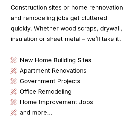
Construction sites or home rennovation
and remodeling jobs get cluttered
quickly. Whether wood scraps, drywall,
insulation or sheet metal – we’ll take it!
New Home Building Sites
Apartment Renovations
Government Projects
Office Remodeling
Home Improvement Jobs
and more...