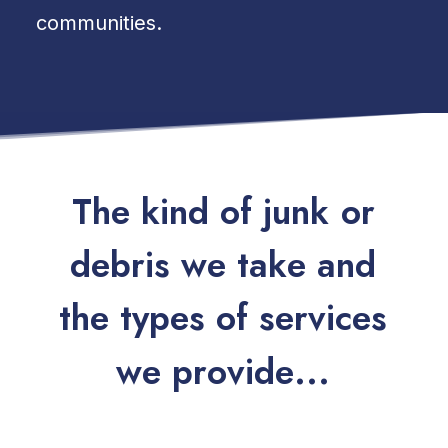
communities.
T
h
e
k
i
n
d
o
f
j
u
n
k
o
r
d
e
b
r
i
s
w
e
t
a
k
e
a
n
d
t
h
e
t
y
p
e
s
o
f
s
e
r
v
i
c
e
s
w
e
p
r
o
v
i
d
e
.
.
.