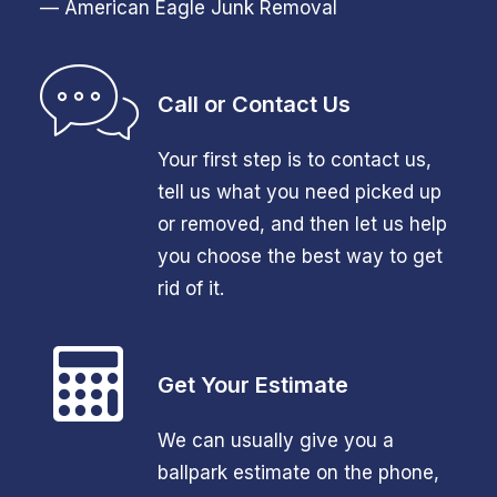
— American Eagle Junk Removal
Call or Contact Us
Your first step is to contact us,
tell us what you need picked up
or removed, and then let us help
you choose the best way to get
rid of it.
Get Your Estimate
We can usually give you a
ballpark estimate on the phone,