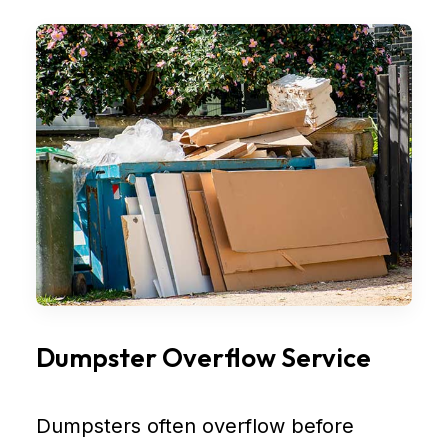
Dumpster Overflow Service
Dumpsters often overflow before