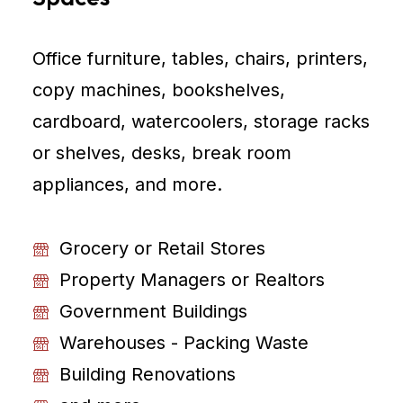
Office furniture, tables, chairs, printers,
copy machines, bookshelves,
cardboard, watercoolers, storage racks
or shelves, desks, break room
appliances, and more.
Grocery or Retail Stores
Property Managers or Realtors
Government Buildings
Warehouses - Packing Waste
Building Renovations