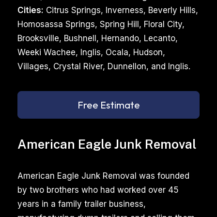
Cities:
Citrus Springs, Inverness, Beverly Hills,
Homosassa Springs, Spring Hill, Floral City,
Brooksville, Bushnell, Hernando, Lecanto,
Weeki Wachee, Inglis, Ocala, Hudson,
Villages, Crystal River, Dunnellon, and Inglis.
Free Estimate
American Eagle Junk Removal
American Eagle Junk Removal was founded
by two brothers who had worked over 45
years in a family trailer business,