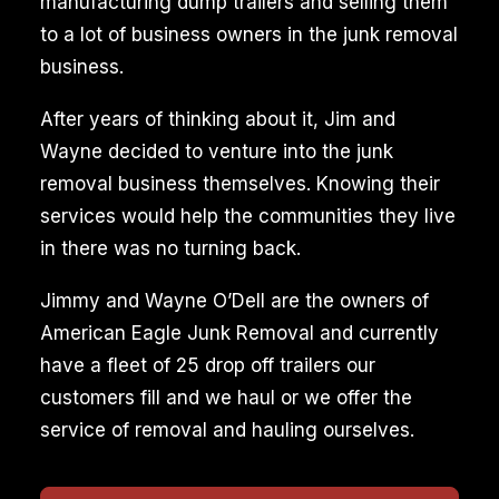
manufacturing dump trailers and selling them
to a lot of business owners in the junk removal
business.
After years of thinking about it, Jim and
Wayne decided to venture into the junk
removal business themselves. Knowing their
services would help the communities they live
in there was no turning back.
Jimmy and Wayne O’Dell are the owners of
American Eagle Junk Removal and currently
have a fleet of 25 drop off trailers our
customers fill and we haul or we offer the
service of removal and hauling ourselves.