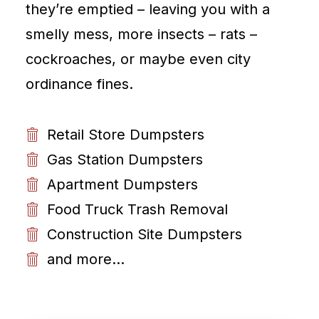
they’re emptied – leaving you with a
smelly mess, more insects – rats –
cockroaches, or maybe even city
ordinance fines.
Retail Store Dumpsters
Gas Station Dumpsters
Apartment Dumpsters
Food Truck Trash Removal
Construction Site Dumpsters
and more...