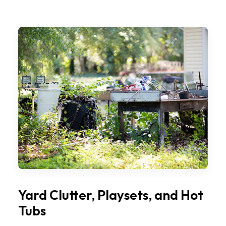
Yard Clutter, Playsets, and Hot
Tubs