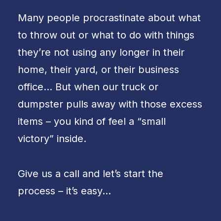
Many people procrastinate about what
to throw out or what to do with things
they’re not using any longer in their
home, their yard, or their business
office… But when our truck or
dumpster pulls away with those excess
items – you kind of feel a “small
victory” inside.
Give us a call and let’s start the
process – it’s easy…