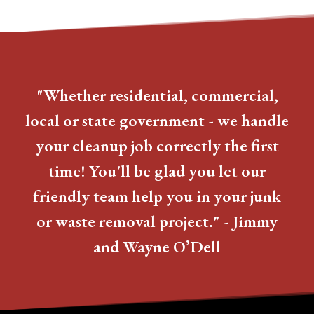
"Whether residential, commercial,
local or state government - we handle
your cleanup job correctly the first
time! You'll be glad you let our
friendly team help you in your junk
or waste removal project." - Jimmy
and Wayne O’Dell