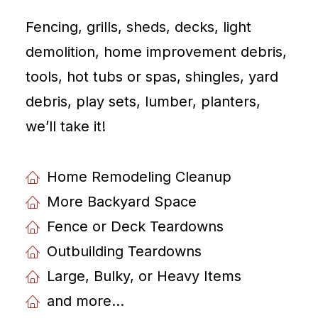
Fencing, grills, sheds, decks, light
demolition, home improvement debris,
tools, hot tubs or spas, shingles, yard
debris, play sets, lumber, planters,
weʼll take it!
Home Remodeling Cleanup
More Backyard Space
Fence or Deck Teardowns
Outbuilding Teardowns
Large, Bulky, or Heavy Items
and more...