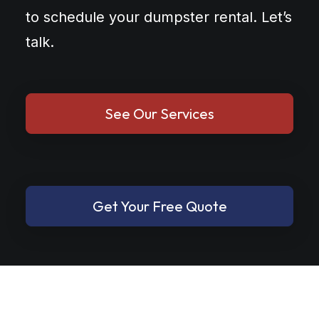
to schedule your dumpster rental. Let’s
talk.
See Our Services
Get Your Free Quote