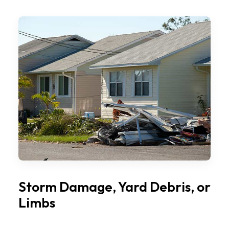
Storm Damage, Yard Debris, or
Limbs