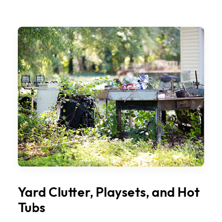
Yard Clutter, Playsets, and Hot
Tubs