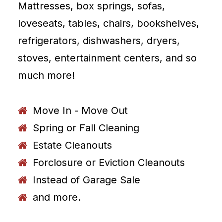
Mattresses, box springs, sofas,
loveseats, tables, chairs, bookshelves,
refrigerators, dishwashers, dryers,
stoves, entertainment centers, and so
much more!
Move In - Move Out
Spring or Fall Cleaning
Estate Cleanouts
Forclosure or Eviction Cleanouts
Instead of Garage Sale
and more.