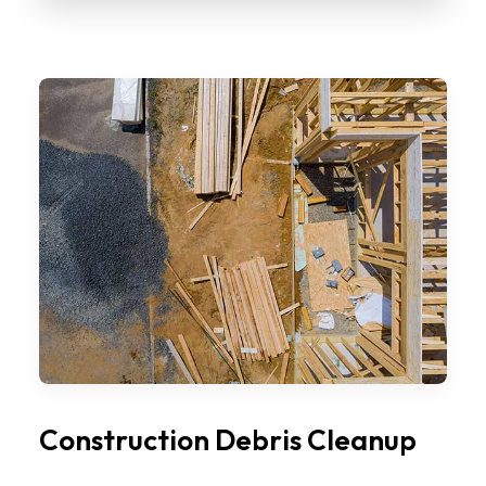
Construction Debris Cleanup