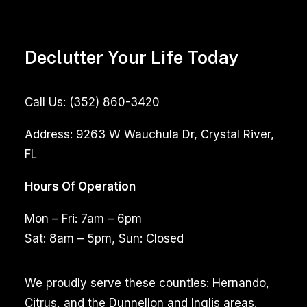
Declutter Your Life Today
Call Us:
(352) 860-3420
Address:
9263 W Wauchula Dr, Crystal River,
FL
Hours Of Operation
Mon – Fri: 7am – 6pm
Sat: 8am – 5pm, Sun: Closed
We proudly serve these counties: Hernando,
Citrus, and the Dunnellon and Inglis areas.