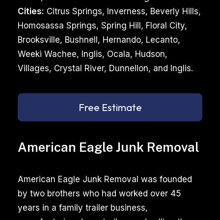
Cities:
Citrus Springs, Inverness, Beverly Hills,
Homosassa Springs, Spring Hill, Floral City,
Brooksville, Bushnell, Hernando, Lecanto,
Weeki Wachee, Inglis, Ocala, Hudson,
Villages, Crystal River, Dunnellon, and Inglis.
Free Estimate
American Eagle Junk Removal
American Eagle Junk Removal was founded
by two brothers who had worked over 45
years in a family trailer business,