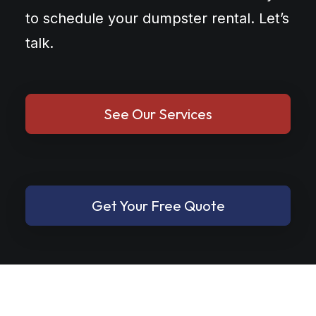
to schedule your dumpster rental. Let’s
talk.
See Our Services
Get Your Free Quote