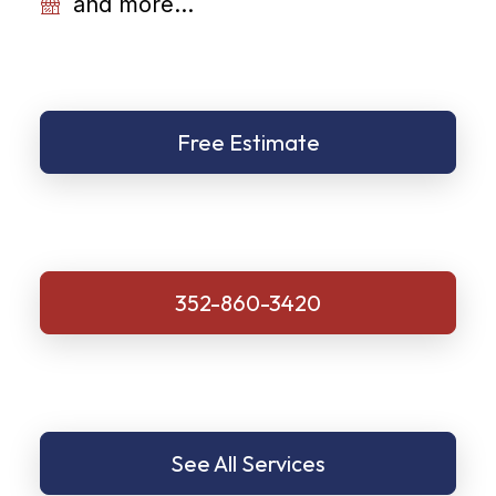
and more...
Free Estimate
352-860-3420
See All Services