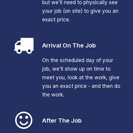
but we'll need to physically see
your job (on site) to give you an
exact price.
Arrival On The Job
On the scheduled day of your
job, we'll show up on time to
meet you, look at the work, give
you an exact price - and then do
the work.
After The Job