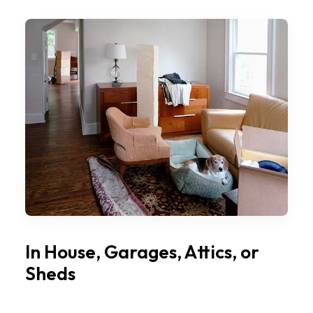
In House, Garages, Attics, or
Sheds