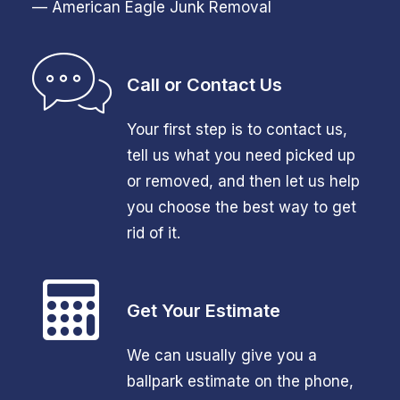
— American Eagle Junk Removal
Call or Contact Us
Your first step is to contact us,
tell us what you need picked up
or removed, and then let us help
you choose the best way to get
rid of it.
Get Your Estimate
We can usually give you a
ballpark estimate on the phone,