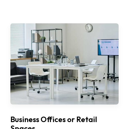
Business Offices or Retail
Spaces