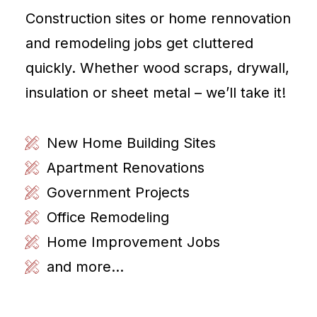
Construction sites or home rennovation
and remodeling jobs get cluttered
quickly. Whether wood scraps, drywall,
insulation or sheet metal – we’ll take it!
New Home Building Sites
Apartment Renovations
Government Projects
Office Remodeling
Home Improvement Jobs
and more...