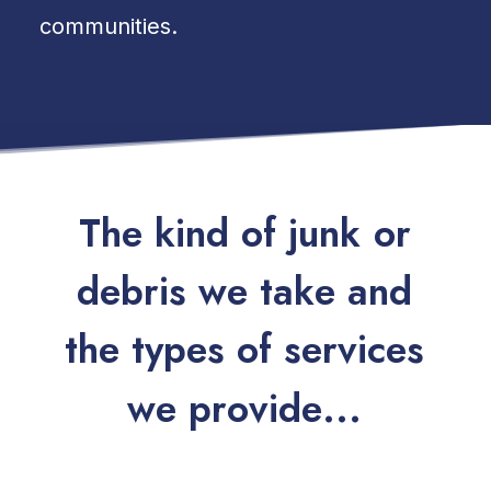
communities.
T
h
e
k
i
n
d
o
f
j
u
n
k
o
r
d
e
b
r
i
s
w
e
t
a
k
e
a
n
d
t
h
e
t
y
p
e
s
o
f
s
e
r
v
i
c
e
s
w
e
p
r
o
v
i
d
e
.
.
.