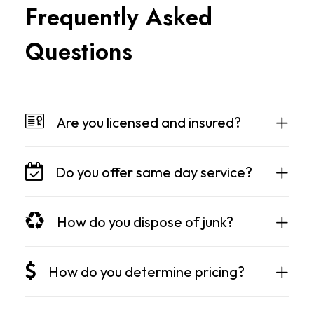
F
r
e
q
u
e
n
t
l
y
A
s
k
e
d
Q
u
e
s
t
i
o
n
s
Are you licensed and insured?
Do you offer same day service?
How do you dispose of junk?
How do you determine pricing?