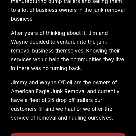
manufacturing dump trailers and selling them
to a lot of business owners in the junk removal
business.
After years of thinking about it, Jim and
Wayne decided to venture into the junk
removal business themselves. Knowing their
services would help the communities they live
in there was no turning back.
Jimmy and Wayne O’Dell are the owners of
American Eagle Junk Removal and currently
have a fleet of 25 drop off trailers our
customers fill and we haul or we offer the
service of removal and hauling ourselves.