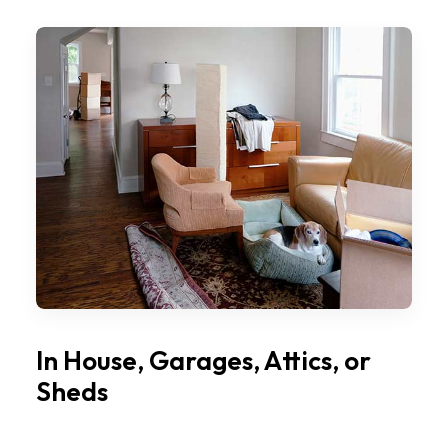
In House, Garages, Attics, or
Sheds