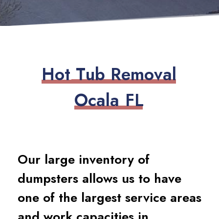
H
o
t
T
u
b
R
e
m
o
v
a
l
O
c
a
l
a
F
L
Our large inventory of
dumpsters allows us to have
one of the largest service areas
and work capacities in