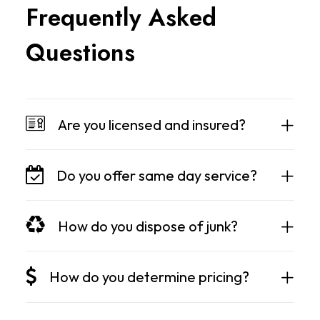
F
r
e
q
u
e
n
t
l
y
A
s
k
e
d
Q
u
e
s
t
i
o
n
s
Are you licensed and insured?
Do you offer same day service?
How do you dispose of junk?
How do you determine pricing?