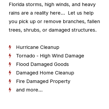
Florida storms, high winds, and heavy
rains are a reality here… Let us help
you pick up or remove branches, fallen
trees, shrubs, or damaged structures.
Hurricane Cleanup
Tornado - High Wind Damage
Flood Damaged Goods
Damaged Home Cleanup
Fire Damaged Property
and more...