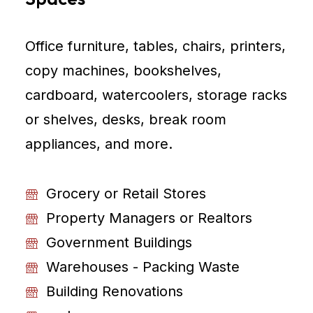
Office furniture, tables, chairs, printers,
copy machines, bookshelves,
cardboard, watercoolers, storage racks
or shelves, desks, break room
appliances, and more.
Grocery or Retail Stores
Property Managers or Realtors
Government Buildings
Warehouses - Packing Waste
Building Renovations