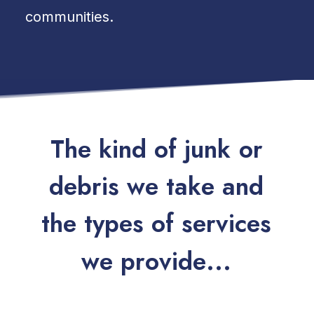
communities.
T
h
e
k
i
n
d
o
f
j
u
n
k
o
r
d
e
b
r
i
s
w
e
t
a
k
e
a
n
d
t
h
e
t
y
p
e
s
o
f
s
e
r
v
i
c
e
s
w
e
p
r
o
v
i
d
e
.
.
.