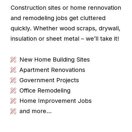
Construction sites or home rennovation
and remodeling jobs get cluttered
quickly. Whether wood scraps, drywall,
insulation or sheet metal – we’ll take it!
New Home Building Sites
Apartment Renovations
Government Projects
Office Remodeling
Home Improvement Jobs
and more...