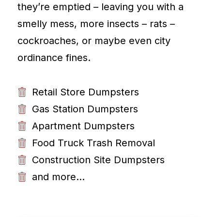
they’re emptied – leaving you with a
smelly mess, more insects – rats –
cockroaches, or maybe even city
ordinance fines.
Retail Store Dumpsters
Gas Station Dumpsters
Apartment Dumpsters
Food Truck Trash Removal
Construction Site Dumpsters
and more...