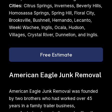
Cities:
Citrus Springs, Inverness, Beverly Hills,
Homosassa Springs, Spring Hill, Floral City,
Brooksville, Bushnell, Hernando, Lecanto,
Weeki Wachee, Inglis, Ocala, Hudson,
Villages, Crystal River, Dunnellon, and Inglis.
Free Estimate
American Eagle Junk Removal
American Eagle Junk Removal was founded
by two brothers who had worked over 45
years in a family trailer business,