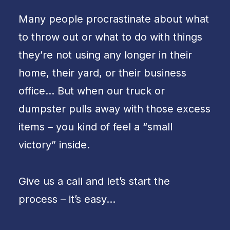
Many people procrastinate about what
to throw out or what to do with things
they’re not using any longer in their
home, their yard, or their business
office… But when our truck or
dumpster pulls away with those excess
items – you kind of feel a “small
victory” inside.
Give us a call and let’s start the
process – it’s easy…