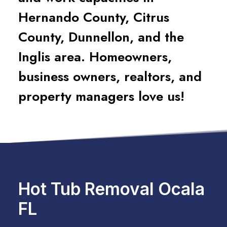
Hernando County, Citrus
County, Dunnellon, and the
Inglis area. Homeowners,
business owners, realtors, and
property managers love us!
Hot Tub Removal Ocala
FL