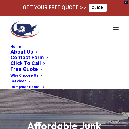
X
GET YOUR FREE QUOTE >>
CLICK
Home
About Us
Contact Form
Click To Call
Free Quote
Why Choose Us
Services
Dumpster Rental
Affordable
Junk