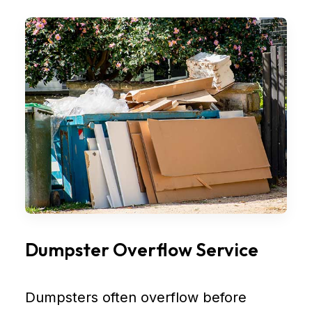
Dumpster Overflow Service
Dumpsters often overflow before