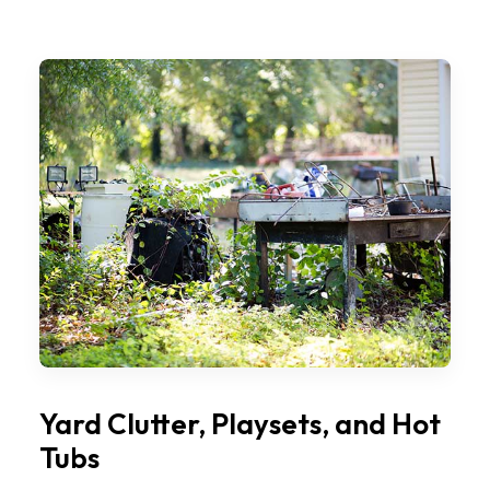
Yard Clutter, Playsets, and Hot
Tubs