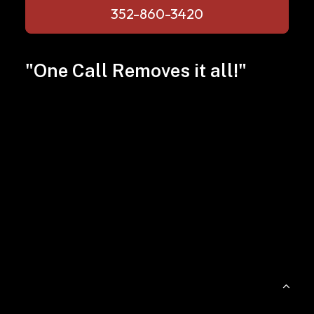
352-860-3420
"One Call Removes it all!"