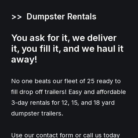
>> Dumpster Rentals
You ask for it, we deliver
it, you fill it, and we haul it
away!
No one beats our fleet of 25 ready to
fill drop off trailers! Easy and affordable
3-day rentals for 12, 15, and 18 yard
dumpster trailers.
Use our contact form or call us today