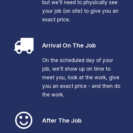
but we'll need to physically see
your job (on site) to give you an
exact price.
Arrival On The Job
On the scheduled day of your
job, we'll show up on time to
meet you, look at the work, give
you an exact price - and then do
the work.
After The Job