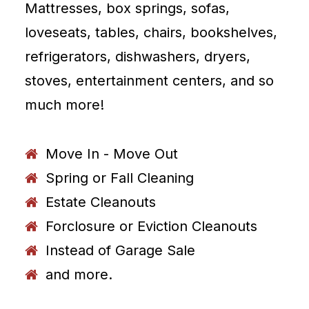
Mattresses, box springs, sofas,
loveseats, tables, chairs, bookshelves,
refrigerators, dishwashers, dryers,
stoves, entertainment centers, and so
much more!
Move In - Move Out
Spring or Fall Cleaning
Estate Cleanouts
Forclosure or Eviction Cleanouts
Instead of Garage Sale
and more.