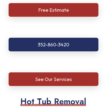
Free Estimate
352-860-3420
See Our Services
H
o
t
T
u
b
R
e
m
o
v
a
l