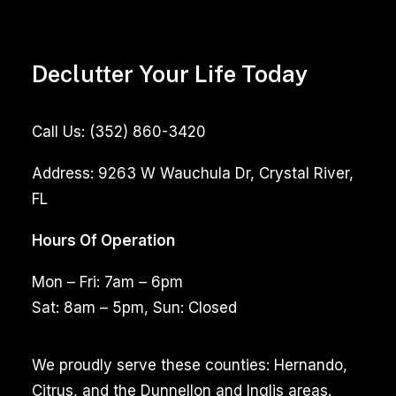
Declutter Your Life Today
Call Us:
(352) 860-3420
Address:
9263 W Wauchula Dr, Crystal River,
FL
Hours Of Operation
Mon – Fri: 7am – 6pm
Sat: 8am – 5pm, Sun: Closed
We proudly serve these counties: Hernando,
Citrus, and the Dunnellon and Inglis areas.