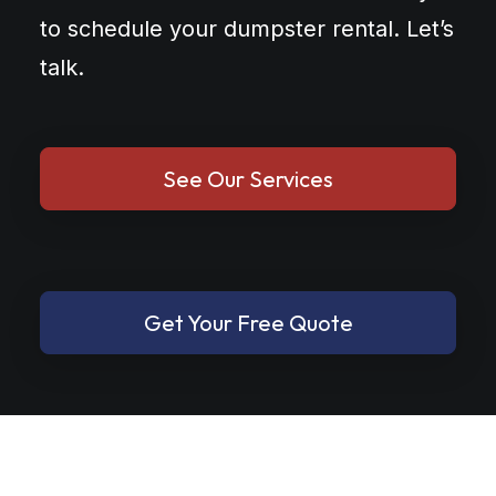
to schedule your dumpster rental. Let’s
talk.
See Our Services
Get Your Free Quote