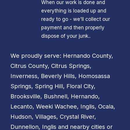
When our work is done and
everything is loaded up and
ready to go - we'll collect our
payment and then properly
dispose of your junk..
We proudly serve: Hernando County,
Citrus County, Citrus Springs,
Inverness, Beverly Hills, Homosassa
Springs, Spring Hill, Floral City,
Brooksville, Bushnell, Hernando,
Lecanto, Weeki Wachee, Inglis, Ocala,
Hudson, Villages, Crystal River,
Dunnellon, Inglis and nearby cities or