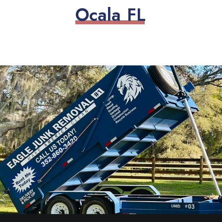
O
c
a
l
a
F
L