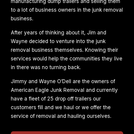
manufacturing dump trailers and selling them
to a lot of business owners in the junk removal
business.
After years of thinking about it, Jim and
Wayne decided to venture into the junk
removal business themselves. Knowing their
services would help the communities they live
in there was no turning back.
Jimmy and Wayne O’Dell are the owners of
American Eagle Junk Removal and currently
have a fleet of 25 drop off trailers our
customers fill and we haul or we offer the
service of removal and hauling ourselves.