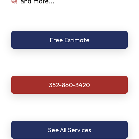
and more...
Free Estimate
352-860-3420
See All Services