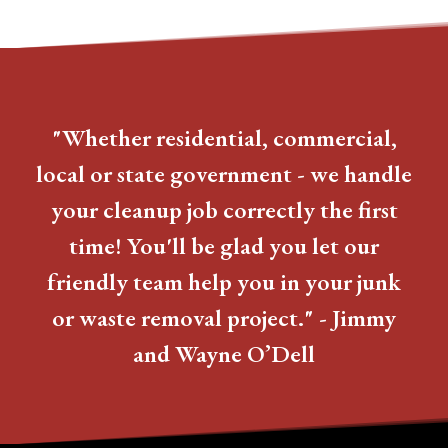
"Whether residential, commercial,
local or state government - we handle
your cleanup job correctly the first
time! You'll be glad you let our
friendly team help you in your junk
or waste removal project." - Jimmy
and Wayne O’Dell