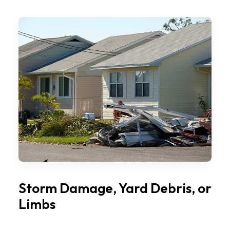
Storm Damage, Yard Debris, or
Limbs