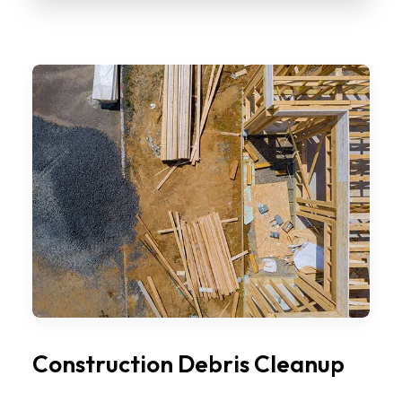
Construction Debris Cleanup