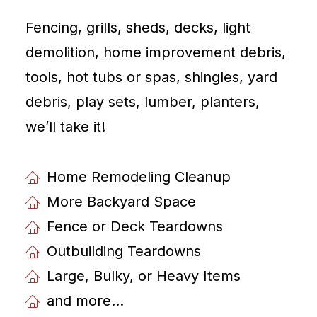
Fencing, grills, sheds, decks, light
demolition, home improvement debris,
tools, hot tubs or spas, shingles, yard
debris, play sets, lumber, planters,
weʼll take it!
Home Remodeling Cleanup
More Backyard Space
Fence or Deck Teardowns
Outbuilding Teardowns
Large, Bulky, or Heavy Items
and more...