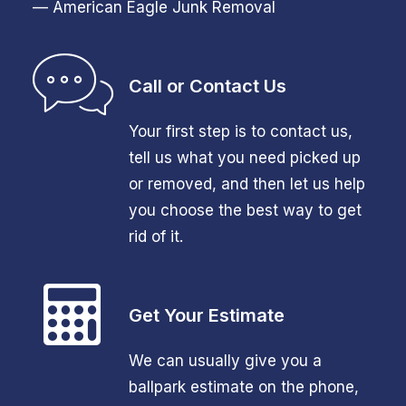
— American Eagle Junk Removal
Call or Contact Us
Your first step is to contact us,
tell us what you need picked up
or removed, and then let us help
you choose the best way to get
rid of it.
Get Your Estimate
We can usually give you a
ballpark estimate on the phone,