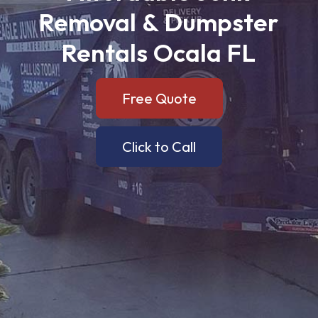
Removal
&
Dumpster
Rentals
Ocala
FL
Free Quote
Click to Call