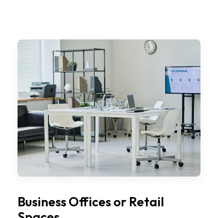
Business Offices or Retail
Spaces