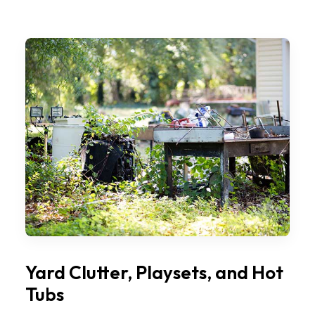
Yard Clutter, Playsets, and Hot
Tubs