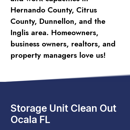
Hernando County, Citrus
County, Dunnellon, and the
Inglis area. Homeowners,
business owners, realtors, and
property managers love us!
Storage Unit Clean Out
Ocala FL