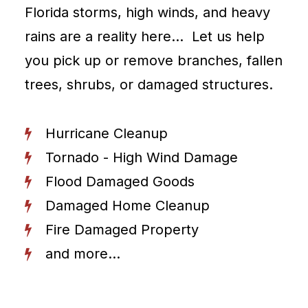
Florida storms, high winds, and heavy
rains are a reality here… Let us help
you pick up or remove branches, fallen
trees, shrubs, or damaged structures.
Hurricane Cleanup
Tornado - High Wind Damage
Flood Damaged Goods
Damaged Home Cleanup
Fire Damaged Property
and more...