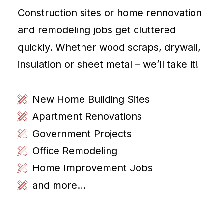
Construction sites or home rennovation
and remodeling jobs get cluttered
quickly. Whether wood scraps, drywall,
insulation or sheet metal – we’ll take it!
New Home Building Sites
Apartment Renovations
Government Projects
Office Remodeling
Home Improvement Jobs
and more...