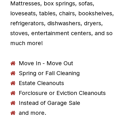
Mattresses, box springs, sofas,
loveseats, tables, chairs, bookshelves,
refrigerators, dishwashers, dryers,
stoves, entertainment centers, and so
much more!
Move In - Move Out
Spring or Fall Cleaning
Estate Cleanouts
Forclosure or Eviction Cleanouts
Instead of Garage Sale
and more.