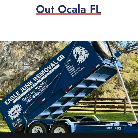
O
u
t
O
c
a
l
a
F
L