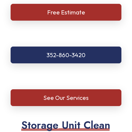
Free Estimate
352-860-3420
See Our Services
S
t
o
r
a
g
e
U
n
i
t
C
l
e
a
n