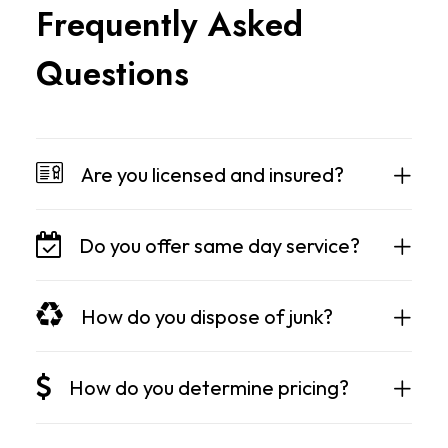
F
r
e
q
u
e
n
t
l
y
A
s
k
e
d
Q
u
e
s
t
i
o
n
s
Are you licensed and insured?
Do you offer same day service?
How do you dispose of junk?
How do you determine pricing?