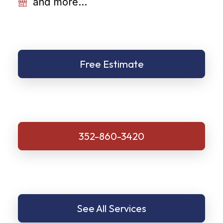
and more...
Free Estimate
352-860-3420
See All Services