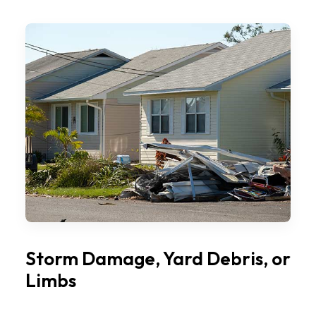
Storm Damage, Yard Debris, or
Limbs