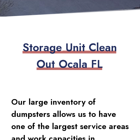
S
t
o
r
a
g
e
U
n
i
t
C
l
e
a
n
O
u
t
O
c
a
l
a
F
L
Our large inventory of
dumpsters allows us to have
one of the largest service areas
and work capacities in