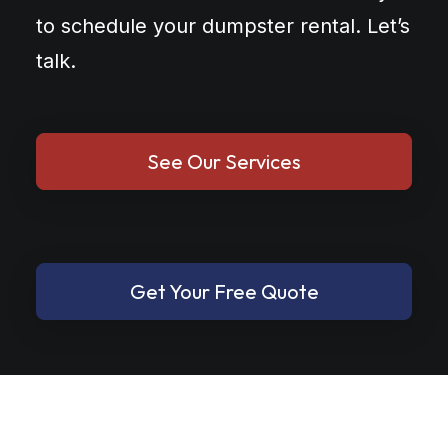
to schedule your dumpster rental. Let’s
talk.
See Our Services
Get Your Free Quote