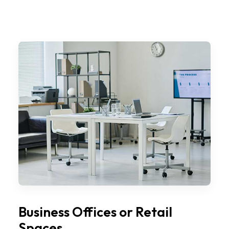
Business Offices or Retail
Spaces