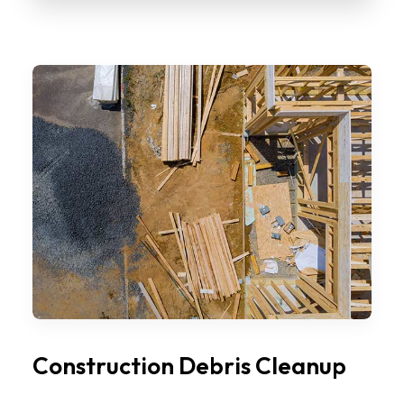
Construction Debris Cleanup