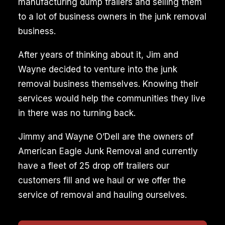
manufacturing dump trailers and selling them
to a lot of business owners in the junk removal
business.
After years of thinking about it, Jim and
Wayne decided to venture into the junk
removal business themselves. Knowing their
services would help the communities they live
in there was no turning back.
Jimmy and Wayne O’Dell are the owners of
American Eagle Junk Removal and currently
have a fleet of 25 drop off trailers our
customers fill and we haul or we offer the
service of removal and hauling ourselves.