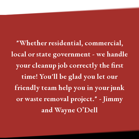
"Whether residential, commercial,
local or state government - we handle
your cleanup job correctly the first
time! You'll be glad you let our
friendly team help you in your junk
or waste removal project." - Jimmy
and Wayne O’Dell