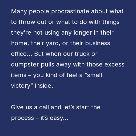
Many people procrastinate about what
to throw out or what to do with things
they’re not using any longer in their
home, their yard, or their business
office… But when our truck or
dumpster pulls away with those excess
items – you kind of feel a “small
victory” inside.
Give us a call and let’s start the
process – it’s easy…