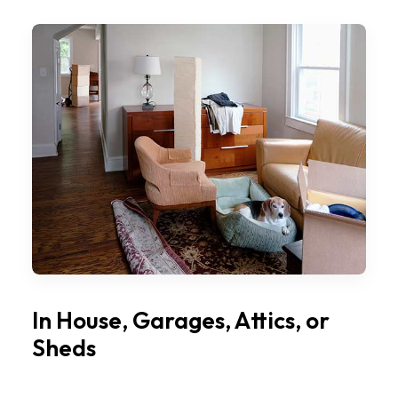
In House, Garages, Attics, or
Sheds