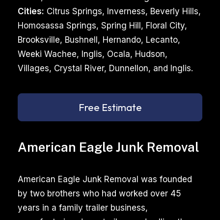
Cities:
Citrus Springs, Inverness, Beverly Hills,
Homosassa Springs, Spring Hill, Floral City,
Brooksville, Bushnell, Hernando, Lecanto,
Weeki Wachee, Inglis, Ocala, Hudson,
Villages, Crystal River, Dunnellon, and Inglis.
Free Estimate
American Eagle Junk Removal
American Eagle Junk Removal was founded
by two brothers who had worked over 45
years in a family trailer business,