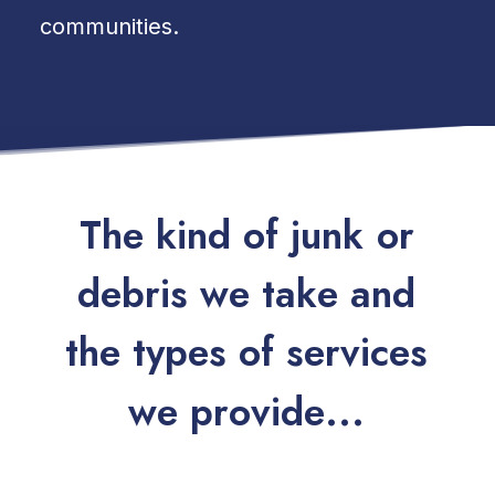
communities.
T
h
e
k
i
n
d
o
f
j
u
n
k
o
r
d
e
b
r
i
s
w
e
t
a
k
e
a
n
d
t
h
e
t
y
p
e
s
o
f
s
e
r
v
i
c
e
s
w
e
p
r
o
v
i
d
e
.
.
.