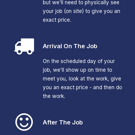
but we'll need to physically see
your job (on site) to give you an
exact price.
Arrival On The Job
On the scheduled day of your
job, we'll show up on time to
meet you, look at the work, give
you an exact price - and then do
the work.
After The Job