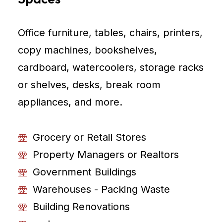
Office furniture, tables, chairs, printers,
copy machines, bookshelves,
cardboard, watercoolers, storage racks
or shelves, desks, break room
appliances, and more.
Grocery or Retail Stores
Property Managers or Realtors
Government Buildings
Warehouses - Packing Waste
Building Renovations