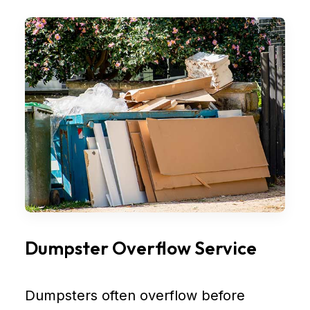
Dumpster Overflow Service
Dumpsters often overflow before