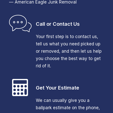
— American Eagle Junk Removal
Call or Contact Us
Your first step is to contact us,
tell us what you need picked up
or removed, and then let us help
you choose the best way to get
rid of it.
Get Your Estimate
We can usually give you a
ballpark estimate on the phone,