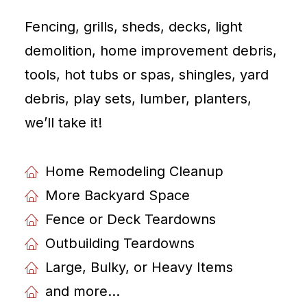
Fencing, grills, sheds, decks, light
demolition, home improvement debris,
tools, hot tubs or spas, shingles, yard
debris, play sets, lumber, planters,
weʼll take it!
Home Remodeling Cleanup
More Backyard Space
Fence or Deck Teardowns
Outbuilding Teardowns
Large, Bulky, or Heavy Items
and more...