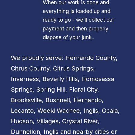
When our work is done and
everything is loaded up and
ready to go - we'll collect our
payment and then properly
dispose of your junk..
We proudly serve: Hernando County,
Citrus County, Citrus Springs,
Inverness, Beverly Hills, Homosassa
Springs, Spring Hill, Floral City,
Brooksville, Bushnell, Hernando,
Lecanto, Weeki Wachee, Inglis, Ocala,
Hudson, Villages, Crystal River,
Dunnellon, Inglis and nearby cities or