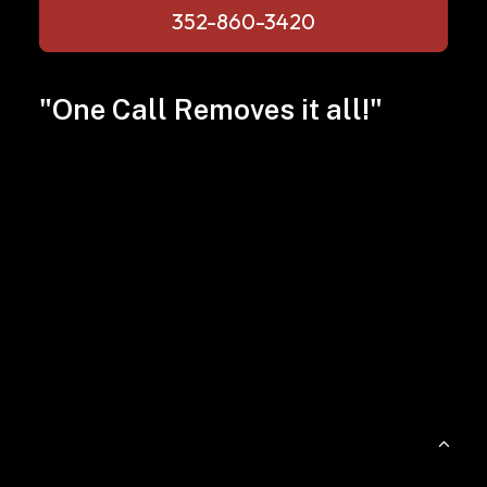
352-860-3420
"One Call Removes it all!"