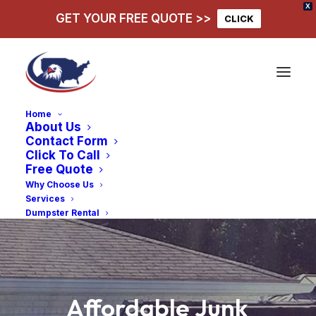
X
GET YOUR FREE QUOTE >>
CLICK
Home
About Us
Contact Form
Click To Call
Free Quote
Why Choose Us
Services
Dumpster Rental
Affordable
Junk