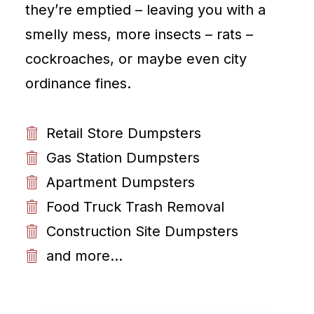
they’re emptied – leaving you with a
smelly mess, more insects – rats –
cockroaches, or maybe even city
ordinance fines.
Retail Store Dumpsters
Gas Station Dumpsters
Apartment Dumpsters
Food Truck Trash Removal
Construction Site Dumpsters
and more...