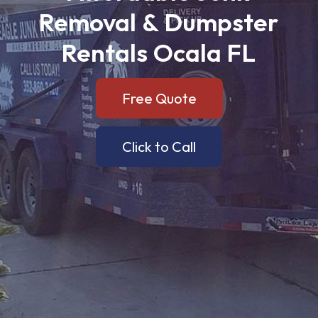
Removal
&
Dumpster
Rentals
Ocala
FL
Free Quote
Click to Call