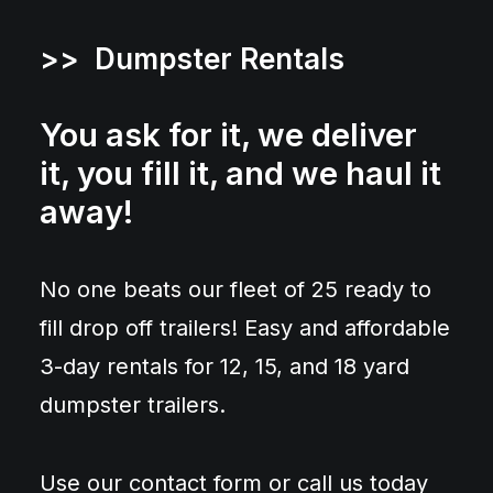
>> Dumpster Rentals
You ask for it, we deliver
it, you fill it, and we haul it
away!
No one beats our fleet of 25 ready to
fill drop off trailers! Easy and affordable
3-day rentals for 12, 15, and 18 yard
dumpster trailers.
Use our contact form or call us today