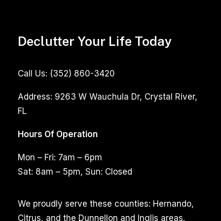
Declutter Your Life Today
Call Us:
(352) 860-3420
Address:
9263 W Wauchula Dr, Crystal River,
FL
Hours Of Operation
Mon – Fri: 7am – 6pm
Sat: 8am – 5pm, Sun: Closed
We proudly serve these counties: Hernando,
Citrus, and the Dunnellon and Inglis areas.