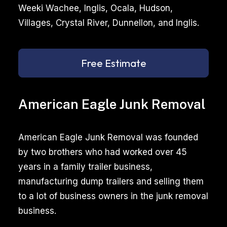
Weeki Wachee, Inglis, Ocala, Hudson,
Villages, Crystal River, Dunnellon, and Inglis.
Free Estimate
American Eagle Junk Removal
American Eagle Junk Removal was founded
by two brothers who had worked over 45
years in a family trailer business,
manufacturing dump trailers and selling them
to a lot of business owners in the junk removal
business.