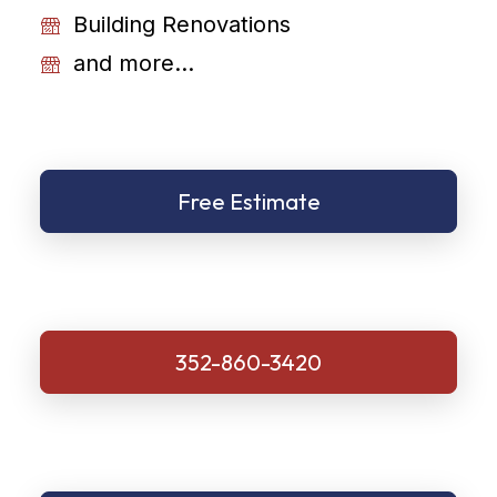
Building Renovations
and more...
Free Estimate
352-860-3420