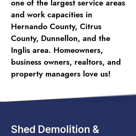
one of the largest service areas
and work capacities in
Hernando County, Citrus
County, Dunnellon, and the
Inglis area. Homeowners,
business owners, realtors, and
property managers love us!
Shed Demolition &