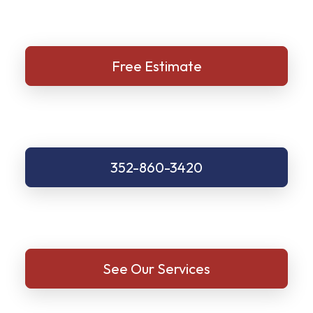
Free Estimate
352-860-3420
See Our Services