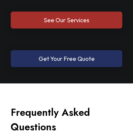
See Our Services
Get Your Free Quote
F
r
e
q
u
e
n
t
l
y
A
s
k
e
d
Q
u
e
s
t
i
o
n
s