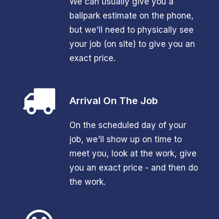
We can usually give you a
ballpark estimate on the phone,
but we'll need to physically see
your job (on site) to give you an
exact price.
Arrival On The Job
On the scheduled day of your
job, we'll show up on time to
meet you, look at the work, give
you an exact price - and then do
the work.