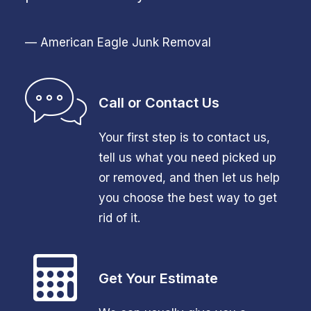
— American Eagle Junk Removal
Call or Contact Us
Your first step is to contact us,
tell us what you need picked up
or removed, and then let us help
you choose the best way to get
rid of it.
Get Your Estimate