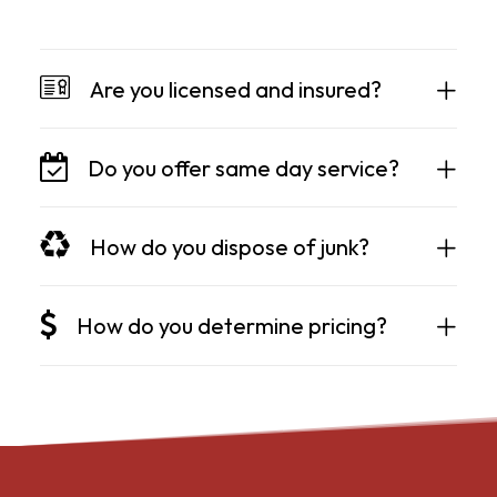
Are you licensed and insured?
Do you offer same day service?
How do you dispose of junk?
How do you determine pricing?