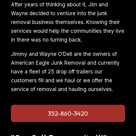
After years of thinking about it, Jim and
Wayne decided to venture into the junk
removal business themselves. Knowing their
services would help the communities they live
in there was no turning back.
Jimmy and Wayne O’Dell are the owners of
American Eagle Junk Removal and currently
have a fleet of 25 drop off trailers our
customers fill and we haul or we offer the
service of removal and hauling ourselves.
352-860-3420