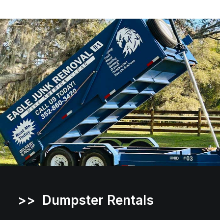
>> Dumpster Rentals