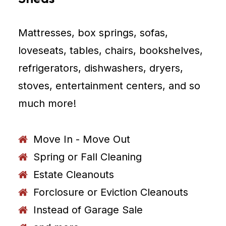
Mattresses, box springs, sofas,
loveseats, tables, chairs, bookshelves,
refrigerators, dishwashers, dryers,
stoves, entertainment centers, and so
much more!
Move In - Move Out
Spring or Fall Cleaning
Estate Cleanouts
Forclosure or Eviction Cleanouts
Instead of Garage Sale