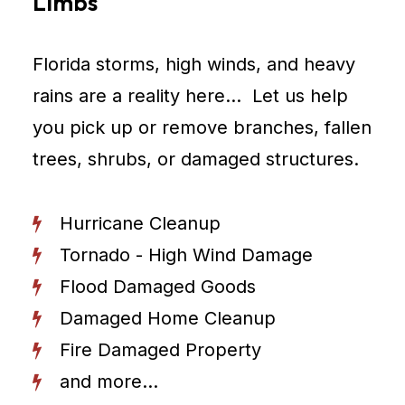
Limbs
Florida storms, high winds, and heavy
rains are a reality here… Let us help
you pick up or remove branches, fallen
trees, shrubs, or damaged structures.
Hurricane Cleanup
Tornado - High Wind Damage
Flood Damaged Goods
Damaged Home Cleanup
Fire Damaged Property
and more...