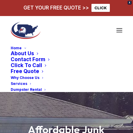
X
GET YOUR FREE QUOTE >>
CLICK
Home
About Us
Contact Form
Click To Call
Free Quote
Why Choose Us
Services
Dumpster Rental
Affordable
Junk