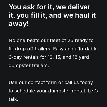
You ask for it, we deliver
it, you fill it, and we haul it
away!
No one beats our fleet of 25 ready to
fill drop off trailers! Easy and affordable
3-day rentals for 12, 15, and 18 yard
dumpster trailers.
Use our contact form or call us today
to schedule your dumpster rental. Let’s
talk.