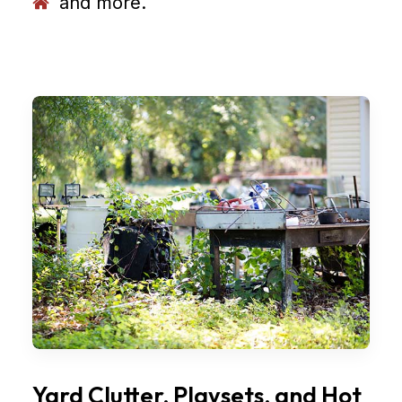
and more.
Yard Clutter, Playsets, and Hot