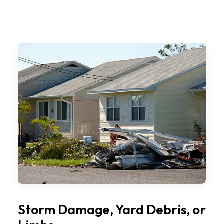
Storm Damage, Yard Debris, or