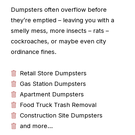
Dumpsters often overflow before
they’re emptied – leaving you with a
smelly mess, more insects – rats –
cockroaches, or maybe even city
ordinance fines.
Retail Store Dumpsters
Gas Station Dumpsters
Apartment Dumpsters
Food Truck Trash Removal
Construction Site Dumpsters
and more...