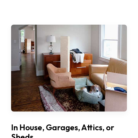
In House, Garages, Attics, or
Sheds