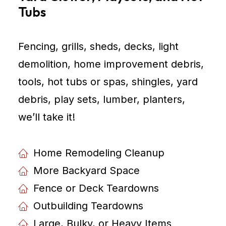
Tubs
Fencing, grills, sheds, decks, light
demolition, home improvement debris,
tools, hot tubs or spas, shingles, yard
debris, play sets, lumber, planters,
weʼll take it!
Home Remodeling Cleanup
More Backyard Space
Fence or Deck Teardowns
Outbuilding Teardowns
Large, Bulky, or Heavy Items