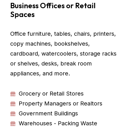
Business Offices or Retail
Spaces
Office furniture, tables, chairs, printers,
copy machines, bookshelves,
cardboard, watercoolers, storage racks
or shelves, desks, break room
appliances, and more.
Grocery or Retail Stores
Property Managers or Realtors
Government Buildings
Warehouses - Packing Waste