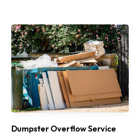
Dumpster Overflow Service