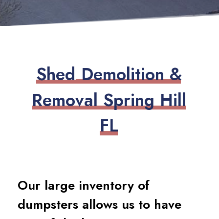
S
h
e
d
D
e
m
o
l
i
t
i
o
n
&
R
e
m
o
v
a
l
S
p
r
i
n
g
H
i
l
l
F
L
Our large inventory of
dumpsters allows us to have