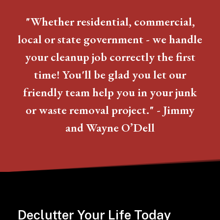
"Whether residential, commercial,
local or state government - we handle
your cleanup job correctly the first
time! You'll be glad you let our
friendly team help you in your junk
or waste removal project." - Jimmy
and Wayne O’Dell
Declutter Your Life Today