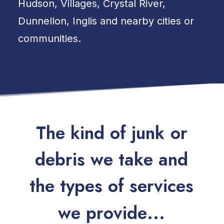
Hudson, Villages, Crystal River,
Dunnellon, Inglis and nearby cities or
communities.
T
h
e
k
i
n
d
o
f
j
u
n
k
o
r
d
e
b
r
i
s
w
e
t
a
k
e
a
n
d
t
h
e
t
y
p
e
s
o
f
s
e
r
v
i
c
e
s
w
e
p
r
o
v
i
d
e
.
.
.