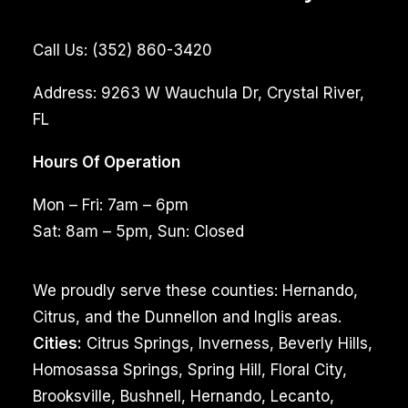
Call Us:
(352) 860-3420
Address:
9263 W Wauchula Dr, Crystal River,
FL
Hours Of Operation
Mon – Fri: 7am – 6pm
Sat: 8am – 5pm, Sun: Closed
We proudly serve these counties: Hernando,
Citrus, and the Dunnellon and Inglis areas.
Cities:
Citrus Springs, Inverness, Beverly Hills,
Homosassa Springs, Spring Hill, Floral City,
Brooksville, Bushnell, Hernando, Lecanto,