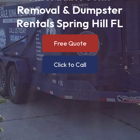
Removal
&
Dumpster
Rentals
Spring
Hill
FL
Free Quote
Click to Call