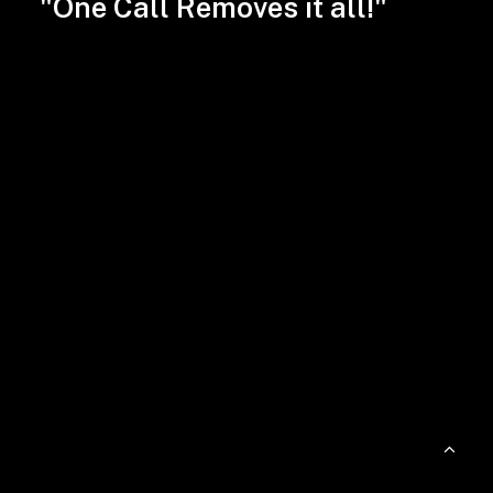
"One Call Removes it all!"