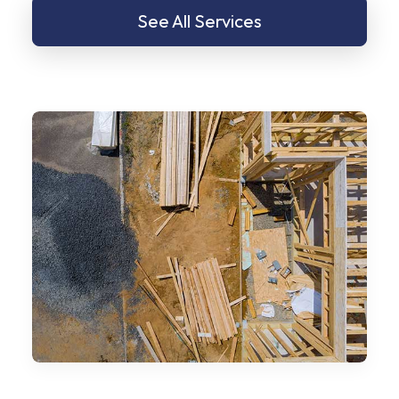
See All Services