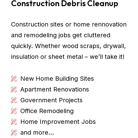
Construction Debris Cleanup
Construction sites or home rennovation
and remodeling jobs get cluttered
quickly. Whether wood scraps, drywall,
insulation or sheet metal – we’ll take it!
New Home Building Sites
Apartment Renovations
Government Projects
Office Remodeling
Home Improvement Jobs
and more...