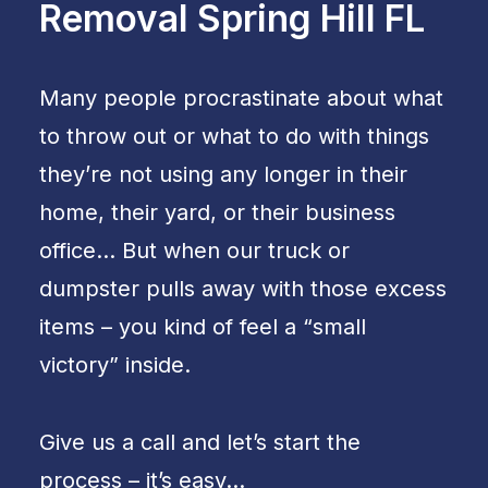
Removal Spring Hill FL
Many people procrastinate about what
to throw out or what to do with things
they’re not using any longer in their
home, their yard, or their business
office… But when our truck or
dumpster pulls away with those excess
items – you kind of feel a “small
victory” inside.
Give us a call and let’s start the
process – it’s easy…