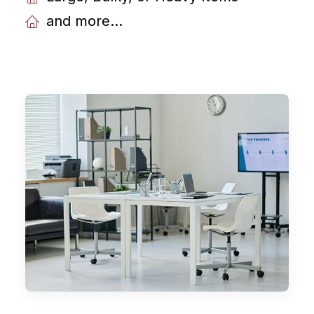
and more...