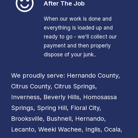
After The Job
When our work is done and
everything is loaded up and
ready to go - we'll collect our
payment and then properly
dispose of your junk..
We proudly serve: Hernando County,
Citrus County, Citrus Springs,
Inverness, Beverly Hills, Homosassa
Springs, Spring Hill, Floral City,
Brooksville, Bushnell, Hernando,
Lecanto, Weeki Wachee, Inglis, Ocala,