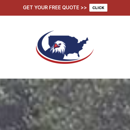
GET YOUR FREE QUOTE >>
CLICK
hoose Us
Services
D