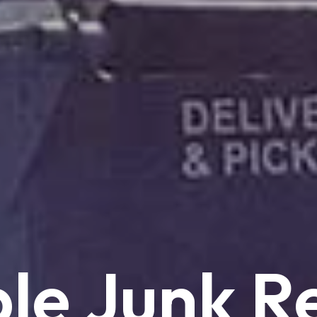
le
Junk
R