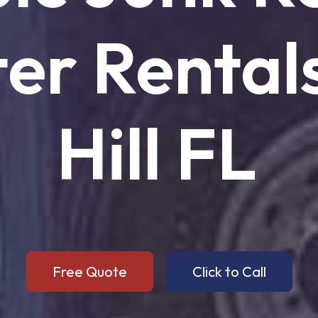
er
Rental
Hill
FL
Free Quote
Click to Call