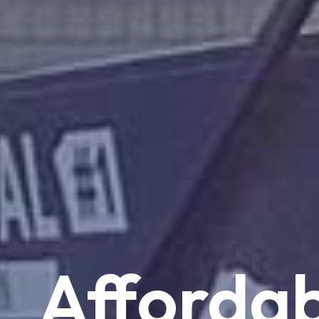
Affordab