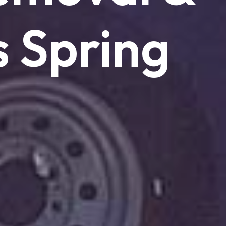
s
Spring