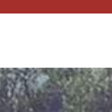
Home
About Us
Contact
Why C
Form
Click To Call
Free Quote