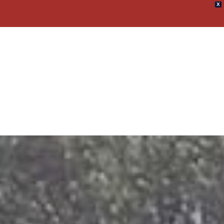
X
umpster Rental