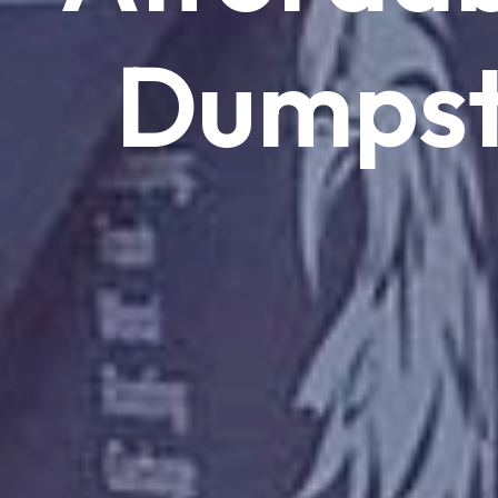
Dumpst