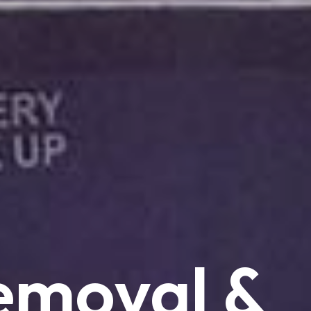
emoval
&