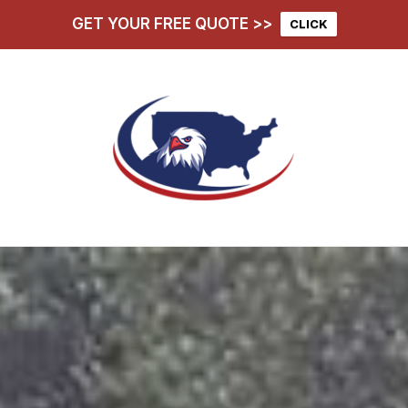
GET YOUR FREE QUOTE >>
CLICK
hoose Us
Services
D