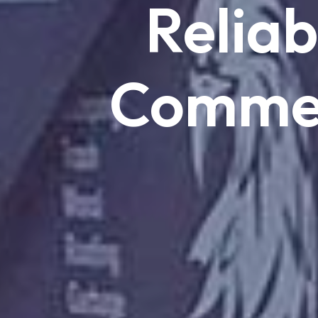
Reliab
Commer