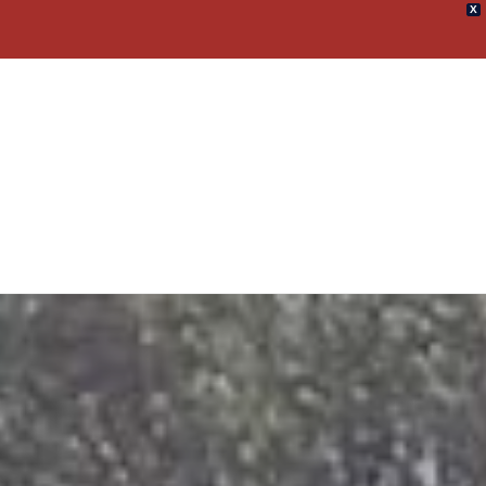
X
umpster Rental