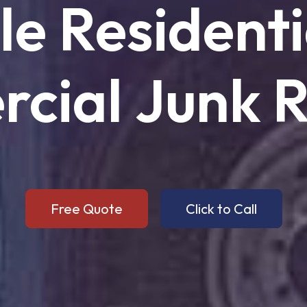
le
Residenti
cial
Junk
R
Free Quote
Click to Call