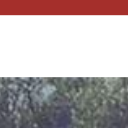
Home
About Us
Contact
Why C
Form
Click To Call
Free Quote