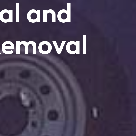
al
and
emoval