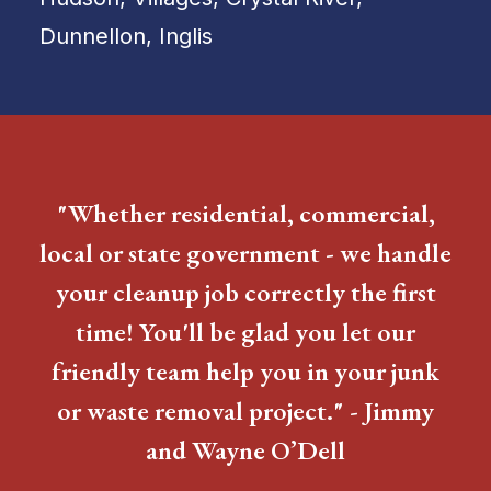
Dunnellon, Inglis
"Whether residential, commercial,
local or state government - we handle
your cleanup job correctly the first
time! You'll be glad you let our
friendly team help you in your junk
or waste removal project." - Jimmy
and Wayne O’Dell