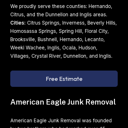
We proudly serve these counties: Hernando,
Citrus, and the Dunnellon and Inglis areas.
Cities:
Citrus Springs, Inverness, Beverly Hills,
Homosassa Springs, Spring Hill, Floral City,
Brooksville, Bushnell, Hernando, Lecanto,
Weeki Wachee, Inglis, Ocala, Hudson,
Villages, Crystal River, Dunnellon, and Inglis.
Free Estimate
American Eagle Junk Removal
American Eagle Junk Removal was founded