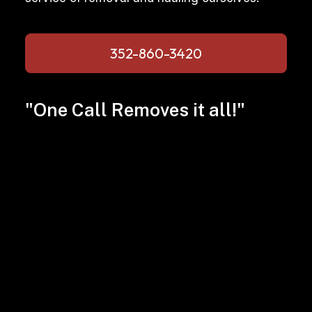
352-860-3420
"One Call Removes it all!"