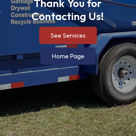
Thank
You
for
Contacting
Us!
See Services
Home Page