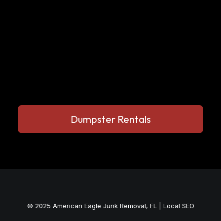
Dumpster Rentals
© 2025
American Eagle Junk Removal, FL
|
Local SEO