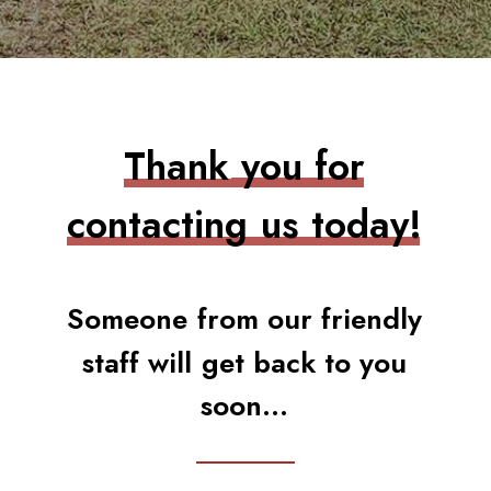
T
h
a
n
k
y
o
u
f
o
r
c
o
n
t
a
c
t
i
n
g
u
s
t
o
d
a
y
!
S
o
m
e
o
n
e
f
r
o
m
o
u
r
f
r
i
e
n
d
l
y
s
t
a
f
f
w
i
l
l
g
e
t
b
a
c
k
t
o
y
o
u
s
o
o
n
.
.
.