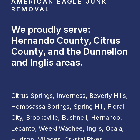
AMERICAN EAGLE JUNK
REMOVAL
We proudly serve:
Hernando County, Citrus
County, and the Dunnellon
and Inglis areas.
Citrus Springs, Inverness, Beverly Hills,
Homosassa Springs, Spring Hill, Floral
City, Brooksville, Bushnell, Hernando,
Lecanto, Weeki Wachee, Inglis, Ocala,
Hudson, Villages, Crystal River,