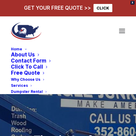
X
GET YOUR FREE QUOTE >>
CLICK
Home
About Us
Contact Form
Click To Call
Free Quote
Why Choose Us
Services
Dumpster Rental