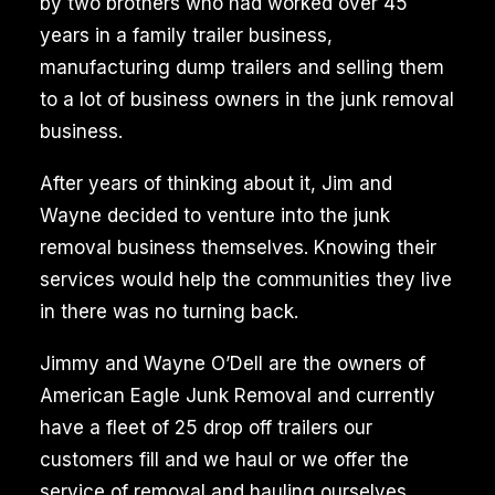
by two brothers who had worked over 45
years in a family trailer business,
manufacturing dump trailers and selling them
to a lot of business owners in the junk removal
business.
After years of thinking about it, Jim and
Wayne decided to venture into the junk
removal business themselves. Knowing their
services would help the communities they live
in there was no turning back.
Jimmy and Wayne O’Dell are the owners of
American Eagle Junk Removal and currently
have a fleet of 25 drop off trailers our
customers fill and we haul or we offer the
service of removal and hauling ourselves.