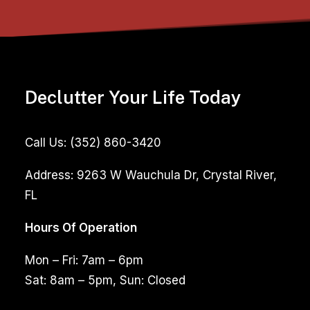
Declutter Your Life Today
Call Us:
(352) 860-3420
Address:
9263 W Wauchula Dr, Crystal River,
FL
Hours Of Operation
Mon – Fri: 7am – 6pm
Sat: 8am – 5pm, Sun: Closed